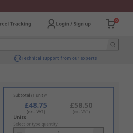
0
rcel Tracking
Login / Sign up
Technical support from our experts
Subtotal (1 unit)*
£48.75
£58.50
(exc. VAT)
(inc. VAT)
Add
Units
to
Select or type quantity
Basket