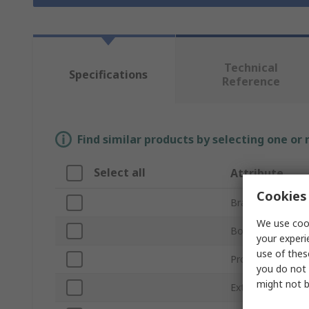
Technical
Specifications
Reference
Find similar products by selecting one or
Select all
Attribute
Cookies 
Brand
We use cook
Body Material
your experi
use of thes
Product Type
you do not 
might not b
External Length