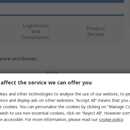
Legislation
Product
and
Details
Compliance
 more attributes.
Value
affect the service we can offer you
OKW
ies and other technologies to analyse the use of our website, to pe
ABS
ence and display ads on other websites. “Accept All” means that you
e cookies. You can personalise the cookies by clicking on “Manage Coo
Desktop Enclosure
wish to use non-essential cookies, click on “Reject All”. However so
e accessible. For more information, please read our
cookie policy
.
138mm