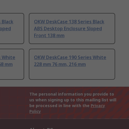
 Black
OKW DeskCase 138 Series Black
loped
ABS Desktop Enclosure Sloped
Front 138 mm
s White
OKW DeskCase 190 Series White
168 mm
228 mm 76 mm, 216 mm
The personal information you provide to
us when signing up to this mailing list will
be processed in line with the
Privacy
Policy