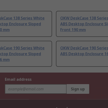
kCase 138 Series White
OKW DeskCase 138 Series
ktop Enclosure Sloped
ABS Desktop Enclosure S
90 mm
Front 190 mm
kCase 190 Series White
OKW DeskCase 190 Serie
ktop Enclosure Sloped
ABS Desktop Enclosure 
56 mm
Email address
Sign up