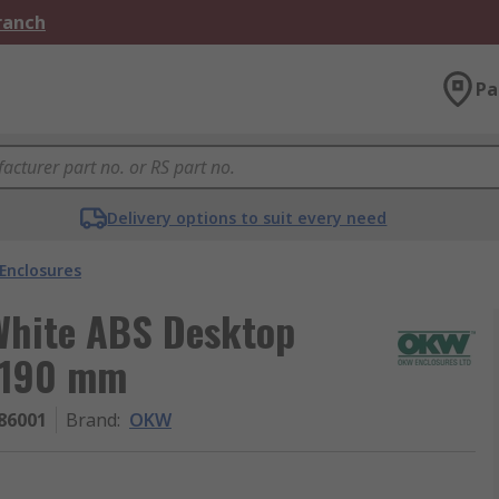
Branch
Pa
Delivery options to suit every need
Enclosures
White ABS Desktop
 190 mm
86001
Brand
:
OKW