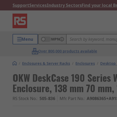
Support
Services
Industry Sectors
Find your local 
Menu
MPN
Over 800,000 products available
/
Enclosures & Server Racks
/
Enclosures
/
Desktop 
OKW DeskCase 190 Series 
Enclosure, 138 mm 70 mm,
RS Stock No.
:
505-836
Mfr. Part No.
:
A9086365+A91