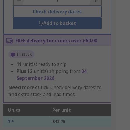
Check delivery dates
Add to basket
FREE delivery for orders over £60.00
In Stock
11
unit(s) ready to ship
Plus
12
unit(s) shipping from
04
September 2026
Need more?
Click ‘Check delivery dates’ to
find extra stock and lead times.
Units
Per unit
1 +
£48.75