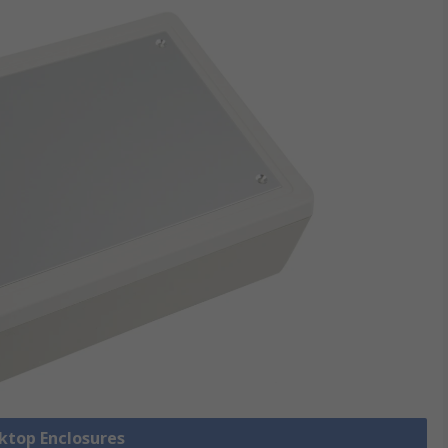
sktop Enclosures