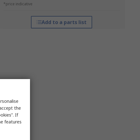
*price indicative
Add to a parts list
rsonalise
 accept the
kies”. If
me features