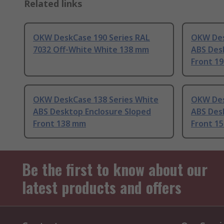
Related links
OKW DeskCase 190 Series RAL
OKW Des
7032 Off-White White 138 mm
ABS Des
Front 1
OKW DeskCase 138 Series White
OKW Des
ABS Desktop Enclosure Sloped
ABS Des
Front 138 mm
Front 1
Be the first to know about our
latest products and offers