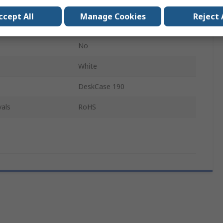
190mm
ccept All
Manage Cookies
Reject 
70mm
No
White
DeskCase 190
als
RoHS