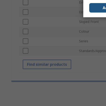
External Width
A
External Height
Sloped Front
Colour
Series
Standards/Approv
Find similar products