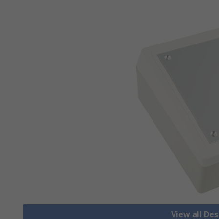
View all De