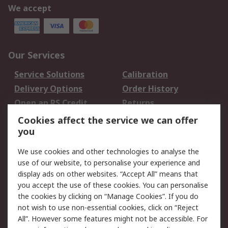
We accept
Our Services
Service Solutions
Calibration
Delivery Options
Order History
Open an RS Credit
Returns
Account
Cookies affect the service we can offer
Scheduled Orders
DesignSpark
you
We use cookies and other technologies to analyse the
Legal
use of our website, to personalise your experience and
Cookie Policy
Email Security
display ads on other websites. “Accept All” means that
you accept the use of these cookies. You can personalise
Privacy Policy -
Website Terms
the cookies by clicking on “Manage Cookies”. If you do
Updated
not wish to use non-essential cookies, click on “Reject
Terms and Conditions
All”. However some features might not be accessible. For
of Sale