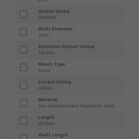
Output Speed
4560rpm
Shaft Diameter
3mm
Maximum Output Torque
12mNm
Mount Type
Screw
Current Rating
460mA
Material
Zinc Galvanised and Passivated, Steel
Length
49.2mm
Shaft Length