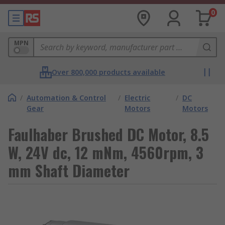
0
MPN
Over 800,000 products available
/
Automation & Control
/
Electric
/
DC
Gear
Motors
Motors
Faulhaber Brushed DC Motor, 8.5
W, 24V dc, 12 mNm, 4560rpm, 3
mm Shaft Diameter