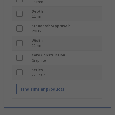
9.9mm
Depth
22mm
Standards/Approvals
RoHS
Width
22mm
Core Construction
Graphite
Series
2237-CXR
Find similar products