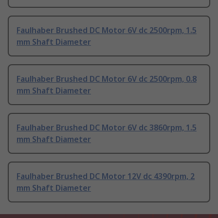
Faulhaber Brushed DC Motor 6V dc 2500rpm, 1.5
mm Shaft Diameter
Faulhaber Brushed DC Motor 6V dc 2500rpm, 0.8
mm Shaft Diameter
Faulhaber Brushed DC Motor 6V dc 3860rpm, 1.5
mm Shaft Diameter
Faulhaber Brushed DC Motor 12V dc 4390rpm, 2
mm Shaft Diameter