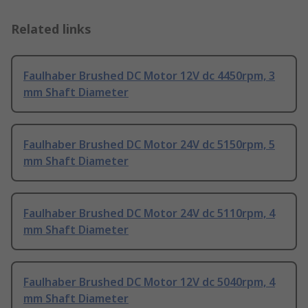
Related links
Faulhaber Brushed DC Motor 12V dc 4450rpm, 3
mm Shaft Diameter
Faulhaber Brushed DC Motor 24V dc 5150rpm, 5
mm Shaft Diameter
Faulhaber Brushed DC Motor 24V dc 5110rpm, 4
mm Shaft Diameter
Faulhaber Brushed DC Motor 12V dc 5040rpm, 4
mm Shaft Diameter