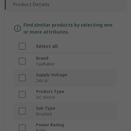
Product Details
Find similar products by selecting one
or more attributes.
Select all
Brand
Faulhaber
Supply Voltage
24V dc
Product Type
DC Motor
Sub Type
Brushed
Power Rating
8.5W