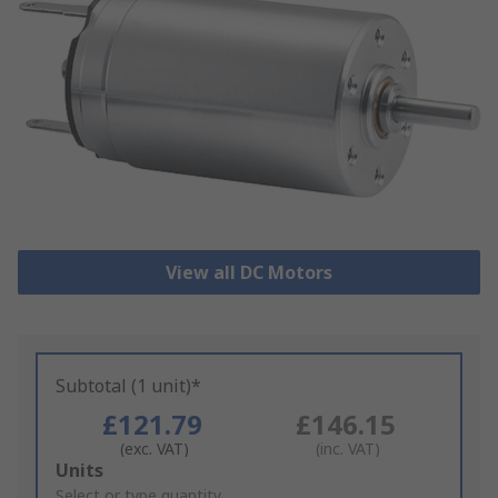
View all DC Motors
Subtotal (1 unit)*
£121.79
£146.15
(exc. VAT)
(inc. VAT)
Add
Units
to
Select or type quantity