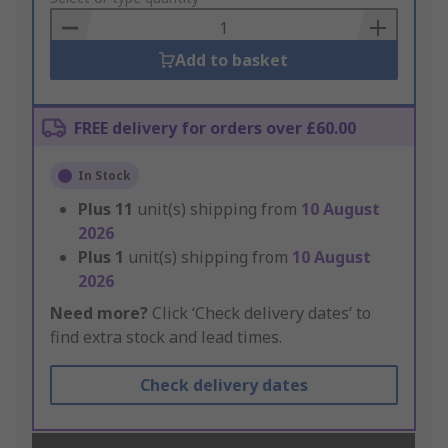
Basket
Add to basket
FREE delivery for orders over £60.00
In Stock
Plus
11
unit(s) shipping from
10 August
2026
Plus
1
unit(s) shipping from
10 August
2026
Need more?
Click ‘Check delivery dates’ to
find extra stock and lead times.
Check delivery dates