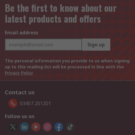
Be the first to know about our
latest products and offers
Email address
Sign up
The personal information you provide to us when signing
up to this mailing list will be processed in line with the
Privacy Policy
Contact us
03457 201201
Follow us on