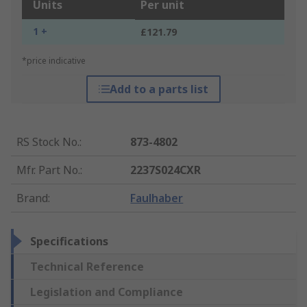
Units
Per unit
1 +
£121.79
*price indicative
Add to a parts list
RS Stock No.
:
873-4802
Mfr. Part No.
:
2237S024CXR
Brand
:
Faulhaber
Specifications
Technical Reference
Legislation and Compliance