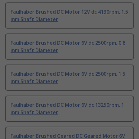
Faulhaber Brushed DC Motor 12V dc 4130rpm, 1.5
mm Shaft Diameter
Faulhaber Brushed DC Motor 6V dc 2500rpm, 0.8
mm Shaft Diameter
Faulhaber Brushed DC Motor 6V dc 2500rpm, 1.5
mm Shaft Diameter
Faulhaber Brushed DC Motor 6V dc 13250rpm, 1
mm Shaft Diameter
Faulhaber Brushed Geared DC Geared Motor 6V