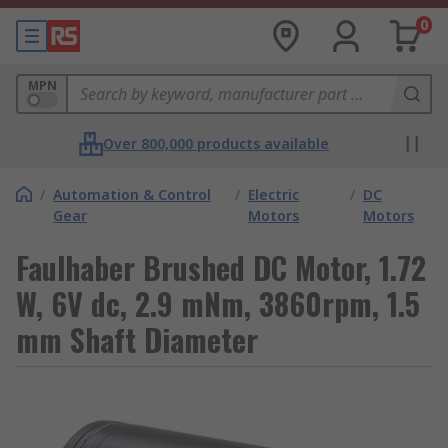
0
MPN
Over 800,000 products available
/
Automation & Control
/
Electric
/
DC
Gear
Motors
Motors
Faulhaber Brushed DC Motor, 1.72
W, 6V dc, 2.9 mNm, 3860rpm, 1.5
mm Shaft Diameter