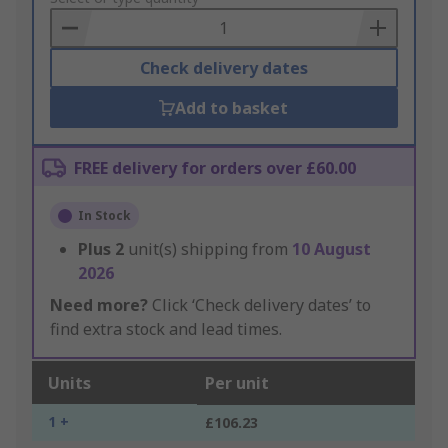
Basket
Check delivery dates
Add to basket
FREE delivery for orders over £60.00
In Stock
Plus
2
unit(s) shipping from
10 August
2026
Need more?
Click ‘Check delivery dates’ to
find extra stock and lead times.
Units
Per unit
1 +
£106.23