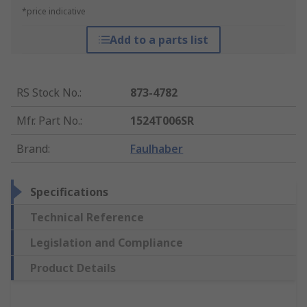
*price indicative
Add to a parts list
RS Stock No.
:
873-4782
Mfr. Part No.
:
1524T006SR
Brand
:
Faulhaber
Specifications
Technical Reference
Legislation and Compliance
Product Details