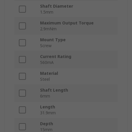
Shaft Diameter
1.5mm
Maximum Output Torque
2.9mNm
Mount Type
Screw
Current Rating
560mA
Material
Steel
Shaft Length
6mm
Length
31.9mm
Depth
15mm