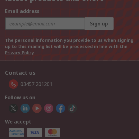
Email address
Sign up
The personal information you provide to us when signing
up to this mailing list will be processed in line with the
Privacy Policy
Contact us
03457 201201
Follow us on
We accept