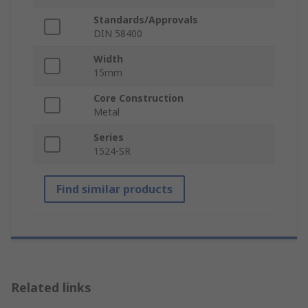
Standards/Approvals
DIN 58400
Width
15mm
Core Construction
Metal
Series
1524-SR
Find similar products
Related links