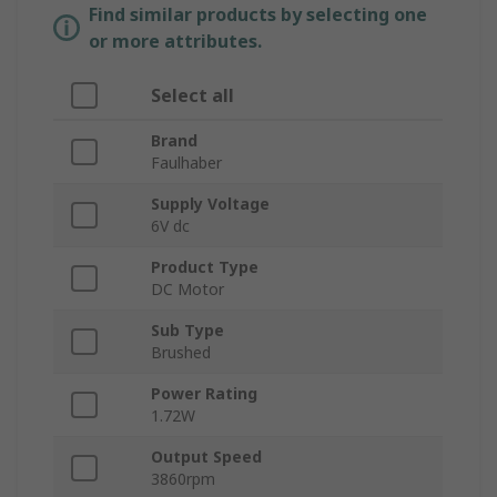
Find similar products by selecting one
or more attributes.
Select all
Brand
Faulhaber
Supply Voltage
6V dc
Product Type
DC Motor
Sub Type
Brushed
Power Rating
1.72W
Output Speed
3860rpm