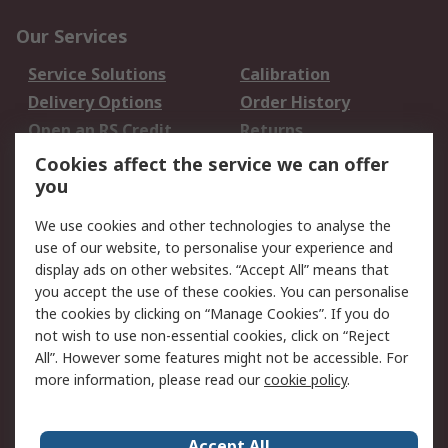
Our Services
Service Solutions
Calibration
Delivery Options
Order History
Open an RS Credit
Returns
Account
Cookies affect the service we can offer
Scheduled Orders
DesignSpark
you
We use cookies and other technologies to analyse the
Legal
use of our website, to personalise your experience and
Cookie Policy
Email Security
display ads on other websites. “Accept All” means that
you accept the use of these cookies. You can personalise
Privacy Policy -
Website Terms
the cookies by clicking on “Manage Cookies”. If you do
Updated
not wish to use non-essential cookies, click on “Reject
Terms and Conditions
All”. However some features might not be accessible. For
of Sale
more information, please read our
cookie policy
.
About RS
Accept All