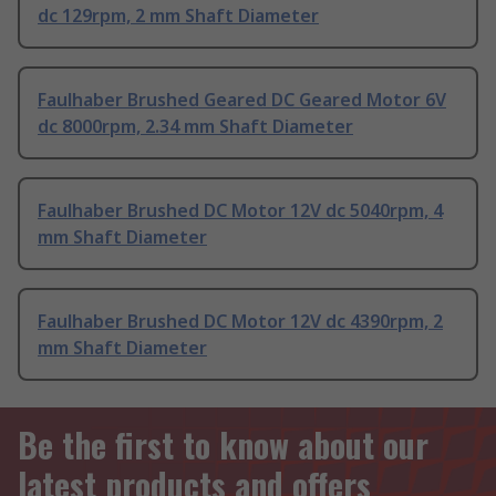
dc 129rpm, 2 mm Shaft Diameter
Faulhaber Brushed Geared DC Geared Motor 6V
dc 8000rpm, 2.34 mm Shaft Diameter
Faulhaber Brushed DC Motor 12V dc 5040rpm, 4
mm Shaft Diameter
Faulhaber Brushed DC Motor 12V dc 4390rpm, 2
mm Shaft Diameter
Be the first to know about our
latest products and offers