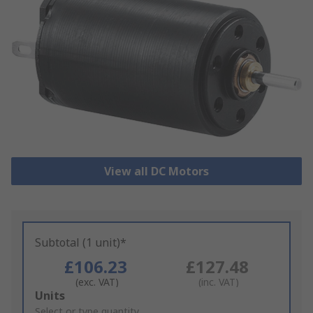
View all DC Motors
Subtotal (1 unit)*
£106.23
£127.48
(exc. VAT)
(inc. VAT)
Add
Units
to
Select or type quantity