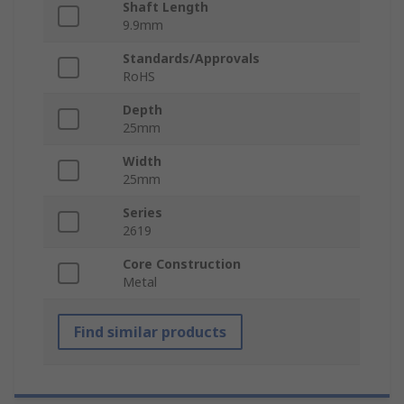
Shaft Length
9.9mm
Standards/Approvals
RoHS
Depth
25mm
Width
25mm
Series
2619
Core Construction
Metal
Find similar products