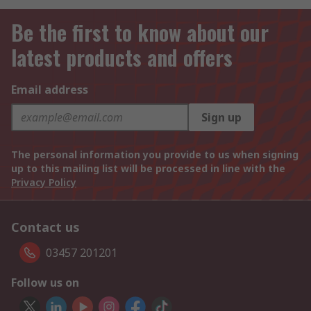
Be the first to know about our
latest products and offers
Email address
Sign up
The personal information you provide to us when signing
up to this mailing list will be processed in line with the
Privacy Policy
Contact us
03457 201201
Follow us on