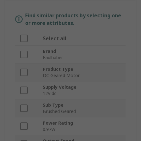
Find similar products by selecting one
or more attributes.
Select all
Brand
Faulhaber
Product Type
DC Geared Motor
Supply Voltage
12V dc
Sub Type
Brushed Geared
Power Rating
0.97W
Output Speed