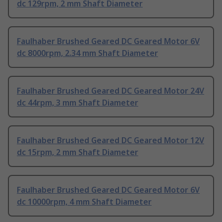
dc 129rpm, 2 mm Shaft Diameter
Faulhaber Brushed Geared DC Geared Motor 6V
dc 8000rpm, 2.34 mm Shaft Diameter
Faulhaber Brushed Geared DC Geared Motor 24V
dc 44rpm, 3 mm Shaft Diameter
Faulhaber Brushed Geared DC Geared Motor 12V
dc 15rpm, 2 mm Shaft Diameter
Faulhaber Brushed Geared DC Geared Motor 6V
dc 10000rpm, 4 mm Shaft Diameter