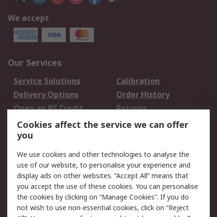
We accept
Our Services
Service Solutions
Calibration
Delivery Options
Order History
Open an RS Credit
Returns
Account
Cookies affect the service we can offer
Scheduled Orders
DesignSpark
you
We use cookies and other technologies to analyse the
Legal
use of our website, to personalise your experience and
Cookie Policy
Email Security
display ads on other websites. “Accept All” means that
you accept the use of these cookies. You can personalise
Privacy Policy -
Website Terms
the cookies by clicking on “Manage Cookies”. If you do
Updated
not wish to use non-essential cookies, click on “Reject
Terms and Conditions