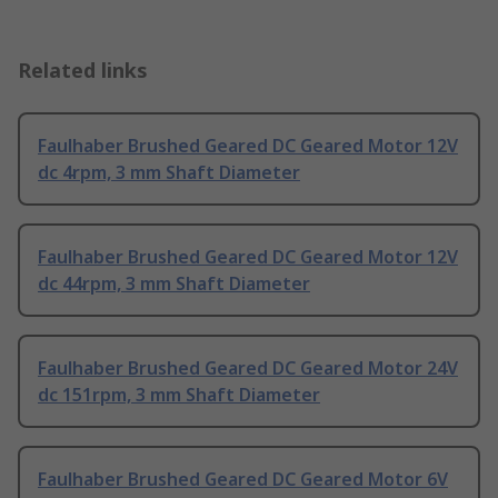
Related links
Faulhaber Brushed Geared DC Geared Motor 12V
dc 4rpm, 3 mm Shaft Diameter
Faulhaber Brushed Geared DC Geared Motor 12V
dc 44rpm, 3 mm Shaft Diameter
Faulhaber Brushed Geared DC Geared Motor 24V
dc 151rpm, 3 mm Shaft Diameter
Faulhaber Brushed Geared DC Geared Motor 6V