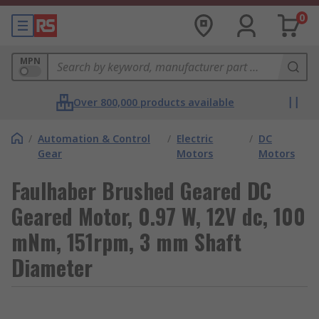
0
MPN
Over 800,000 products available
/
Automation & Control
/
Electric
/
DC
Gear
Motors
Motors
Faulhaber Brushed Geared DC
Geared Motor, 0.97 W, 12V dc, 100
mNm, 151rpm, 3 mm Shaft
Diameter