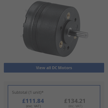
View all DC Motors
Subtotal (1 unit)*
£111.84
£134.21
(exc. VAT)
(inc. VAT)