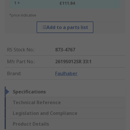
1 +
£111.84
*price indicative
Add to a parts list
RS Stock No.
:
873-4767
Mfr. Part No.
:
2619S012SR 33:1
Brand
:
Faulhaber
Specifications
Technical Reference
Legislation and Compliance
Product Details