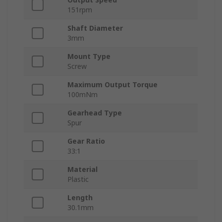
151rpm
Shaft Diameter
3mm
Mount Type
Screw
Maximum Output Torque
100mNm
Gearhead Type
Spur
Gear Ratio
33:1
Material
Plastic
Length
30.1mm