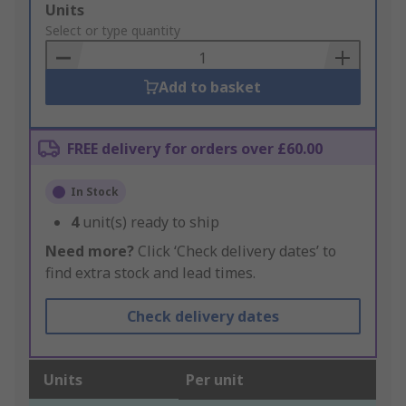
Add
Units
to
Select or type quantity
Basket
Add to basket
FREE delivery for orders over £60.00
In Stock
4
unit(s) ready to ship
Need more?
Click ‘Check delivery dates’ to
find extra stock and lead times.
Check delivery dates
Units
Per unit