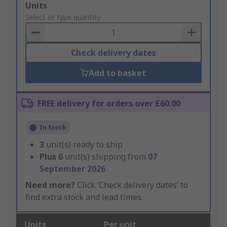
Add
Units
to
Select or type quantity
Basket
Check delivery dates
Add to basket
FREE delivery for orders over £60.00
In Stock
3
unit(s) ready to ship
Plus
6
unit(s) shipping from
07
September 2026
Need more?
Click ‘Check delivery dates’ to
find extra stock and lead times.
Units
Per unit