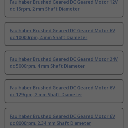
Faulhaber Brushed Geared DC Geared Motor 12V
dc 15rpm, 2 mm Shaft Diameter
Faulhaber Brushed Geared DC Geared Motor 6V
dc 10000rpm, 4 mm Shaft Diameter
Faulhaber Brushed Geared DC Geared Motor 24V
dc 5000rpm, 4 mm Shaft Diameter
Faulhaber Brushed Geared DC Geared Motor 6V
dc 129rpm, 2 mm Shaft Diameter
Faulhaber Brushed Geared DC Geared Motor 6V
dc 8000rpm, 2.34 mm Shaft Diameter