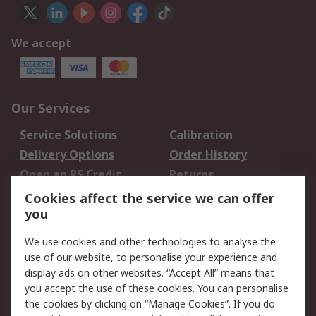
We accept
Our Services
Service Solutions
Calibration
Delivery Options
Order History
Open an RS Credit
Returns
Account
Cookies affect the service we can offer
Scheduled Orders
DesignSpark
you
We use cookies and other technologies to analyse the
Legal
use of our website, to personalise your experience and
Cookie Policy
Email Security
display ads on other websites. “Accept All” means that
you accept the use of these cookies. You can personalise
Privacy Policy -
Website Terms
the cookies by clicking on “Manage Cookies”. If you do
Updated