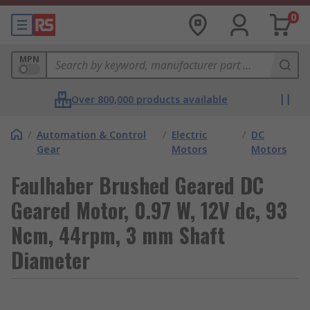
0
MPN
Over 800,000 products available
/
Automation & Control
/
Electric
/
DC
Gear
Motors
Motors
Faulhaber Brushed Geared DC
Geared Motor, 0.97 W, 12V dc, 93
Ncm, 44rpm, 3 mm Shaft
Diameter