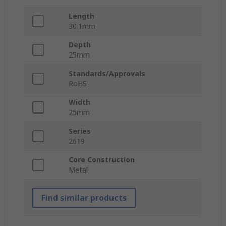
Length
30.1mm
Depth
25mm
Standards/Approvals
RoHS
Width
25mm
Series
2619
Core Construction
Metal
Find similar products