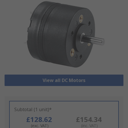
View all DC Motors
Subtotal (1 unit)*
£128.62
£154.34
(exc. VAT)
(inc. VAT)