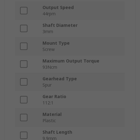
Output Speed
44rpm
Shaft Diameter
3mm
Mount Type
Screw
Maximum Output Torque
93Ncm
Gearhead Type
Spur
Gear Ratio
112:1
Material
Plastic
Shaft Length
9.9mm