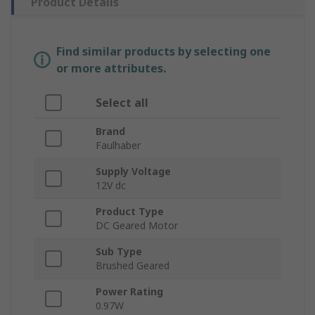
Product Details
Find similar products by selecting one
or more attributes.
Select all
Brand
Faulhaber
Supply Voltage
12V dc
Product Type
DC Geared Motor
Sub Type
Brushed Geared
Power Rating
0.97W