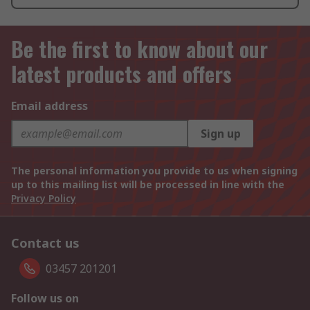
Be the first to know about our
latest products and offers
Email address
Sign up
The personal information you provide to us when signing
up to this mailing list will be processed in line with the
Privacy Policy
Contact us
03457 201201
Follow us on