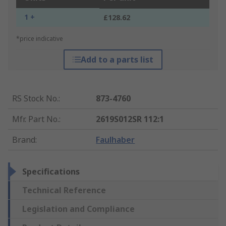
1 +
£128.62
*price indicative
Add to a parts list
RS Stock No.
:
873-4760
Mfr. Part No.
:
2619S012SR 112:1
Brand
:
Faulhaber
Specifications
Technical Reference
Legislation and Compliance