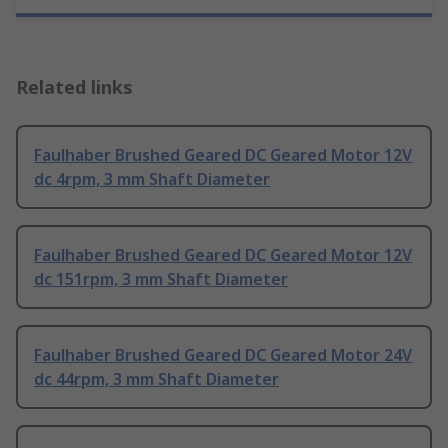
Related links
Faulhaber Brushed Geared DC Geared Motor 12V
dc 4rpm, 3 mm Shaft Diameter
Faulhaber Brushed Geared DC Geared Motor 12V
dc 151rpm, 3 mm Shaft Diameter
Faulhaber Brushed Geared DC Geared Motor 24V
dc 44rpm, 3 mm Shaft Diameter