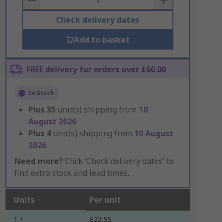
Check delivery dates
Add to basket
FREE delivery for orders over £60.00
In Stock
Plus
35
unit(s) shipping from
10
August 2026
Plus
4
unit(s) shipping from
10 August
2026
Need more?
Click ‘Check delivery dates’ to
find extra stock and lead times.
Units
Per unit
1 +
£22.55