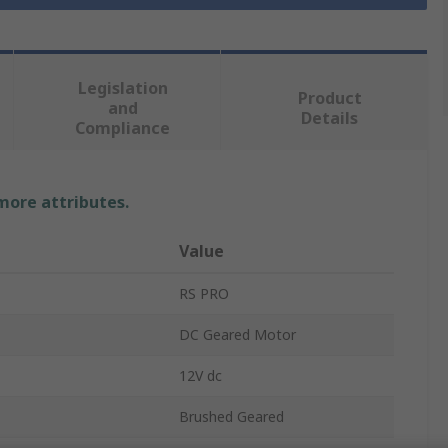
Legislation
Product
and
Details
Compliance
 more attributes.
Value
RS PRO
DC Geared Motor
12V dc
Brushed Geared