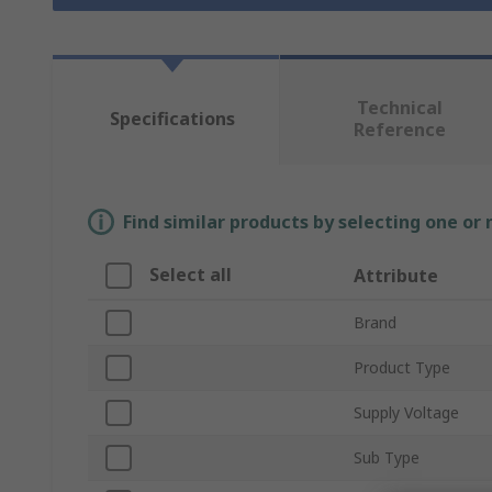
Technical
Specifications
Reference
Find similar products by selecting one or
Select all
Attribute
Brand
Product Type
Supply Voltage
Sub Type