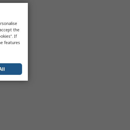
rsonalise
 accept the
kies”. If
me features
All