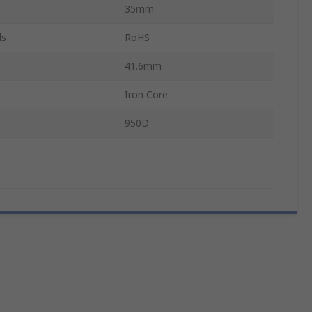
35mm
ls
RoHS
41.6mm
Iron Core
950D