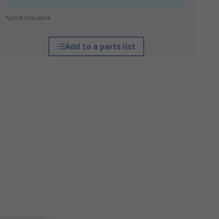
*price indicative
Add to a parts list