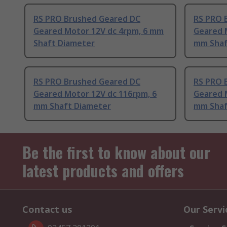
RS PRO Brushed Geared DC
RS PRO 
Geared Motor 12V dc 4rpm, 6 mm
Geared 
Shaft Diameter
mm Shaf
RS PRO Brushed Geared DC
RS PRO 
Geared Motor 12V dc 116rpm, 6
Geared 
mm Shaft Diameter
mm Shaf
Be the first to know about our
latest products and offers
Contact us
Our Servi