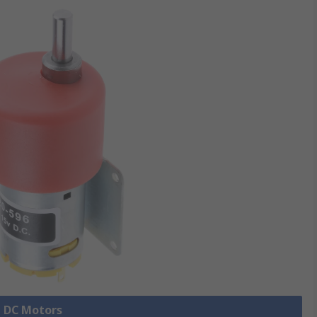
l DC Motors