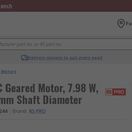
Branch
Pa
Delivery options to suit every need
 Motors
Geared Motor, 7.98 W,
 mm Shaft Diameter
244
Brand
:
RS PRO