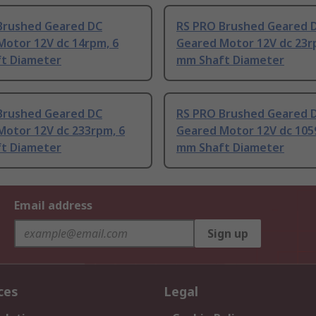
Brushed Geared DC
RS PRO Brushed Geared 
Motor 12V dc 14rpm, 6
Geared Motor 12V dc 23r
t Diameter
mm Shaft Diameter
Brushed Geared DC
RS PRO Brushed Geared 
Motor 12V dc 233rpm, 6
Geared Motor 12V dc 105
t Diameter
mm Shaft Diameter
Email address
Sign up
ces
Legal