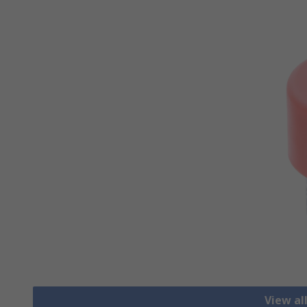
View al