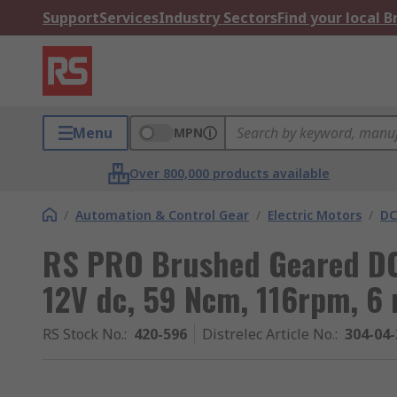
Support
Services
Industry Sectors
Find your local 
Menu
MPN
Over 800,000 products available
/
Automation & Control Gear
/
Electric Motors
/
DC
RS PRO Brushed Geared DC 
12V dc, 59 Ncm, 116rpm, 6
RS Stock No.
:
420-596
Distrelec Article No.
:
304-04-