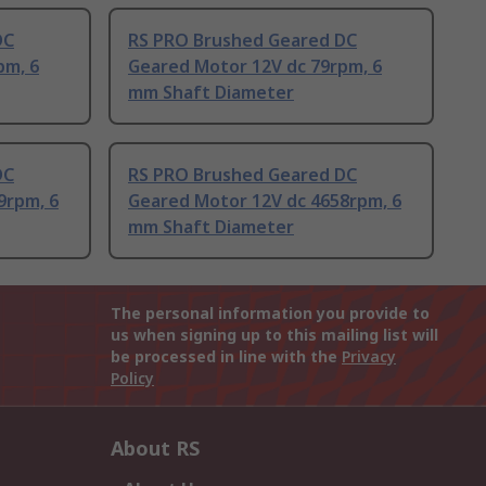
DC
RS PRO Brushed Geared DC
pm, 6
Geared Motor 12V dc 79rpm, 6
mm Shaft Diameter
DC
RS PRO Brushed Geared DC
9rpm, 6
Geared Motor 12V dc 4658rpm, 6
mm Shaft Diameter
The personal information you provide to
us when signing up to this mailing list will
be processed in line with the
Privacy
Policy
About RS