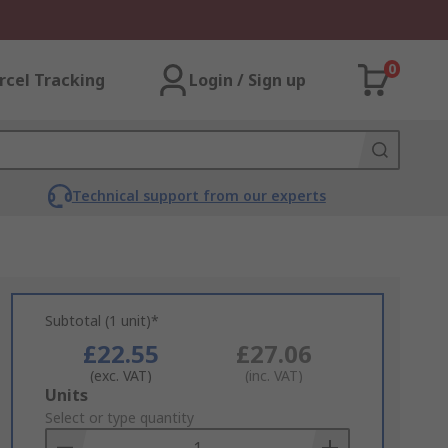
0
rcel Tracking
Login / Sign up
Technical support from our experts
Subtotal (1 unit)*
£22.55
£27.06
(exc. VAT)
(inc. VAT)
Add
Units
to
Select or type quantity
Basket