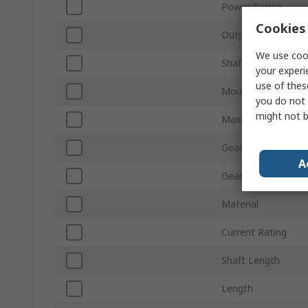
Power Rating
Cookies 
Output Speed
We use cook
Shaft Diameter
your experi
use of thes
Mount Type
you do not 
might not b
Maximum Output 
Gearhead Type
A
Gear Ratio
Material
Current Rating
Shaft Length
Length