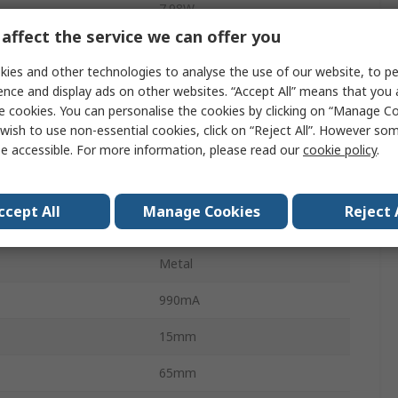
7.98W
affect the service we can offer you
116rpm
ies and other technologies to analyse the use of our website, to pe
6mm
ence and display ads on other websites. “Accept All” means that you
e cookies. You can personalise the cookies by clicking on “Manage Coo
Screw
wish to use non-essential cookies, click on “Reject All”. However so
e accessible. For more information, please read our
cookie policy
.
Torque
59Ncm
Spur
ccept All
Manage Cookies
Reject 
100:1
Metal
990mA
15mm
65mm