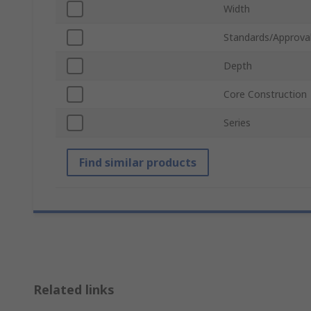
Width
Standards/Approva
Depth
Core Construction
Series
Find similar products
Related links