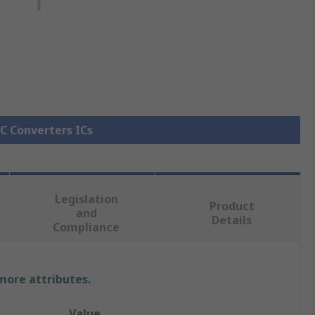
DC Converters ICs
Legislation
Product
and
Details
Compliance
 more attributes.
Value