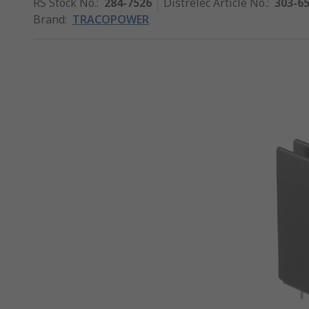
RS Stock No.
:
284-7526
Distrelec Article No.
:
303-6
Brand
:
TRACOPOWER