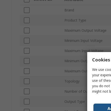
Brand
Product Type
Maximum Output Voltage
Minimum Input Voltage
Maximum Input Voltage
Cookies 
Minimum Output Current
We use cook
Maximum Output Current
your experi
use of thes
Topology
you do not 
might not b
Number of Outputs
Output Type
A