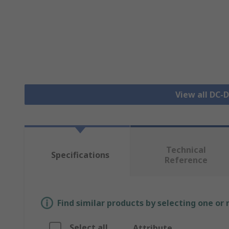
View all DC-
Technical
Specifications
Reference
Find similar products by selecting one or
Select all
Attribute