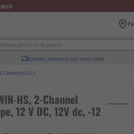
Branch
Pa
Delivery options to suit every need
C Converters ICs
IN-HS, 2-Channel
e, 12 V DC, 12V dc, -12