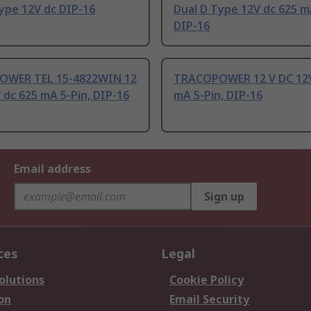
ype 12V dc DIP-16
Dual D Type 12V dc 625 m
DIP-16
WER TEL 15-4822WIN 12
TRACOPOWER 12 V DC 12V
 dc 625 mA 5-Pin, DIP-16
mA 5-Pin, DIP-16
Email address
Sign up
ces
Legal
olutions
Cookie Policy
on
Email Security