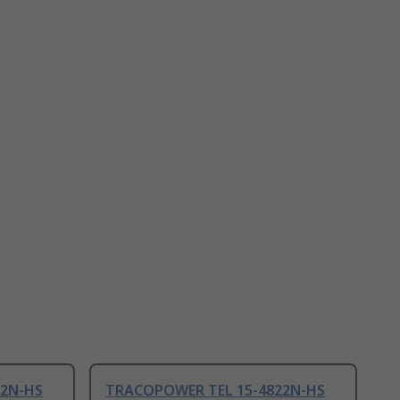
22N-HS
TRACOPOWER TEL 15-4822N-HS