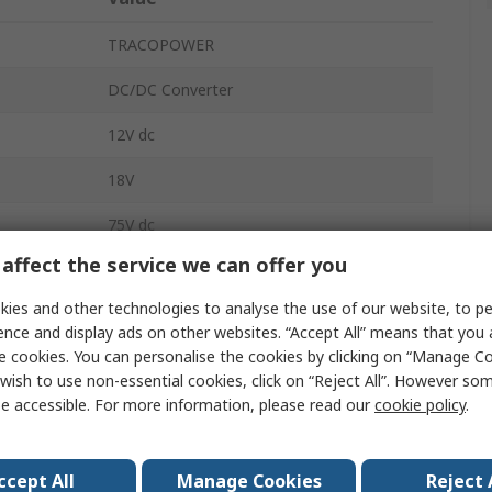
TRACOPOWER
DC/DC Converter
12V dc
18V
75V dc
affect the service we can offer you
625mA
ies and other technologies to analyse the use of our website, to pe
625mA
ence and display ads on other websites. “Accept All” means that you
e cookies. You can personalise the cookies by clicking on “Manage Coo
DC-DC
wish to use non-essential cookies, click on “Reject All”. However so
e accessible. For more information, please read our
cookie policy
.
2
Dual D Type, 12 V DC
ccept All
Manage Cookies
Reject 