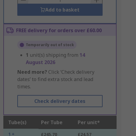
Add to basket
FREE delivery for orders over £60.00
Temporarily out of stock
1
unit(s) shipping from
14
August 2026
Need more?
Click ‘Check delivery
dates’ to find extra stock and lead
times.
Check delivery dates
Tube(s)
Per Tube
Per unit*
1 +
£245.70
£24.57