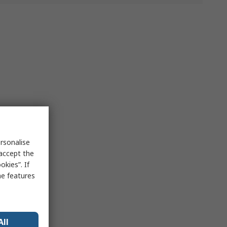
rsonalise
 accept the
kies”. If
me features
All