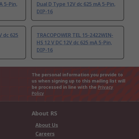
A 5-Pin,
Dual D Type 12V dc 625 mA 5-Pin,
DIP-16
 dc 625
TRACOPOWER TEL 15-2422WIN-
HS 12 V DC 12V dc 625 mA 5-Pin,
DIP-16
The personal information you provide to
us when signing up to this mailing list will
be processed in line with the
Privacy
Policy
About RS
About Us
Careers