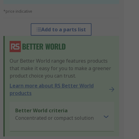
*price indicative
Add to a parts list
Our Better World range features products
that make it easy for you to make a greener
product choice you can trust.
Learn more about RS Better World
products
Better World criteria
Concentrated or compact solution