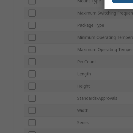
Mount Type
Maximum Switching Frequen
Package Type
Minimum Operating Temper
Maximum Operating Temper
Pin Count
Length
Height
Standards/Approvals
Width
Series