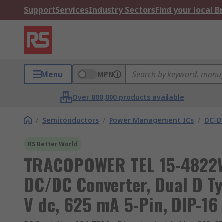
Support
Services
Industry Sectors
Find your local 
Menu
MPN
Over 800,000 products available
/
Semiconductors
/
Power Management ICs
/
DC-D
RS Better World
TRACOPOWER TEL 15-4822W
DC/DC Converter, Dual D Typ
V dc, 625 mA 5-Pin, DIP-16