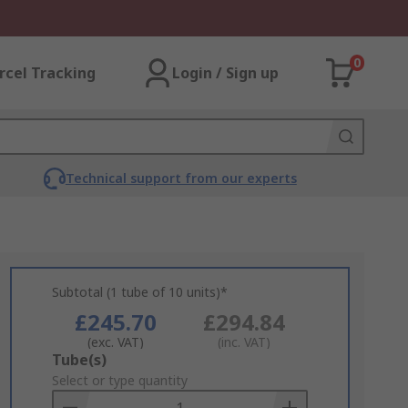
0
rcel Tracking
Login / Sign up
Technical support from our experts
Subtotal (1 tube of 10 units)*
£245.70
£294.84
(exc. VAT)
(inc. VAT)
Add
Tube(s)
to
Select or type quantity
Basket