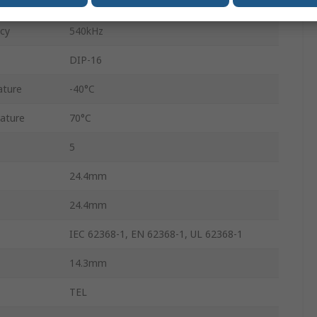
Through Hole
cy
540kHz
DIP-16
ature
-40°C
ature
70°C
5
24.4mm
24.4mm
IEC 62368-1, EN 62368-1, UL 62368-1
14.3mm
TEL