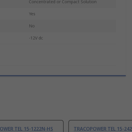
Concentrated or Compact Solution
Yes
No
-12V dc
OWER TEL 15-1222N-HS
TRACOPOWER TEL 15-24