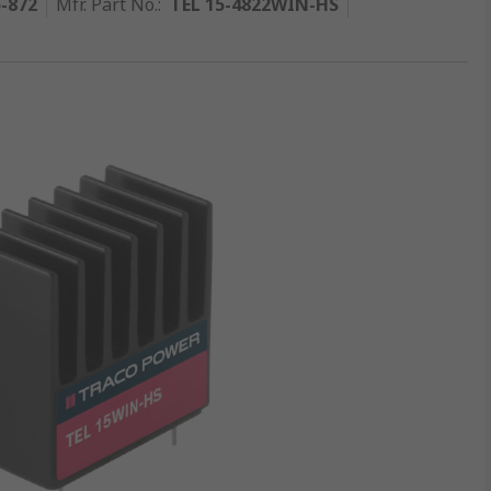
5-872
Mfr. Part No.
:
TEL 15-4822WIN-HS