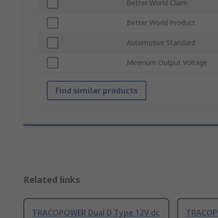
Better World Claim
Better World Product
Automotive Standard
Minimum Output Voltage
Find similar products
Related links
TRACOPOWER Dual D Type 12V dc
TRACOP