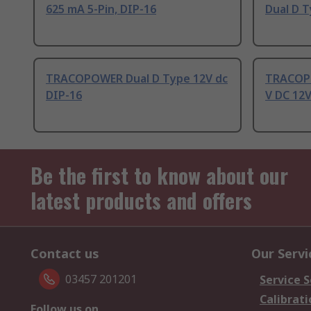
625 mA 5-Pin, DIP-16
Dual D T
TRACOPOWER Dual D Type 12V dc
TRACOPO
DIP-16
V DC 12V
Be the first to know about our
latest products and offers
Contact us
Our Servi
03457 201201
Service S
Calibrati
Follow us on