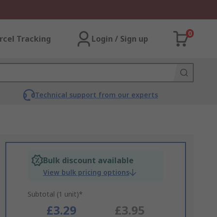
0
rcel Tracking
Login / Sign up
Technical support from our experts
Bulk discount available
View bulk pricing options
Subtotal (1 unit)*
£3.29
£3.95