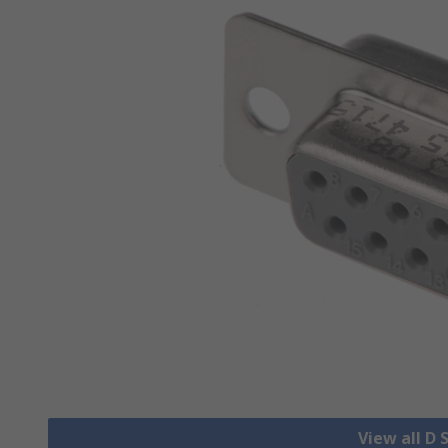
View all D