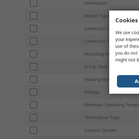
Orientation
Mount Type
Cookies 
Connector Gender
We use cook
your experi
Connector Type D
use of thes
you do not 
Mounting Hardware
might not b
D-Sub Shell Size
Housing Material
A
Voltage
Minimum Operating Tempe
Termination Type
Contact Gender