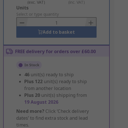
(exc. VAT)
(inc. VAT)
Add
Units
to
Select or type quantity
Basket
Add to basket
FREE delivery for orders over £60.00
In Stock
46
unit(s) ready to ship
Plus
122
unit(s) ready to ship
from another location
Plus
20
unit(s) shipping from
19 August 2026
Need more?
Click ‘Check delivery
dates’ to find extra stock and lead
times.