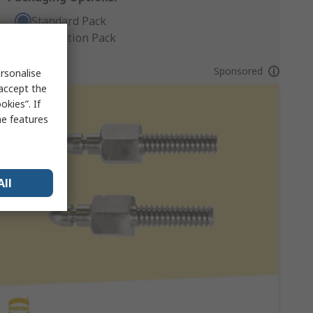
Standard Pack
Production Pack
Sponsored
rsonalise
 accept the
kies”. If
me features
All