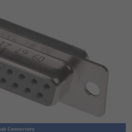
 Sub Connectors