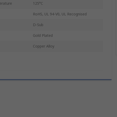
rature
125°C
RoHS, UL 94-V0, UL Recognised
D-Sub
Gold Plated
Copper Alloy