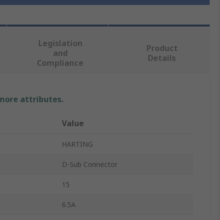
Legislation
Product
and
Details
Compliance
 more attributes.
Value
HARTING
D-Sub Connector
15
6.5A