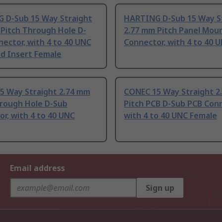
 D-Sub 15 Way Straight
HARTING D-Sub 15 Way S
 Pitch Through Hole D-
2.77 mm Pitch Panel Mou
ector, with 4 to 40 UNC
Connector, with 4 to 40 
d Insert Female
5 Way Straight 2.74 mm
CONEC 15 Way Straight 2
hrough Hole D-Sub
Pitch PCB D-Sub PCB Conn
r, with 4 to 40 UNC
with 4 to 40 UNC Female
Email address
Sign up