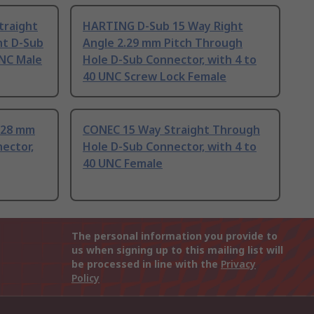
traight
HARTING D-Sub 15 Way Right
nt D-Sub
Angle 2.29 mm Pitch Through
UNC Male
Hole D-Sub Connector, with 4 to
40 UNC Screw Lock Female
.28 mm
CONEC 15 Way Straight Through
ector,
Hole D-Sub Connector, with 4 to
40 UNC Female
The personal information you provide to
us when signing up to this mailing list will
be processed in line with the
Privacy
Policy