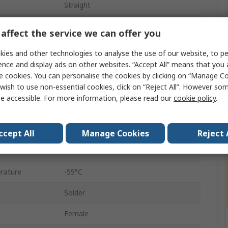
Straight
Panel Mount
affect the service we can offer you
Female
ies and other technologies to analyse the use of our website, to pe
ence and display ads on other websites. “Accept All” means that you
D-Sub
e cookies. You can personalise the cookies by clicking on “Manage Coo
wish to use non-essential cookies, click on “Reject All”. However so
4 to 40 UNC
e accessible. For more information, please read our
cookie policy
.
A
Steel
ccept All
Manage Cookies
Reject 
1000V
rature
-55°C
Solder
Female