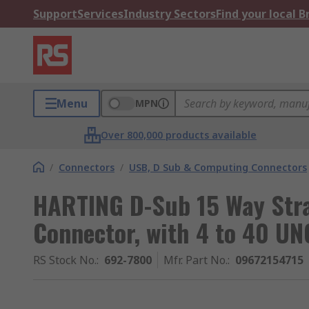
Support
Services
Industry Sectors
Find your local 
Menu
MPN
Over 800,000 products available
/
Connectors
/
USB, D Sub & Computing Connectors
HARTING D-Sub 15 Way Str
Connector, with 4 to 40 UN
RS Stock No.
:
692-7800
Mfr. Part No.
:
09672154715