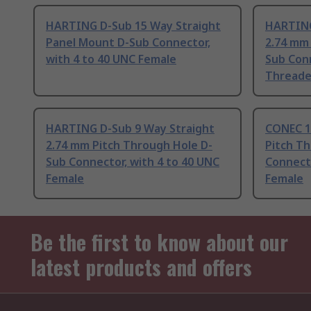
HARTING D-Sub 15 Way Straight
HARTING
Panel Mount D-Sub Connector,
2.74 mm
with 4 to 40 UNC Female
Sub Conn
Threade
HARTING D-Sub 9 Way Straight
CONEC 1
2.74 mm Pitch Through Hole D-
Pitch T
Sub Connector, with 4 to 40 UNC
Connecto
Female
Female
Be the first to know about our
latest products and offers