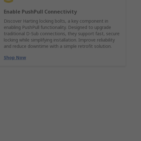
Enable PushPull Connectivity
Discover Harting locking bolts, a key component in
enabling PushPull functionality. Designed to upgrade
traditional D-Sub connections, they support fast, secure
locking while simplifying installation. Improve reliability
and reduce downtime with a simple retrofit solution.
Shop Now