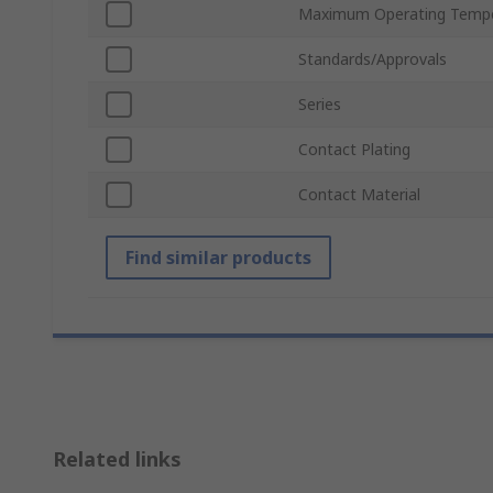
Maximum Operating Tempe
Standards/Approvals
Series
Contact Plating
Contact Material
Find similar products
Related links