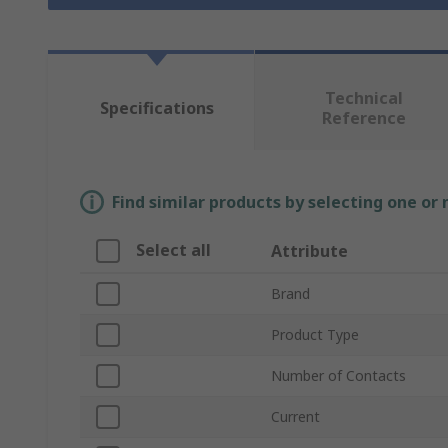
Technical
Specifications
Reference
Find similar products by selecting one or
Select all
Attribute
Brand
Product Type
Number of Contacts
Current