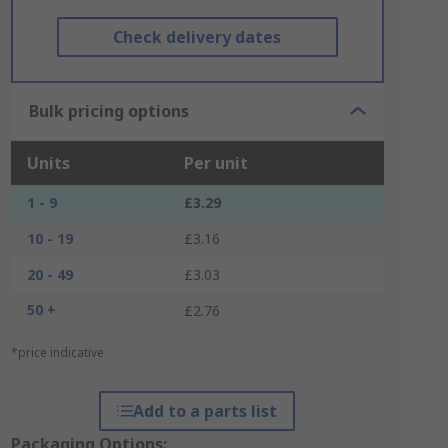
Check delivery dates
Bulk pricing options
Units
Per unit
1 - 9
£3.29
10 - 19
£3.16
20 - 49
£3.03
50 +
£2.76
*price indicative
Add to a parts list
Packaging Options: