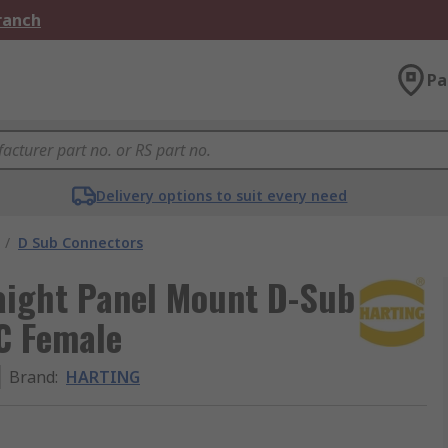
Branch
Pa
Delivery options to suit every need
/
D Sub Connectors
aight Panel Mount D-Sub
C Female
Brand
:
HARTING