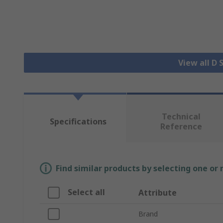
View all D
Technical
Specifications
Reference
Find similar products by selecting one or
Select all
Attribute
Brand