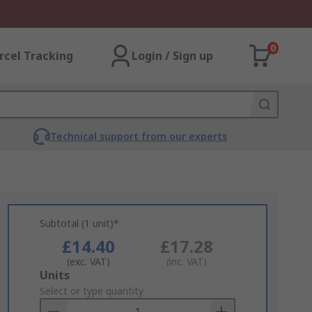
0
rcel Tracking
Login / Sign up
Technical support from our experts
Subtotal (1 unit)*
£14.40
£17.28
(exc. VAT)
(inc. VAT)
Add
Units
to
Select or type quantity
Basket