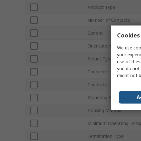
Product Type
Number of Contacts
Current
Cookies 
Orientation
We use cook
your experi
Mount Type
use of thes
you do not 
Connector Gender
might not b
Connector Type D
A
Mounting Hardware
Housing Material
Minimum Operating Temp
Termination Type