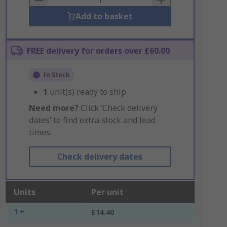
Add to basket
FREE delivery for orders over £60.00
In Stock
1
unit(s) ready to ship
Need more?
Click ‘Check delivery
dates’ to find extra stock and lead
times.
Check delivery dates
Units
Per unit
1 +
£14.40