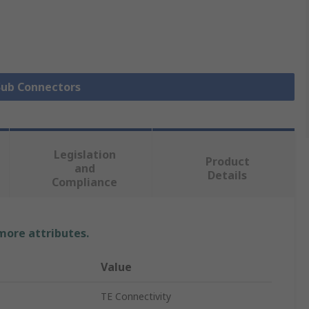
 Sub Connectors
Legislation
Product
and
Details
Compliance
 more attributes.
Value
TE Connectivity