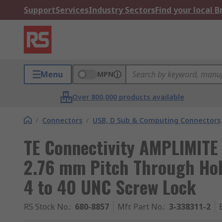
Support
Services
Industry Sectors
Find your local 
Menu
MPN
Over 800,000 products available
/
Connectors
/
USB, D Sub & Computing Connectors
TE Connectivity AMPLIMITE
2.76 mm Pitch Through Hol
4 to 40 UNC Screw Lock
RS Stock No.
:
680-8857
Mfr. Part No.
:
3-338311-2