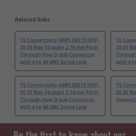
Related links
TE Connectivity AMPLIMITE HDP-
TE Conn
20 25 Way Straight 2.76 mm Pitch
20 25 Wa
Through Hole D-Sub Connector,
Through
with 4 to 40 UNC Screw Lock
with 4 
TE Connectivity AMPLIMITE HDP-
TE Conn
20 15 Way Straight 2.74 mm Pitch
20 25 Wa
Through Hole D-Sub Connector,
Connect
with 4 to 40 UNC Screw Lock
Be the first to know about our