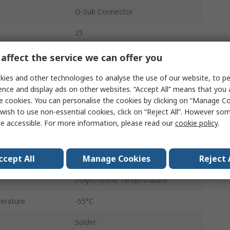
D-Sub Connector
25
6A
affect the service we can offer you
Straight
ies and other technologies to analyse the use of our website, to pe
ence and display ads on other websites. “Accept All” means that you
Through Hole
e cookies. You can personalise the cookies by clicking on “Manage Coo
wish to use non-essential cookies, click on “Reject All”. However so
Male
e accessible. For more information, please read our
cookie policy
.
D-Sub
ccept All
Manage Cookies
Reject 
4 to 40 UNC Screw Lock
Polyethylene Terephthalate
erature
-55°C
Solder