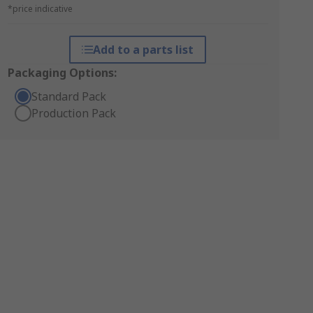
*price indicative
Add to a parts list
Packaging Options:
Standard Pack
Production Pack