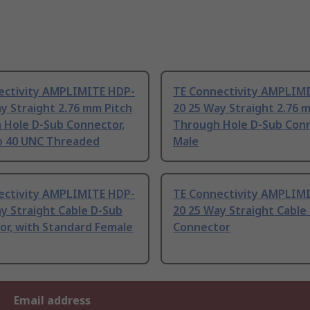
ectivity AMPLIMITE HDP-
TE Connectivity AMPLIM
y Straight 2.76 mm Pitch
20 25 Way Straight 2.76 
 Hole D-Sub Connector,
Through Hole D-Sub Con
to 40 UNC Threaded
Male
ectivity AMPLIMITE HDP-
TE Connectivity AMPLIM
y Straight Cable D-Sub
20 25 Way Straight Cable
or, with Standard Female
Connector
Email address