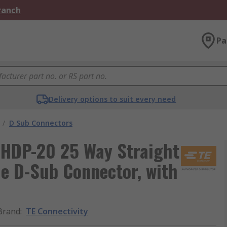
Branch
Pa
Delivery options to suit every need
/
D Sub Connectors
 HDP-20 25 Way Straight
e D-Sub Connector, with
Brand
:
TE Connectivity