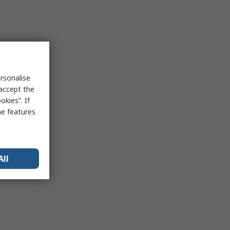
rsonalise
 accept the
kies”. If
me features
All