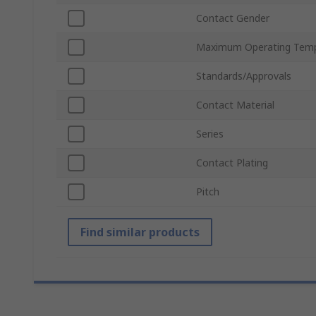
Contact Gender
Maximum Operating Temp
Standards/Approvals
Contact Material
Series
Contact Plating
Pitch
Find similar products