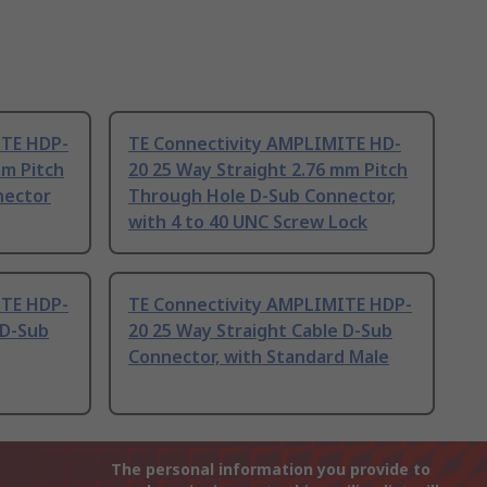
ITE HDP-
TE Connectivity AMPLIMITE HD-
mm Pitch
20 25 Way Straight 2.76 mm Pitch
nector
Through Hole D-Sub Connector,
with 4 to 40 UNC Screw Lock
ITE HDP-
TE Connectivity AMPLIMITE HDP-
 D-Sub
20 25 Way Straight Cable D-Sub
Connector, with Standard Male
The personal information you provide to