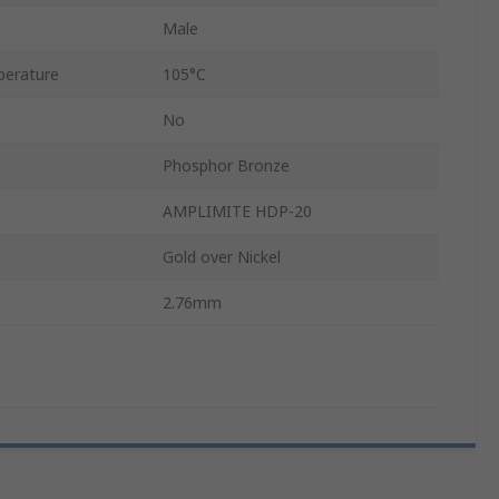
Male
erature
105°C
No
Phosphor Bronze
AMPLIMITE HDP-20
Gold over Nickel
2.76mm