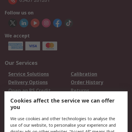
03457 201201
Follow us on
We accept
Our Services
Service Solutions
Calibration
Delivery Options
Order History
Open an RS Credit
Returns
Account
Cookies affect the service we can offer
Scheduled Orders
DesignSpark
you
We use cookies and other technologies to analyse the
Legal
use of our website, to personalise your experience and
Cookie Policy
Email Security
display ads on other websites. “Accept All” means that