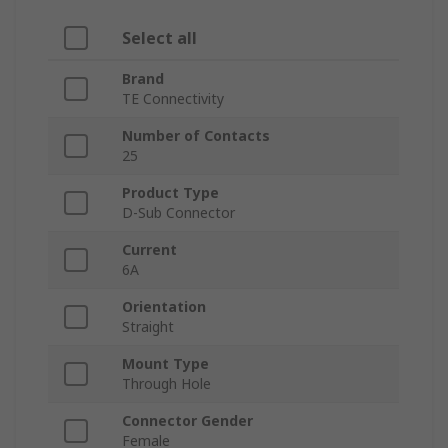
Select all
Brand
TE Connectivity
Number of Contacts
25
Product Type
D-Sub Connector
Current
6A
Orientation
Straight
Mount Type
Through Hole
Connector Gender
Female