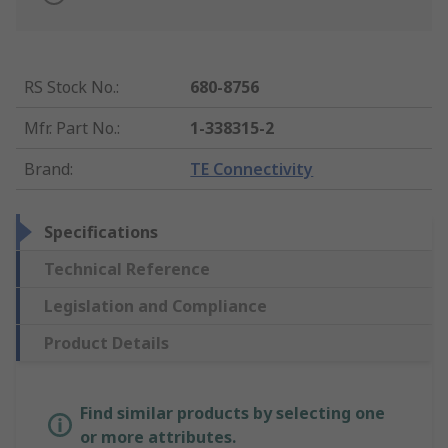
RS Stock No.
:
680-8756
Mfr. Part No.
:
1-338315-2
Brand
:
TE Connectivity
Specifications
Technical Reference
Legislation and Compliance
Product Details
Find similar products by selecting one
or more attributes.