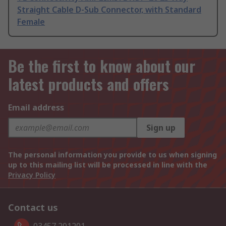
Straight Cable D-Sub Connector, with Standard
Female
Be the first to know about our
latest products and offers
Email address
Sign up
The personal information you provide to us when signing
up to this mailing list will be processed in line with the
Privacy Policy
Contact us