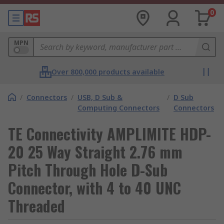
0
MPN
Over 800,000 products available
/
Connectors
/
USB, D Sub &
/
D Sub
Computing Connectors
Connectors
TE Connectivity AMPLIMITE HDP-
20 25 Way Straight 2.76 mm
Pitch Through Hole D-Sub
Connector, with 4 to 40 UNC
Threaded