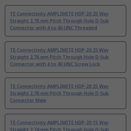
TE Connectivity AMPLIMITE HDP-20 25 Way
Straight 2.76 mm Pitch Through Hole D-Sub
Connector, with 4 to 40 UNC Threaded
TE Connectivity AMPLIMITE HDP-20 25 Way
Straight 2.76 mm Pitch Through Hole D-Sub
Connector, with 4 to 40 UNC Screw Lock
TE Connectivity AMPLIMITE HDP-20 25 Way
Straight 2.76 mm Pitch Through Hole D-Sub
Connector Male
TE Connectivity AMPLIMITE HDP-20 15 Way
Straight 2.74 mm Pitch Through Hole D-Sub