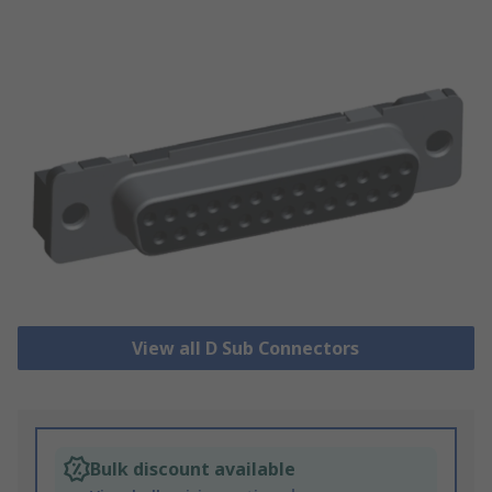
View all D Sub Connectors
Bulk discount available