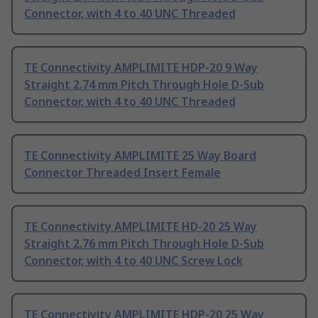
Connector, with 4 to 40 UNC Threaded
TE Connectivity AMPLIMITE HDP-20 9 Way
Straight 2.74 mm Pitch Through Hole D-Sub
Connector, with 4 to 40 UNC Threaded
TE Connectivity AMPLIMITE 25 Way Board
Connector Threaded Insert Female
TE Connectivity AMPLIMITE HD-20 25 Way
Straight 2.76 mm Pitch Through Hole D-Sub
Connector, with 4 to 40 UNC Screw Lock
TE Connectivity AMPLIMITE HDP-20 25 Way