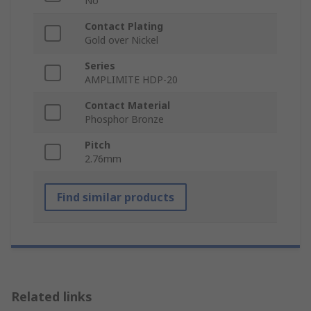
No
Contact Plating
Gold over Nickel
Series
AMPLIMITE HDP-20
Contact Material
Phosphor Bronze
Pitch
2.76mm
Find similar products
Related links