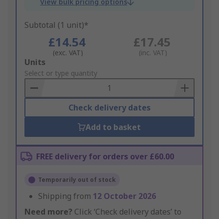
View bulk pricing options
Subtotal (1 unit)*
£14.54
£17.45
(exc. VAT)
(inc. VAT)
Add
Units
to
Select or type quantity
Basket
Check delivery dates
Add to basket
FREE delivery for orders over £60.00
Temporarily out of stock
Shipping from
12 October 2026
Need more?
Click ‘Check delivery dates’ to