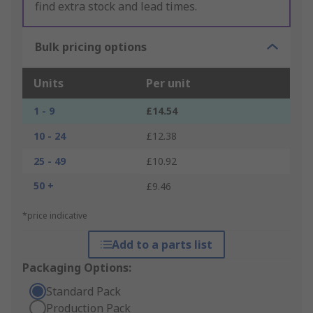
find extra stock and lead times.
Bulk pricing options
Units
Per unit
1 - 9
£14.54
10 - 24
£12.38
25 - 49
£10.92
50 +
£9.46
*price indicative
Add to a parts list
Packaging Options:
Standard Pack
Production Pack