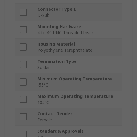
Connector Type D
D-Sub
Mounting Hardware
4 to 40 UNC Threaded Insert
Housing Material
Polyethylene Terephthalate
Termination Type
Solder
Minimum Operating Temperature
-55°C
Maximum Operating Temperature
105°C
Contact Gender
Female
Standards/Approvals