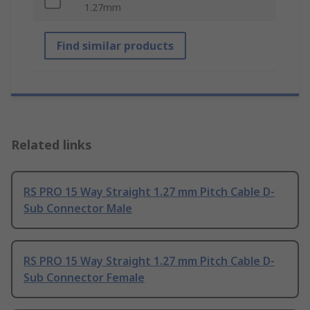
1.27mm
Find similar products
Related links
RS PRO 15 Way Straight 1.27 mm Pitch Cable D-
Sub Connector Male
RS PRO 15 Way Straight 1.27 mm Pitch Cable D-
Sub Connector Female