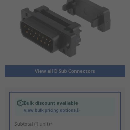
View all D Sub Connectors
Bulk discount available
View bulk pricing options
Subtotal (1 unit)*