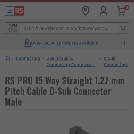
0
MPN
Over 800,000 products available
/
Connectors
/
USB, D Sub &
/
D Sub
Computing Connectors
Connectors
RS PRO 15 Way Straight 1.27 mm
Pitch Cable D-Sub Connector
Male