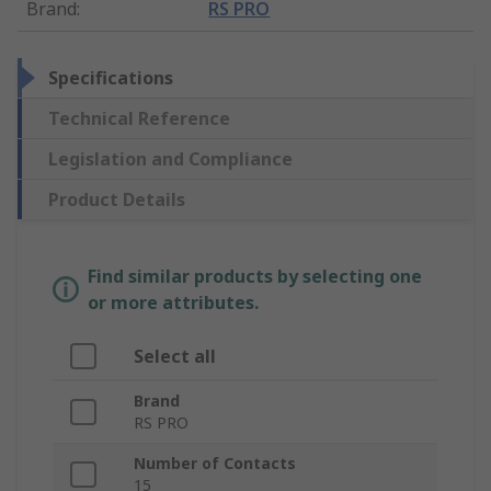
Brand
:
RS PRO
Specifications
Technical Reference
Legislation and Compliance
Product Details
Find similar products by selecting one
or more attributes.
Select all
Brand
RS PRO
Number of Contacts
15