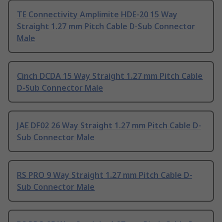
TE Connectivity Amplimite HDE-20 15 Way
Straight 1.27 mm Pitch Cable D-Sub Connector
Male
Cinch DCDA 15 Way Straight 1.27 mm Pitch Cable
D-Sub Connector Male
JAE DF02 26 Way Straight 1.27 mm Pitch Cable D-
Sub Connector Male
RS PRO 9 Way Straight 1.27 mm Pitch Cable D-
Sub Connector Male