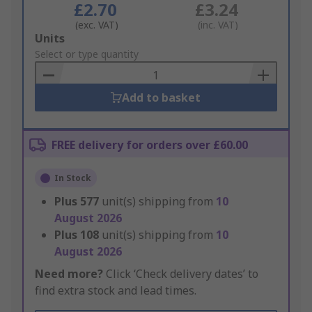
£2.70
£3.24
(exc. VAT)
(inc. VAT)
Add
Units
to
Select or type quantity
Basket
Add to basket
FREE delivery for orders over £60.00
In Stock
Plus
577
unit(s) shipping from
10
August 2026
Plus
108
unit(s) shipping from
10
August 2026
Need more?
Click ‘Check delivery dates’ to
find extra stock and lead times.