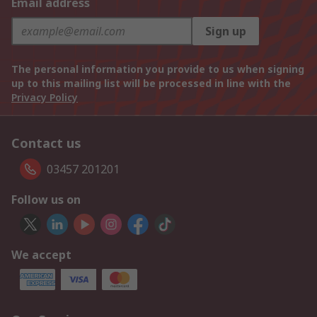
Email address
Sign up
The personal information you provide to us when signing
up to this mailing list will be processed in line with the
Privacy Policy
Contact us
03457 201201
Follow us on
We accept