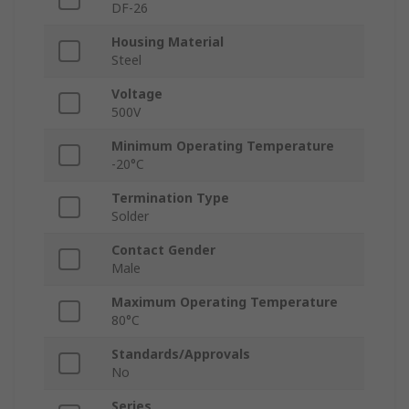
DF-26
Housing Material
Steel
Voltage
500V
Minimum Operating Temperature
-20°C
Termination Type
Solder
Contact Gender
Male
Maximum Operating Temperature
80°C
Standards/Approvals
No
Series