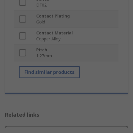
DF02
Contact Plating
Gold
Contact Material
Copper Alloy
Pitch
1.27mm
Find similar products
Related links