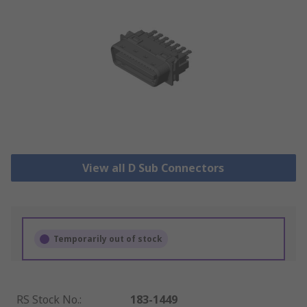
View all D Sub Connectors
Temporarily out of stock
RS Stock No.
:
183-1449