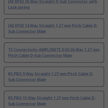
JAE DF02 26 Way Straight D-Sub Connector, with
Lock spring
JAE DF02 14 Way Straight 1.27 mm Pitch Cable D-
Sub Connector Male
TE Connectivity AMPLIMITE 0.50 26 Way 1.27 mm
Pitch Cable D-Sub Connector Male
RS PRO 9 Way Straight 1.27 mm Pitch Cable D-
Sub Connector Male
RS PRO 15 Way Straight 1.27 mm Pitch Cable D-
Sub Connector Male