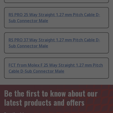
RS PRO 25 Way Straight 1.27 mm Pitch Cable D-
Sub Connector Male
RS PRO 37 Way Straight 1.27 mm Pitch Cable D-
Sub Connector Male
FCT from Molex F 25 Way Straight 1.27 mm Pitch
Cable D-Sub Connector Male
Be the first to know about our
latest products and offers