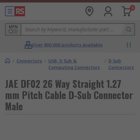
0
MPN
Over 800,000 products available
/
Connectors
/
USB, D Sub &
/
D Sub
Computing Connectors
Connectors
JAE DF02 26 Way Straight 1.27
mm Pitch Cable D-Sub Connector
Male