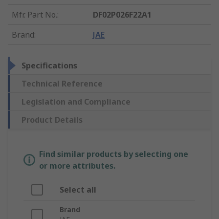
Mfr. Part No.
:
DF02P026F22A1
Brand
:
JAE
Specifications
Technical Reference
Legislation and Compliance
Product Details
Find similar products by selecting one
or more attributes.
Select all
Brand