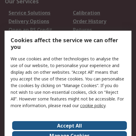
Our Services
Service Solutions
Calibration
Delivery Options
Order History
Open an RS Credit
Returns
Account
Cookies affect the service we can offer
Scheduled Orders
DesignSpark
you
We use cookies and other technologies to analyse the
Legal
use of our website, to personalise your experience and
Cookie Policy
Email Security
display ads on other websites. “Accept All” means that
you accept the use of these cookies. You can personalise
Privacy Policy -
Website Terms
the cookies by clicking on “Manage Cookies”. If you do
Updated
not wish to use non-essential cookies, click on “Reject
Terms and Conditions
All”. However some features might not be accessible. For
of Sale
more information, please read our
cookie policy
.
About RS
Accept All
About Us
Careers
Manage Cookies