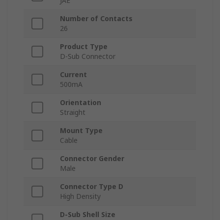
JAE
Number of Contacts
26
Product Type
D-Sub Connector
Current
500mA
Orientation
Straight
Mount Type
Cable
Connector Gender
Male
Connector Type D
High Density
D-Sub Shell Size