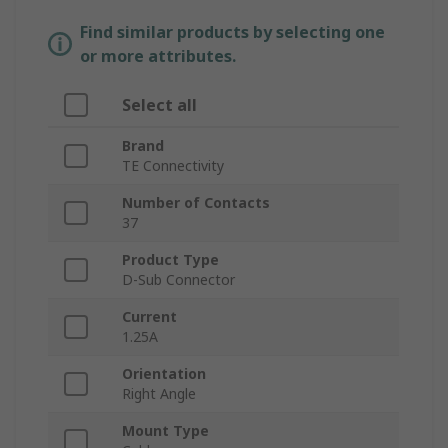
Find similar products by selecting one
or more attributes.
Select all
Brand
TE Connectivity
Number of Contacts
37
Product Type
D-Sub Connector
Current
1.25A
Orientation
Right Angle
Mount Type