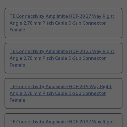
TE Connectivity Amplimite HDF-20 37 Way Right
Angle 2.76 mm Pitch Cable D-Sub Connector
Female
TE Connectivity Amplimite HDF-20 25 Way Right
Angle 2.76 mm Pitch Cable D-Sub Connector
Female
TE Connectivity Amplimite HDF-20 9 Way Right
Angle 2.76 mm Pitch Cable D-Sub Connector
Female
TE Connectivity Amplimite HDF-20 37 Way Right