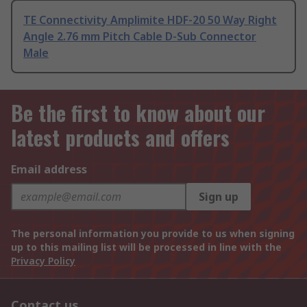
TE Connectivity Amplimite HDF-20 50 Way Right
Angle 2.76 mm Pitch Cable D-Sub Connector
Male
Be the first to know about our
latest products and offers
Email address
Sign up
The personal information you provide to us when signing
up to this mailing list will be processed in line with the
Privacy Policy
Contact us