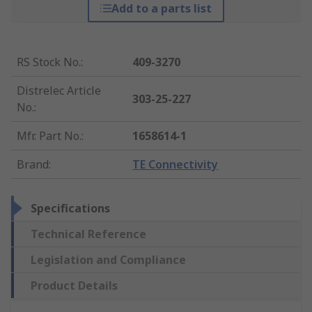
Add to a parts list
RS Stock No.
:
409-3270
Distrelec Article
303-25-227
No.
:
Mfr. Part No.
:
1658614-1
Brand
:
TE Connectivity
Specifications
Technical Reference
Legislation and Compliance
Product Details