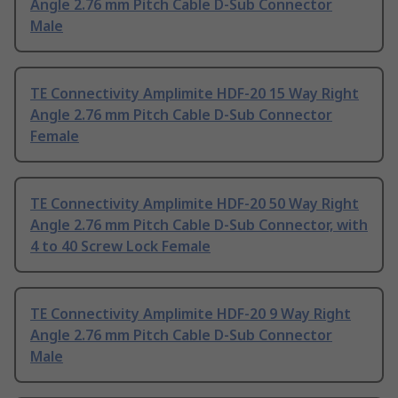
Angle 2.76 mm Pitch Cable D-Sub Connector
Male
TE Connectivity Amplimite HDF-20 15 Way Right
Angle 2.76 mm Pitch Cable D-Sub Connector
Female
TE Connectivity Amplimite HDF-20 50 Way Right
Angle 2.76 mm Pitch Cable D-Sub Connector, with
4 to 40 Screw Lock Female
TE Connectivity Amplimite HDF-20 9 Way Right
Angle 2.76 mm Pitch Cable D-Sub Connector
Male