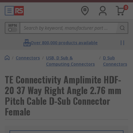
0
MPN
Over 800,000 products available
/
Connectors
/
USB, D Sub &
/
D Sub
Computing Connectors
Connectors
TE Connectivity Amplimite HDF-
20 37 Way Right Angle 2.76 mm
Pitch Cable D-Sub Connector
Female