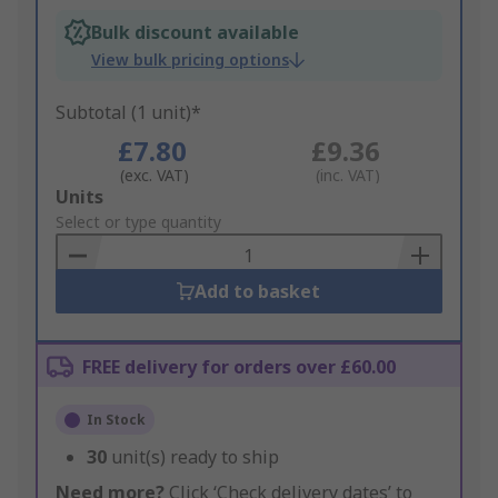
Bulk discount available
View bulk pricing options
Subtotal (1 unit)*
£7.80
£9.36
(exc. VAT)
(inc. VAT)
Add
Units
to
Select or type quantity
Basket
Add to basket
FREE delivery for orders over £60.00
In Stock
30
unit(s) ready to ship
Need more?
Click ‘Check delivery dates’ to