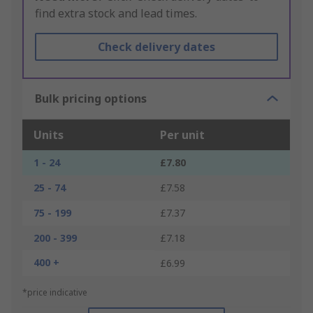
find extra stock and lead times.
Check delivery dates
Bulk pricing options
Units
Per unit
1 - 24
£7.80
25 - 74
£7.58
75 - 199
£7.37
200 - 399
£7.18
400 +
£6.99
*price indicative