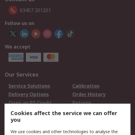
03457 201201
Follow us on
We accept
Our Services
Service Solutions
Calibration
Delivery Options
Order History
Open an RS Credit
Returns
Account
Cookies affect the service we can offer
Scheduled Orders
DesignSpark
you
We use cookies and other technologies to analyse the
Legal