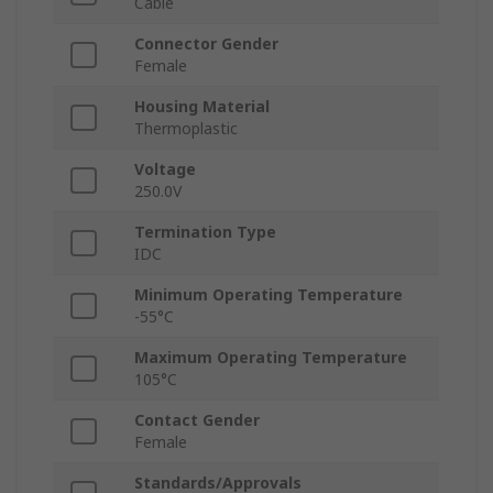
Cable
Connector Gender
Female
Housing Material
Thermoplastic
Voltage
250.0V
Termination Type
IDC
Minimum Operating Temperature
-55°C
Maximum Operating Temperature
105°C
Contact Gender
Female
Standards/Approvals