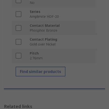
No
Series
Amplimite HDF-20
Contact Material
Phosphor Bronze
Contact Plating
Gold over Nickel
Pitch
2.76mm
Find similar products
Related links