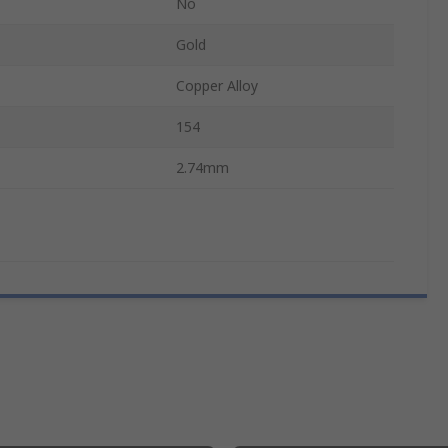
No
Gold
Copper Alloy
154
2.74mm