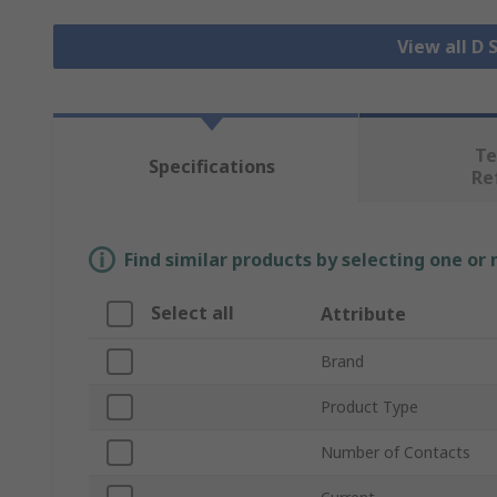
View all D
Te
Specifications
Re
Find similar products by selecting one or
Select all
Attribute
Brand
Product Type
Number of Contacts