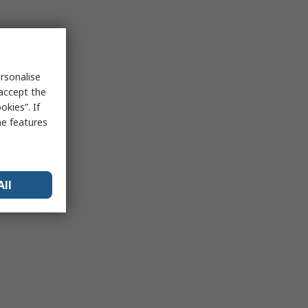
rsonalise
 accept the
kies”. If
me features
All