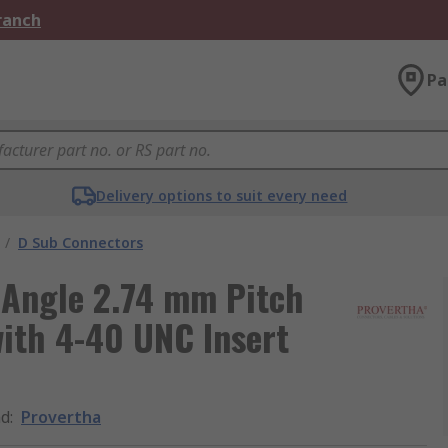
Branch
Pa
Delivery options to suit every need
/
D Sub Connectors
 Angle 2.74 mm Pitch
ith 4-40 UNC Insert
nd
:
Provertha