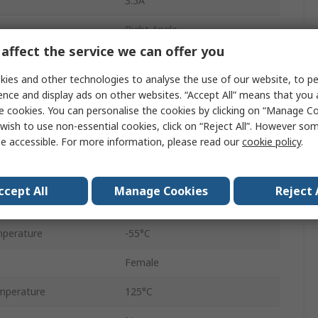
3.5A
Right Angle
affect the service we can offer you
Surface
ies and other technologies to analyse the use of our website, to pe
Female
ence and display ads on other websites. “Accept All” means that you
e cookies. You can personalise the cookies by clicking on “Manage Coo
4-40 UNC Insert
wish to use non-essential cookies, click on “Reject All”. However so
e accessible. For more information, please read our
cookie policy
.
Liquid Crystal Polymer
1.2kV
ccept All
Manage Cookies
Reject 
Solder
perature
-55°C
Female
mperature
125°C