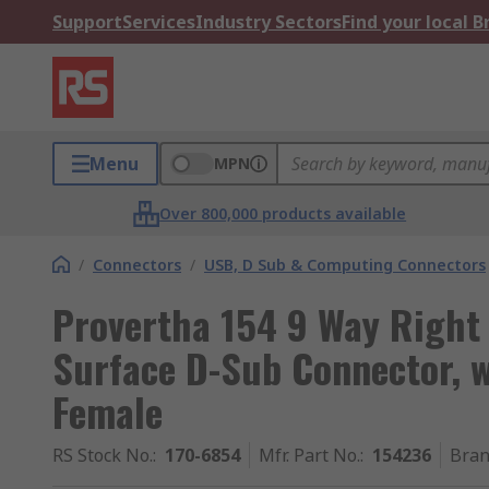
Support
Services
Industry Sectors
Find your local 
Menu
MPN
Over 800,000 products available
/
Connectors
/
USB, D Sub & Computing Connectors
Provertha 154 9 Way Right
Surface D-Sub Connector, w
Female
RS Stock No.
:
170-6854
Mfr. Part No.
:
154236
Bra