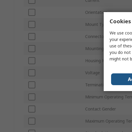
Current
Orientation
Cookies 
Mount Type
We use cook
Connector Gender
your experi
use of thes
Mounting Hardware
you do not 
might not b
Housing Material
Voltage
A
Termination Type
Minimum Operating Tem
Contact Gender
Maximum Operating Te