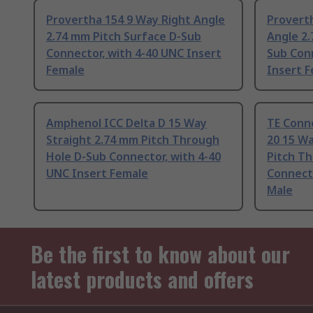
Provertha 154 9 Way Right Angle
Provert
2.74 mm Pitch Surface D-Sub
Angle 2.
Connector, with 4-40 UNC Insert
Sub Conn
Female
Insert 
Amphenol ICC Delta D 15 Way
TE Conn
Straight 2.74 mm Pitch Through
20 15 Wa
Hole D-Sub Connector, with 4-40
Pitch T
UNC Insert Female
Connecto
Male
Be the first to know about our
latest products and offers