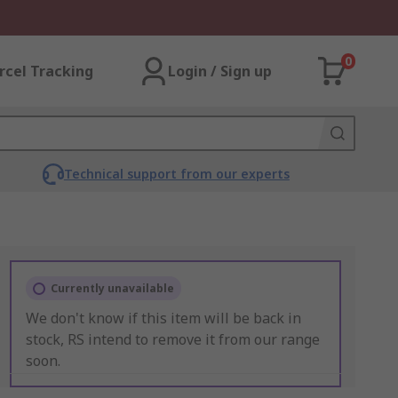
0
rcel Tracking
Login / Sign up
Technical support from our experts
Currently unavailable
We don't know if this item will be back in
stock, RS intend to remove it from our range
soon.