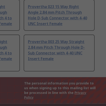
ght
Provertha 023 15 Way Right
ough
Angle 2.84 mm Pitch Through
th 4 to
Hole D-Sub Connector, with 4-40
Female
UNC Insert Female
ight
Provertha 003 25 Way Straight
ough
2.84 mm Pitch Through Hole D-
th 4 to
Sub Connector, with 4-40 UNC
Female
Insert Female
The personal information you provide to
us when signing up to this mailing list will
be processed in line with the
Privacy
Policy