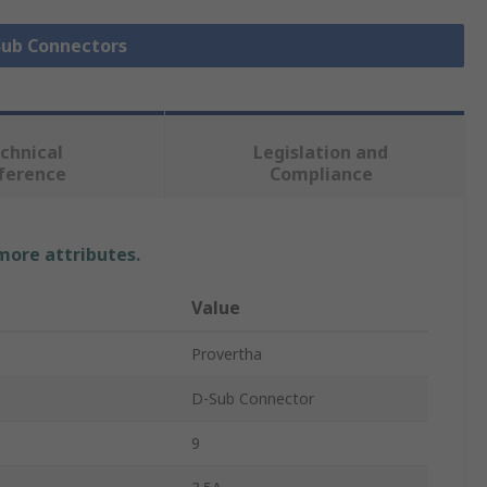
 Sub Connectors
chnical
Legislation and
ference
Compliance
 more attributes.
Value
Provertha
D-Sub Connector
9