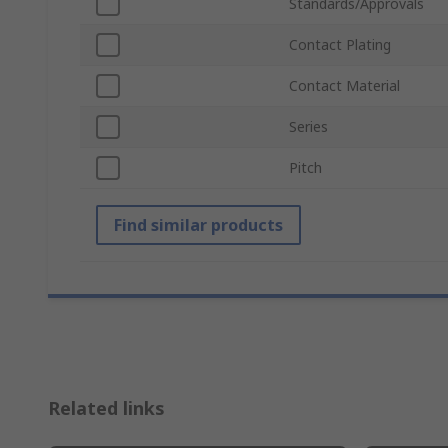
Standards/Approvals
Contact Plating
Contact Material
Series
Pitch
Find similar products
Related links