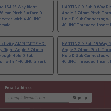
ha 154 25 Way Right
HARTING D-Sub 9 Way Ri
76 mm Pitch Surface D-
Angle 2.74 mm Pitch Thr
ector, with 4-40 UNC
Hole D-Sub Connector, wi
Female
40 UNC Threaded Insert 
ectivity AMPLIMITE HD-
HARTING D-Sub 15 Way R
y Right Angle 2.74 mm
Angle 2.74 mm Pitch Thr
hrough Hole D-Sub
Hole D-Sub Connector, wi
r, with 4-40 UNC Insert
40 UNC Threaded Insert 
Email address
Sign up