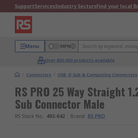
Support
Services
Industry Sectors
Find your local 
Menu
MPN
Over 800,000 products available
/
Connectors
/
USB, D Sub & Computing Connectors
RS PRO 25 Way Straight 1.
Sub Connector Male
RS Stock No.
:
492-642
Brand
:
RS PRO