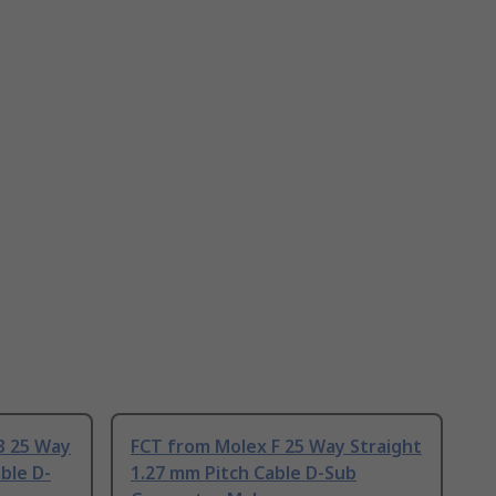
3 25 Way
FCT from Molex F 25 Way Straight
ble D-
1.27 mm Pitch Cable D-Sub