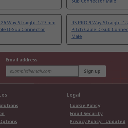
Sub Connector Male
 26 Way Straight 1.27 mm
RS PRO 9 Way Straight 1
able D-Sub Connector
Pitch Cable D-Sub Conne
Male
Email address
Sign up
ces
Legal
olutions
Cookie Policy
on
Email Security
 Options
Privacy Policy - Updated