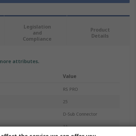
Legislation
Product
and
Details
Compliance
 more attributes.
Value
RS PRO
25
D-Sub Connector
3A
affect the service we can offer you