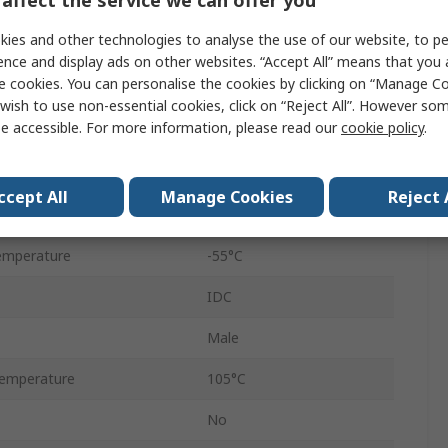
Straight
ies and other technologies to analyse the use of our website, to pe
Cable
ence and display ads on other websites. “Accept All” means that you
e cookies. You can personalise the cookies by clicking on “Manage Coo
Male
wish to use non-essential cookies, click on “Reject All”. However so
e accessible. For more information, please read our
cookie policy
.
D-Sub
Zinc Plated Steel
ccept All
Manage Cookies
Reject 
250V
emperature
-55°C
IDC
Male
emperature
105°C
No