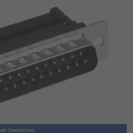
 Sub Connectors