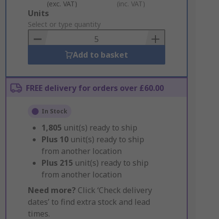
(exc. VAT)
(inc. VAT)
Add
Units
to
Select or type quantity
Basket
Add to basket
FREE delivery for orders over £60.00
In Stock
1,805
unit(s) ready to ship
Plus
10
unit(s) ready to ship
from another location
Plus
215
unit(s) ready to ship
from another location
Need more?
Click ‘Check delivery
dates’ to find extra stock and lead
times.