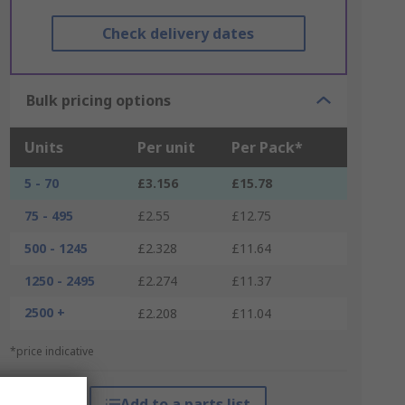
Check delivery dates
Bulk pricing options
Units
Per unit
Per Pack*
5 - 70
£3.156
£15.78
75 - 495
£2.55
£12.75
500 - 1245
£2.328
£11.64
1250 - 2495
£2.274
£11.37
2500 +
£2.208
£11.04
*price indicative
Add to a parts list