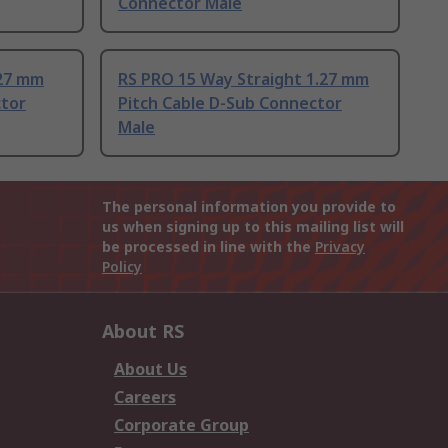
Connector Male
.27 mm
RS PRO 15 Way Straight 1.27 mm
ctor
Pitch Cable D-Sub Connector
Male
The personal information you provide to
us when signing up to this mailing list will
be processed in line with the
Privacy
Policy
About RS
About Us
Careers
Corporate Group