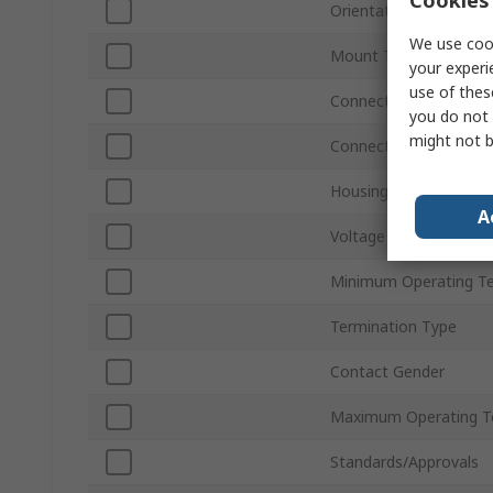
Orientation
We use cook
Mount Type
your experi
use of thes
Connector Gender
you do not 
might not b
Connector Type D
Housing Material
A
Voltage
Minimum Operating T
Termination Type
Contact Gender
Maximum Operating T
Standards/Approvals