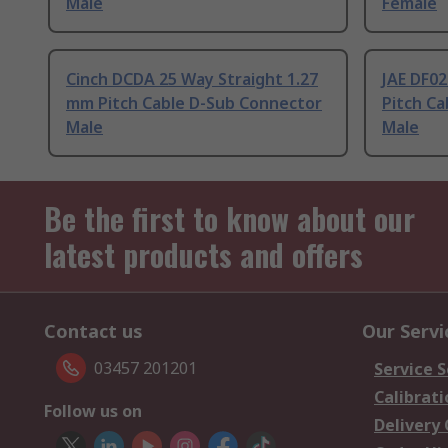
Male
Female
Cinch DCDA 25 Way Straight 1.27
JAE DF02
mm Pitch Cable D-Sub Connector
Pitch C
Male
Male
Be the first to know about our
latest products and offers
Contact us
Our Servi
03457 201201
Service S
Calibrati
Follow us on
Delivery