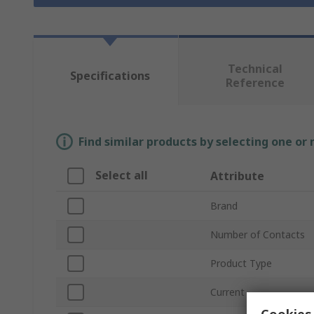
Technical
Specifications
Reference
Find similar products by selecting one or
Select all
Attribute
Brand
Number of Contacts
Product Type
Current
Cookies 