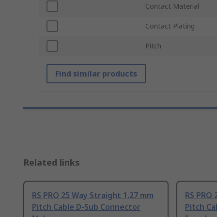
Contact Material
Contact Plating
Pitch
Find similar products
Related links
RS PRO 25 Way Straight 1.27 mm
RS PRO 
Pitch Cable D-Sub Connector
Pitch C