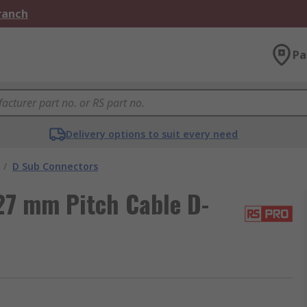
Branch
Pa
Delivery options to suit every need
/
D Sub Connectors
27 mm Pitch Cable D-