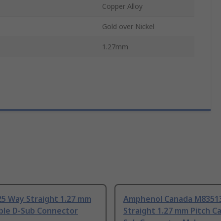
Copper Alloy
Gold over Nickel
1.27mm
25 Way Straight 1.27 mm
Amphenol Canada M8351
able D-Sub Connector
Straight 1.27 mm Pitch Ca