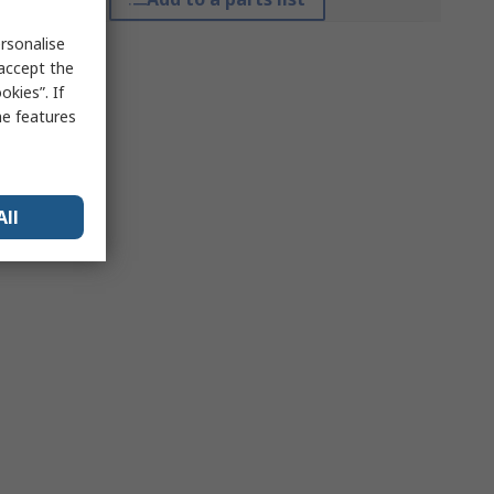
rsonalise
 accept the
kies”. If
me features
All