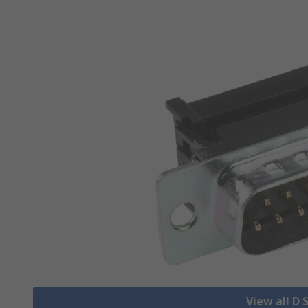
View all D