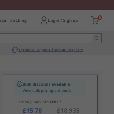
0
rcel Tracking
Login / Sign up
Technical support from our experts
Bulk discount available
View bulk pricing options
Subtotal (1 pack of 5 units)*
£15.78
£18.935