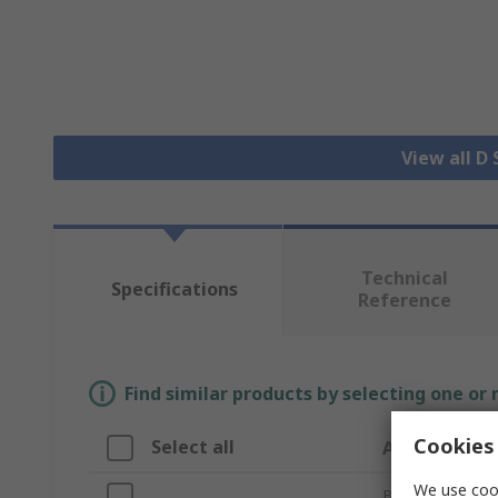
View all D
Technical
Specifications
Reference
Find similar products by selecting one or
Cookies 
Select all
Attribute
We use cook
Brand