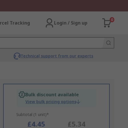
0
rcel Tracking
Login / Sign up
Technical support from our experts
Bulk discount available
View bulk pricing options
Subtotal (1 unit)*
£4.45
£5.34