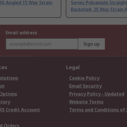
BS Angled 15 Way Strain
Series Polyamide Straigh
Backshell, 25 Way Strain R
Email address
Sign up
ces
Legal
olutions
Cookie Policy
on
Email Security
 Options
Privacy Policy - Updated
story
Website Terms
RS Credit Account
Terms and Conditions of 
d Orders