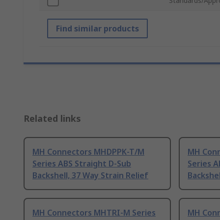
Standards/Appr
Find similar products
Related links
MH Connectors MHDPPK-T/M
MH Con
Series ABS Straight D-Sub
Series A
Backshell, 37 Way Strain Relief
Backshel
MH Connectors MHTRI-M Series
MH Conn