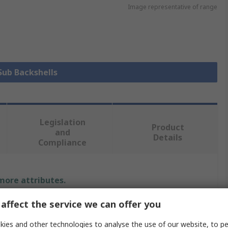
Image representative of range
 Sub Backshells
Legislation
Product
and
Details
Compliance
 more attributes.
affect the service we can offer you
Value
ies and other technologies to analyse the use of our website, to pe
MH Connectors