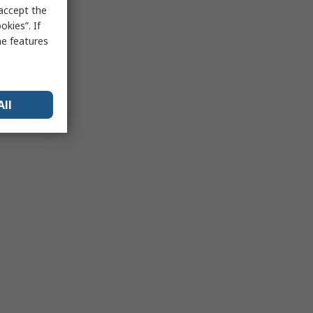
 accept the
kies”. If
me features
All