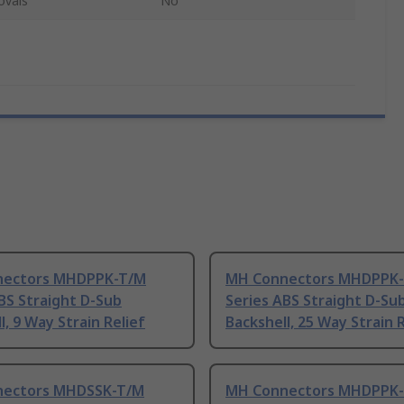
ovals
No
nectors MHDPPK-T/M
MH Connectors MHDPPK
BS Straight D-Sub
Series ABS Straight D-Su
l, 9 Way Strain Relief
Backshell, 25 Way Strain R
ectors MHDSSK-T/M
MH Connectors MHDPPK