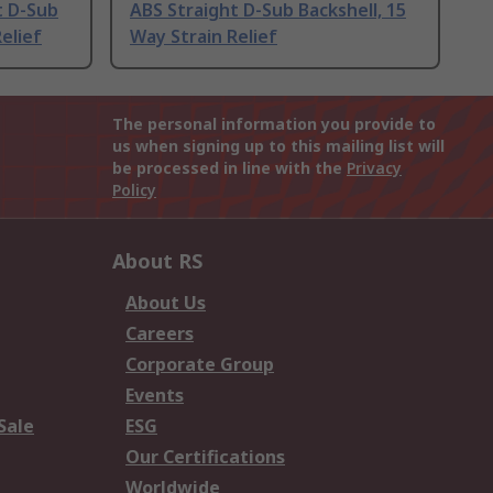
t D-Sub
ABS Straight D-Sub Backshell, 15
elief
Way Strain Relief
The personal information you provide to
us when signing up to this mailing list will
be processed in line with the
Privacy
Policy
About RS
About Us
Careers
Corporate Group
Events
Sale
ESG
Our Certifications
Worldwide