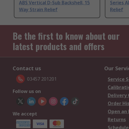
ABS Vertical D-Sub Backshell, 15
Series A
Way Strain Relief
Relief
Be the first to know about our
latest products and offers
Contact us
Our Servi
03457 201201
Service S
Calibrati
Follow us on
Delivery
Order Hi
Open an 
We accept
Returns
Schedule