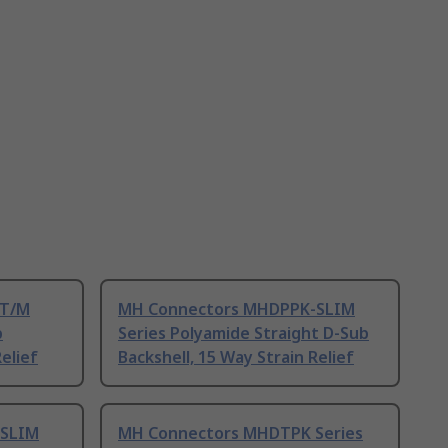
-T/M
MH Connectors MHDPPK-SLIM
b
Series Polyamide Straight D-Sub
elief
Backshell, 15 Way Strain Relief
-SLIM
MH Connectors MHDTPK Series