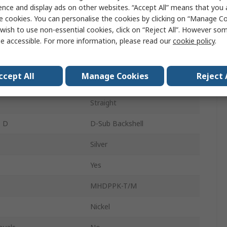
ence and display ads on other websites. “Accept All” means that you
e cookies. You can personalise the cookies by clicking on “Manage Coo
D-Sub Backshell
wish to use non-essential cookies, click on “Reject All”. However so
tacts
15
e accessible. For more information, please read our
cookie policy
.
A
ccept All
Manage Cookies
Reject 
al
ABS
Straight
e D
D-Sub Backshell
Silver
Yes
MHDPPK-T/M
Nickel