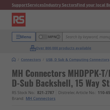
Support
Services
Industry Sectors
Find your local 
Menu
MPN
Over 800,000 products available
/
Connectors
/
USB, D Sub & Computing Connectors
MH Connectors MHDPPK-T/M
D-Sub Backshell, 15 Way St
RS Stock No.
:
821-2787
Distrelec Article No.
:
110-6
Brand
:
MH Connectors