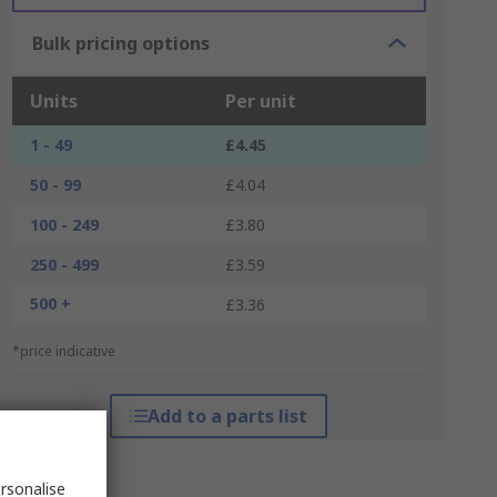
Bulk pricing options
Units
Per unit
1 - 49
£4.45
50 - 99
£4.04
100 - 249
£3.80
250 - 499
£3.59
500 +
£3.36
*price indicative
Add to a parts list
rsonalise