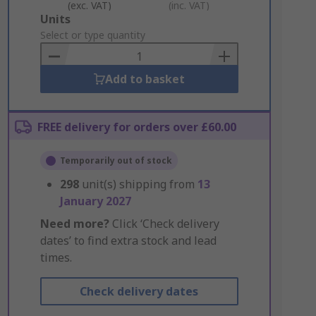
(exc. VAT)
(inc. VAT)
Add
Units
to
Select or type quantity
Basket
Add to basket
FREE delivery for orders over £60.00
Temporarily out of stock
298
unit(s) shipping from
13
January 2027
Need more?
Click ‘Check delivery
dates’ to find extra stock and lead
times.
Check delivery dates