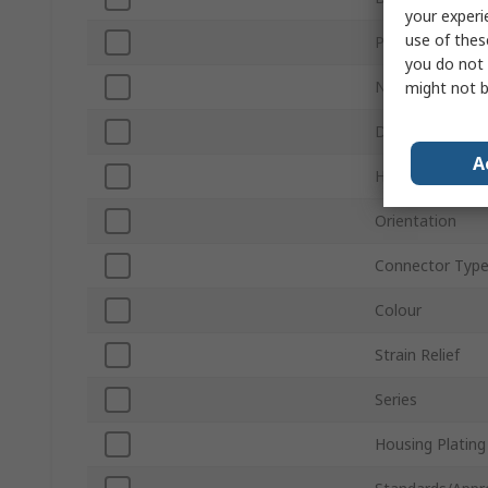
your experi
use of thes
Product Type
you do not 
Number of Con
might not b
D-Sub Shell Size
A
Housing Materi
Orientation
Connector Typ
Colour
Strain Relief
Series
Housing Plating