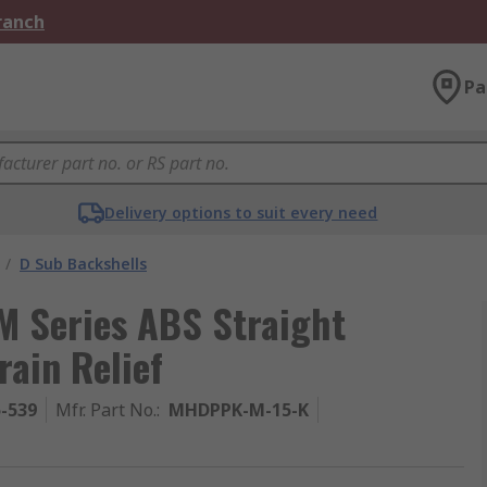
Branch
Pa
Delivery options to suit every need
/
D Sub Backshells
 Series ABS Straight
rain Relief
5-539
Mfr. Part No.
:
MHDPPK-M-15-K