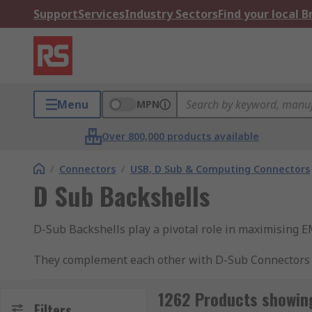
Support
Services
Industry Sectors
Find your local 
Menu
MPN
Over 800,000 products available
/
Connectors
/
USB, D Sub & Computing Connectors
D Sub Backshells
D-Sub Backshells play a pivotal role in maximising EM
They complement each other with D-Sub Connectors wh
(plastic, metal) and colours to support your project.
1262 Products showing
What are D-Sub Connector Backshells used f
Filters