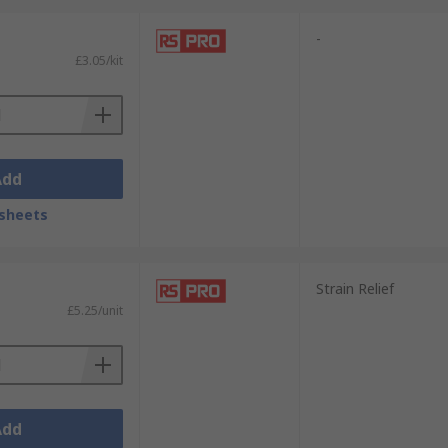
-
£3.05/kit
Add
sheets
Strain Relief
£5.25/unit
Add