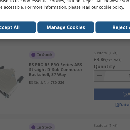
wish to use non-essential cookies, click on “Reject All”. However so
Backshell, 9 Way
e accessible. For more information, please read our
cookie policy
.
RS Stock No.
730-221
ccept All
Manage Cookies
Reject 
Data
Subtotal (1 kit)
In Stock
£3.86
(exc. VAT)
RS PRO RS PRO Series ABS
Quantity
Straight D-Sub Connector
Backshell, 37 Way
RS Stock No.
730-236
Data
Subtotal (1 kit)
In Stock