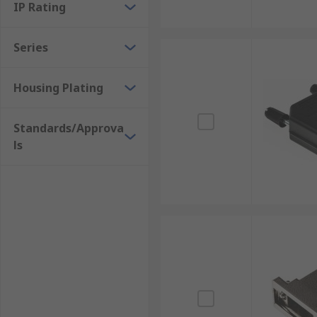
IP Rating
Series
Housing Plating
Standards/Approva
ls