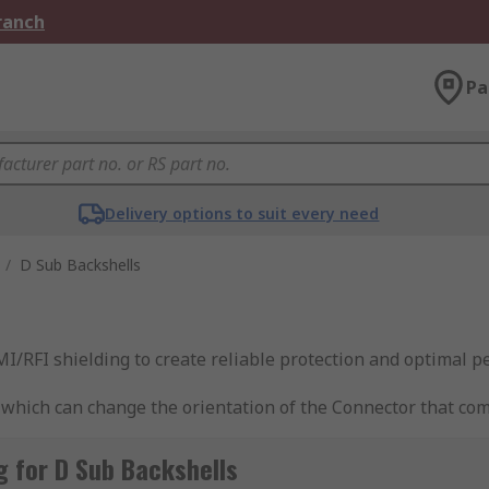
Branch
Pa
Delivery options to suit every need
/
D Sub Backshells
I/RFI shielding to create reliable protection and optimal p
ich can change the orientation of the Connector that comes
 for D Sub Backshells
or?