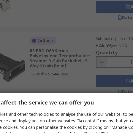
Data
Subtotal (1 pack of 10 
In Stock
£46.59
(exc. VAT)
RS PRO O69 Series
Quantity
Polyethylene Terephthalate
Straight D-Sub Backshell, 9
Way Strain Relief
RS Stock No.
544-3402
Data
affect the service we can offer you
Subtotal (1 kit)
ies and other technologies to analyse the use of our website, to pe
In Stock
£3.61
(exc. VAT)
ence and display ads on other websites. “Accept All” means that you
RS PRO RS PRO Series Die Cast
Quantity
e cookies. You can personalise the cookies by clicking on “Manage Coo
Zinc Straight D-Sub Connector