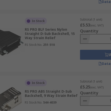
Data
Subtotal (1 unit)
In Stock
£5.53
(exc. VAT)
RS PRO BLF Series Nylon
Quantity
Straight D-Sub Backshell, 15
Way Strain Relief
RS Stock No.
251-510
Data
Subtotal (1 unit)
In Stock
£5.25
(exc. VAT)
RS PRO ABS Straight D-Sub
Quantity
Backshell, 9 Way Strain Relief
RS Stock No.
544-4039