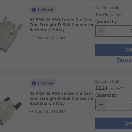
Subtotal (1 kit)
In Stock
£3.39
(exc. VAT)
RS PRO RS PRO Series Die Cast
Quantity
Zinc Straight D-Sub Connector
Backshell, 9 Way
RS Stock No.
730-243
Data
Subtotal (1 kit)
In Stock
£2.24
(exc. VAT)
RS PRO RS PRO Series Die Cast
Quantity
Zinc Straight D-Sub Connector
Backshell, 9 Way
RS Stock No.
730-244