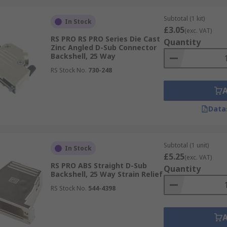
Subtotal (1 kit)
In Stock
£3.05
(exc. VAT)
RS PRO RS PRO Series Die Cast
Quantity
Zinc Angled D-Sub Connector
Backshell, 25 Way
RS Stock No.
730-248
Data
Subtotal (1 unit)
In Stock
£5.25
(exc. VAT)
RS PRO ABS Straight D-Sub
Quantity
Backshell, 25 Way Strain Relief
RS Stock No.
544-4398