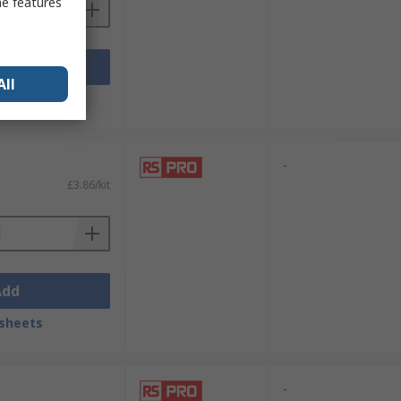
me features
Add
All
sheets
-
£3.86/kit
Add
sheets
-