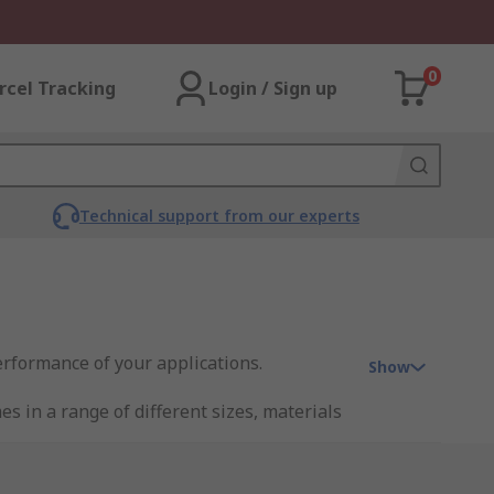
0
rcel Tracking
Login / Sign up
Technical support from our experts
erformance of your applications.
Show
 in a range of different sizes, materials