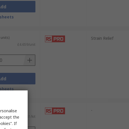
Add
sheets
units)
Strain Relief
£4.659/unit
Add
sheets
-
rsonalise
£3.61/kit
 accept the
kies”. If