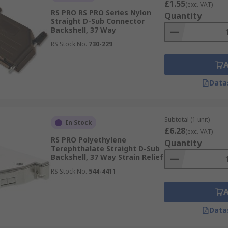
£1.55
(exc. VAT)
RS PRO RS PRO Series Nylon
Quantity
Straight D-Sub Connector
Backshell, 37 Way
RS Stock No.
730-229
Data
Subtotal (1 unit)
In Stock
£6.28
(exc. VAT)
RS PRO Polyethylene
Quantity
Terephthalate Straight D-Sub
Backshell, 37 Way Strain Relief
RS Stock No.
544-4411
Data