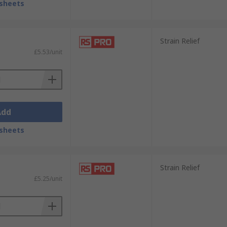
sheets
Strain Relief
£5.53/unit
Add
sheets
Strain Relief
£5.25/unit