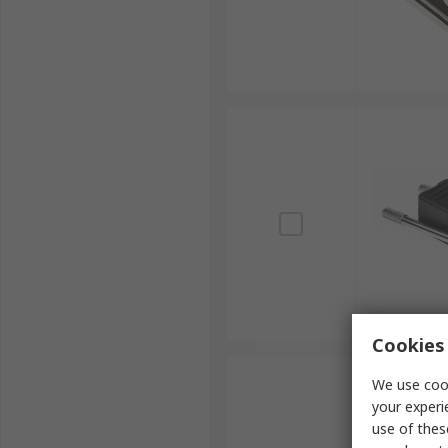
Cookies 
We use cook
your experi
use of thes