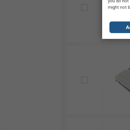
you do not 
might not b
A