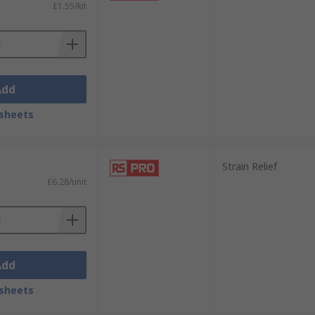
£1.55/kit
Add
sheets
Strain Relief
£6.28/unit
Add
sheets