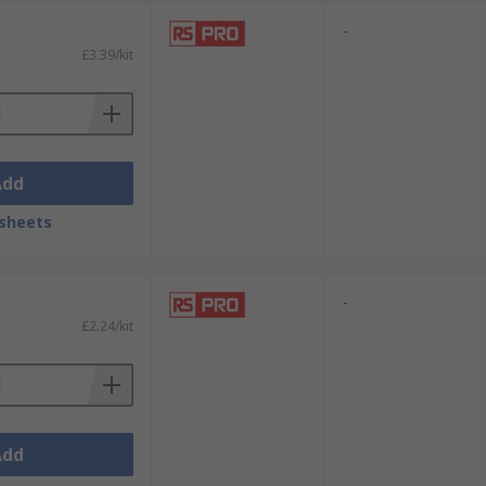
-
£3.39/kit
Add
sheets
-
£2.24/kit
Add