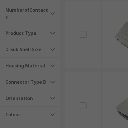
NumberofContact
s
Product Type
D-Sub Shell Size
Housing Material
Connector Type D
Orientation
Colour