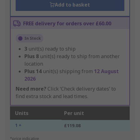
Add to basket
FREE delivery for orders over £60.00
In Stock
3
unit(s) ready to ship
Plus
8
unit(s) ready to ship from another
location
Plus
14
unit(s) shipping from
12 August
2026
Need more?
Click ‘Check delivery dates’ to
find extra stock and lead times.
Units
Per unit
1 +
£119.08
*price indicative