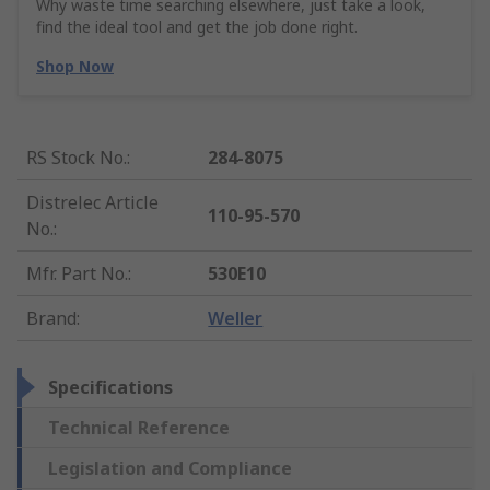
Why waste time searching elsewhere, just take a look,
find the ideal tool and get the job done right.
Shop Now
RS Stock No.
:
284-8075
Distrelec Article
110-95-570
No.
:
Mfr. Part No.
:
530E10
Brand
:
Weller
Specifications
Technical Reference
Legislation and Compliance