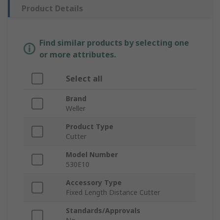
Product Details
Find similar products by selecting one
or more attributes.
Select all
Brand
Weller
Product Type
Cutter
Model Number
530E10
Accessory Type
Fixed Length Distance Cutter
Standards/Approvals