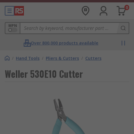
0
MPN
Over 800,000 products available
/
Hand Tools
/
Pliers & Cutters
/
Cutters
Weller 530E10 Cutter