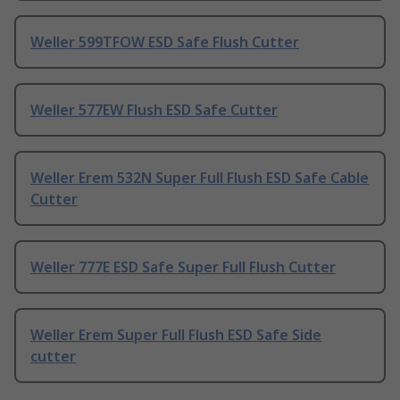
Weller 599TFOW ESD Safe Flush Cutter
Weller 577EW Flush ESD Safe Cutter
Weller Erem 532N Super Full Flush ESD Safe Cable
Cutter
Weller 777E ESD Safe Super Full Flush Cutter
Weller Erem Super Full Flush ESD Safe Side
cutter