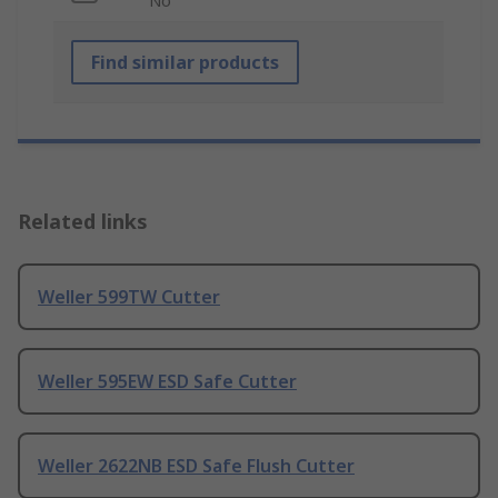
No
Find similar products
Related links
Weller 599TW Cutter
Weller 595EW ESD Safe Cutter
Weller 2622NB ESD Safe Flush Cutter