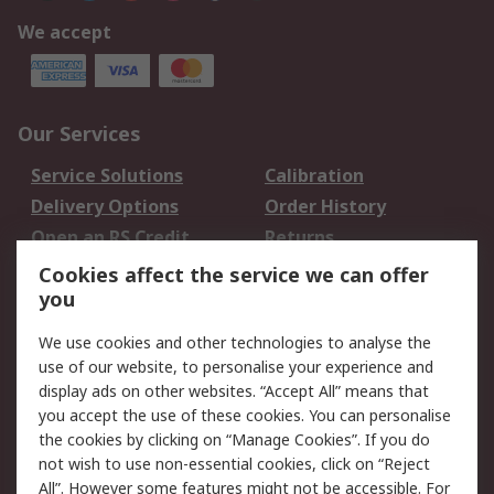
We accept
Our Services
Service Solutions
Calibration
Delivery Options
Order History
Open an RS Credit
Returns
Account
Cookies affect the service we can offer
Scheduled Orders
DesignSpark
you
We use cookies and other technologies to analyse the
Legal
use of our website, to personalise your experience and
Cookie Policy
Email Security
display ads on other websites. “Accept All” means that
you accept the use of these cookies. You can personalise
Privacy Policy -
Website Terms
the cookies by clicking on “Manage Cookies”. If you do
Updated
not wish to use non-essential cookies, click on “Reject
Terms and Conditions
All”. However some features might not be accessible. For