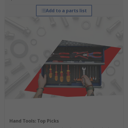
Add to a parts list
Hand Tools: Top Picks