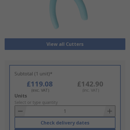
View all Cutters
Subtotal (1 unit)*
£119.08
£142.90
(exc. VAT)
(inc. VAT)
Add
Units
to
Select or type quantity
Basket
Check delivery dates