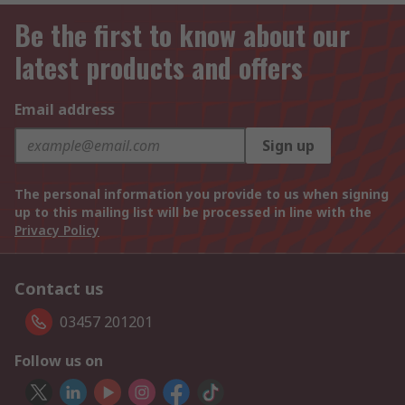
Be the first to know about our
latest products and offers
Email address
Sign up
The personal information you provide to us when signing
up to this mailing list will be processed in line with the
Privacy Policy
Contact us
03457 201201
Follow us on