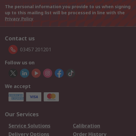
The personal information you provide to us when signing
up to this mailing list will be processed in line with the
Privacy Policy
Contact us
03457 201201
Follow us on
We accept
Our Services
Service Solutions
Calibration
Delivery Options
Order History