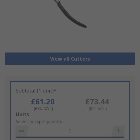
View all Cutters
Subtotal (1 unit)*
£61.20
£73.44
(exc. VAT)
(inc. VAT)
Add
Units
to
Select or type quantity
Basket