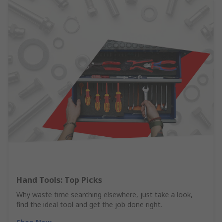
Hand Tools: Top Picks
Why waste time searching elsewhere, just take a look,
find the ideal tool and get the job done right.