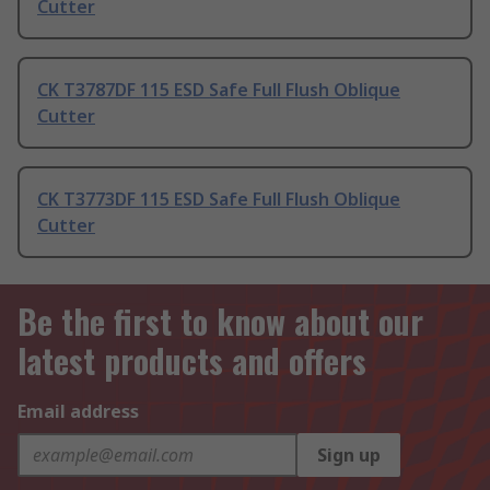
Cutter
CK T3787DF 115 ESD Safe Full Flush Oblique
Cutter
CK T3773DF 115 ESD Safe Full Flush Oblique
Cutter
Be the first to know about our
latest products and offers
Email address
Sign up