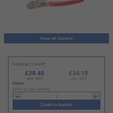
View all Cutters
Subtotal (1 unit)*
£28.48
£34.18
(exc. VAT)
(inc. VAT)
Add
Units
to
Select or type quantity
Basket
Add to basket