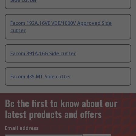
Side cutter
Facom 192A.16VE VDE/1000V Approved Side
cutter
Facom 391A.16G Side cutter
Facom 435.MT Side cutter
Be the first to know about our
latest products and offers
Email address