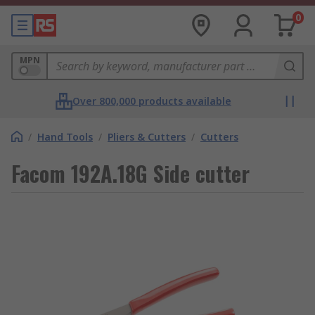
0
MPN
Over 800,000 products available
/
Hand Tools
/
Pliers & Cutters
/
Cutters
Facom 192A.18G Side cutter