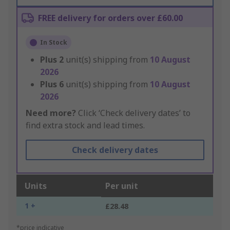
FREE delivery for orders over £60.00
In Stock
Plus
2
unit(s) shipping from
10 August
2026
Plus
6
unit(s) shipping from
10 August
2026
Need more?
Click ‘Check delivery dates’ to
find extra stock and lead times.
Check delivery dates
Units
Per unit
1 +
£28.48
*price indicative