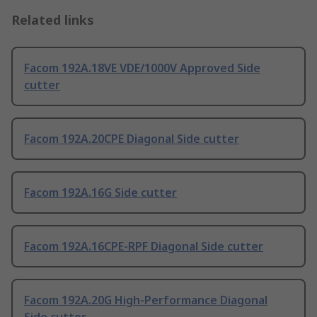
Related links
Facom 192A.18VE VDE/1000V Approved Side
cutter
Facom 192A.20CPE Diagonal Side cutter
Facom 192A.16G Side cutter
Facom 192A.16CPE-RPF Diagonal Side cutter
Facom 192A.20G High-Performance Diagonal