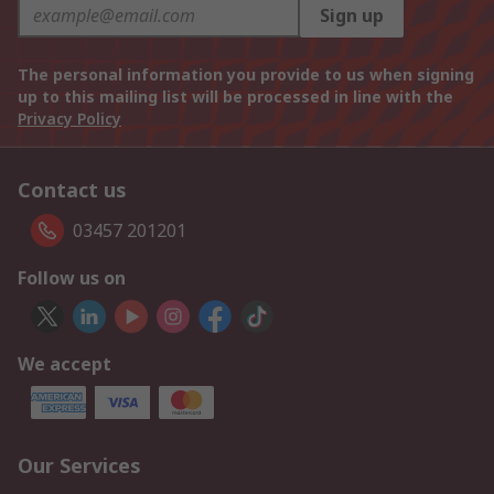
Sign up
The personal information you provide to us when signing
up to this mailing list will be processed in line with the
Privacy Policy
Contact us
03457 201201
Follow us on
We accept
Our Services