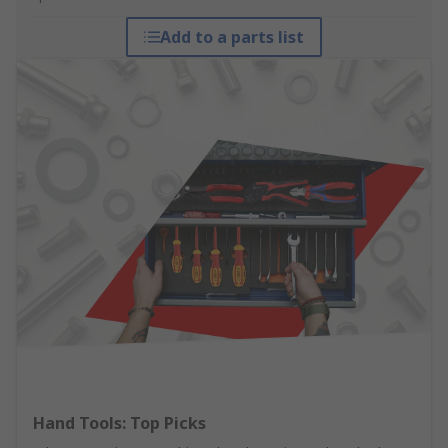
Add to a parts list
Hand Tools: Top Picks