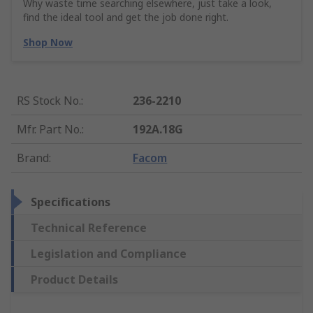
Why waste time searching elsewhere, just take a look,
find the ideal tool and get the job done right.
Shop Now
RS Stock No.
:
236-2210
Mfr. Part No.
:
192A.18G
Brand
:
Facom
Specifications
Technical Reference
Legislation and Compliance
Product Details