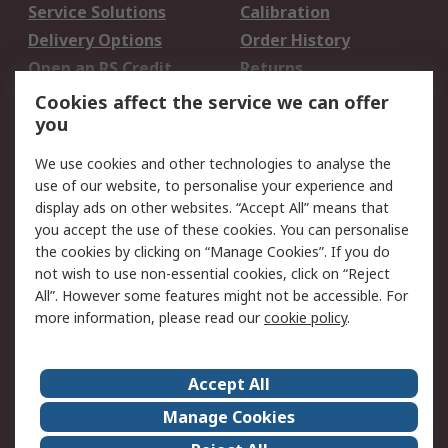
Service Solutions
Calibration
Delivery Options
Order History
Open an RS Credit
Returns
Account
Cookies affect the service we can offer
Scheduled Orders
DesignSpark
you
We use cookies and other technologies to analyse the
Legal
use of our website, to personalise your experience and
Cookie Policy
Email Security
display ads on other websites. “Accept All” means that
you accept the use of these cookies. You can personalise
Privacy Policy -
Website Terms
the cookies by clicking on “Manage Cookies”. If you do
Updated
not wish to use non-essential cookies, click on “Reject
Terms and Conditions
All”. However some features might not be accessible. For
of Sale
more information, please read our
cookie policy
.
About RS
Accept All
About Us
Careers
Manage Cookies
Corporate Group
Events