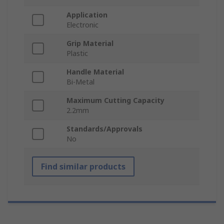
Application
Electronic
Grip Material
Plastic
Handle Material
Bi-Metal
Maximum Cutting Capacity
2.2mm
Standards/Approvals
No
Find similar products