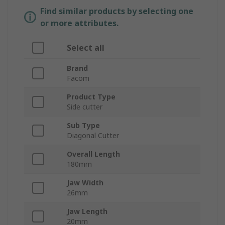
Find similar products by selecting one
or more attributes.
Select all
Brand
Facom
Product Type
Side cutter
Sub Type
Diagonal Cutter
Overall Length
180mm
Jaw Width
26mm
Jaw Length
20mm