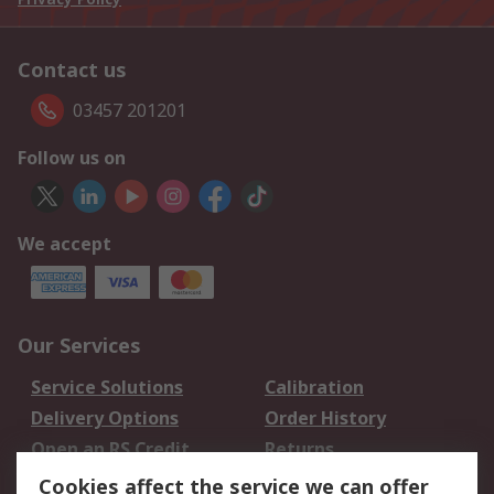
Contact us
03457 201201
Follow us on
We accept
Our Services
Service Solutions
Calibration
Delivery Options
Order History
Open an RS Credit
Returns
Account
Cookies affect the service we can offer