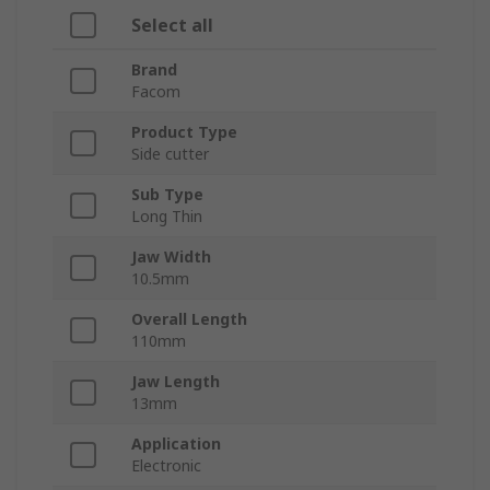
Select all
Brand
Facom
Product Type
Side cutter
Sub Type
Long Thin
Jaw Width
10.5mm
Overall Length
110mm
Jaw Length
13mm
Application
Electronic