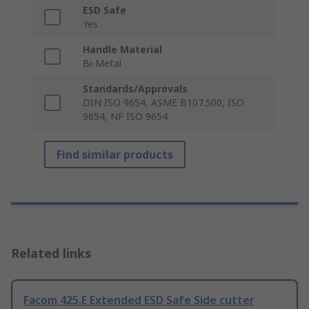
ESD Safe
Yes
Handle Material
Bi-Metal
Standards/Approvals
DIN ISO 9654, ASME B107.500, ISO
9654, NF ISO 9654
Find similar products
Related links
Facom 425.E Extended ESD Safe Side cutter