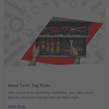
Hand Tools: Top Picks
Why waste time searching elsewhere, just take a look,
find the ideal tool and get the job done right.
Shop Now