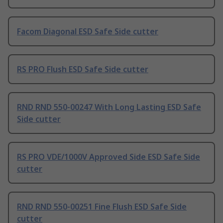
Facom Diagonal ESD Safe Side cutter
RS PRO Flush ESD Safe Side cutter
RND RND 550-00247 With Long Lasting ESD Safe
Side cutter
RS PRO VDE/1000V Approved Side ESD Safe Side
cutter
RND RND 550-00251 Fine Flush ESD Safe Side
cutter