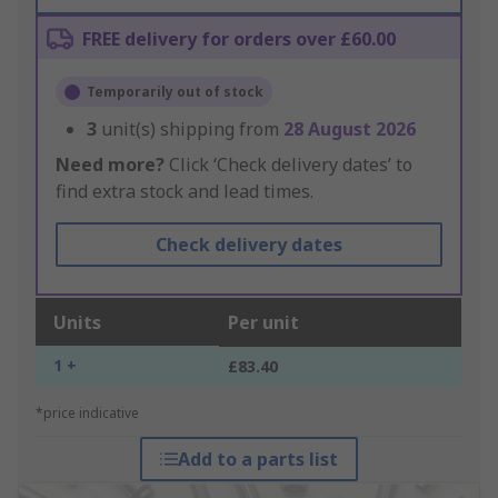
FREE delivery for orders over £60.00
Temporarily out of stock
3
unit(s) shipping from
28 August 2026
Need more?
Click ‘Check delivery dates’ to
find extra stock and lead times.
Check delivery dates
Units
Per unit
1 +
£83.40
*price indicative
Add to a parts list