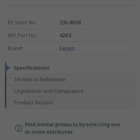
RS Stock No.
:
235-8038
Mfr. Part No.
:
426.E
Brand
:
Facom
Specifications
Technical Reference
Legislation and Compliance
Product Details
Find similar products by selecting one
or more attributes.