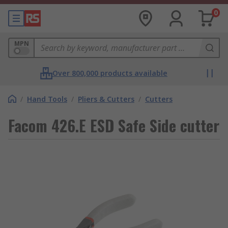
0
MPN
Over 800,000 products available
/
Hand Tools
/
Pliers & Cutters
/
Cutters
Facom 426.E ESD Safe Side cutter