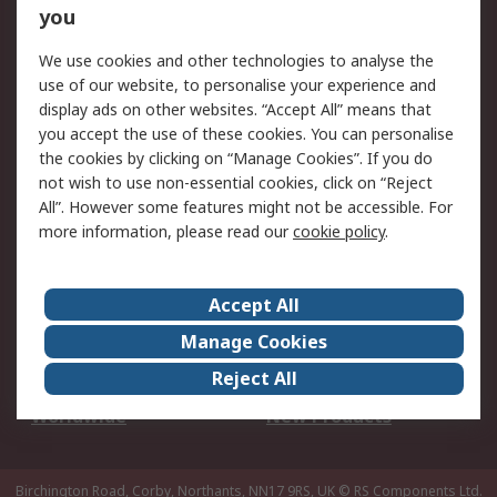
Scheduled Orders
DesignSpark
you
We use cookies and other technologies to analyse the
Legal
use of our website, to personalise your experience and
Cookie Policy
Email Security
display ads on other websites. “Accept All” means that
you accept the use of these cookies. You can personalise
Privacy Policy -
Website Terms
the cookies by clicking on “Manage Cookies”. If you do
Updated
not wish to use non-essential cookies, click on “Reject
Terms and Conditions
All”. However some features might not be accessible. For
of Sale
more information, please read our
cookie policy
.
About RS
Accept All
About Us
Careers
Manage Cookies
Corporate Group
Events
Reject All
ESG
Our Certifications
Worldwide
New Products
Birchington Road, Corby, Northants, NN17 9RS, UK
© RS Components Ltd.