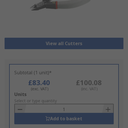
View all Cutters
Subtotal (1 unit)*
£83.40
£100.08
(exc. VAT)
(inc. VAT)
Add
Units
to
Select or type quantity
Basket
Add to basket