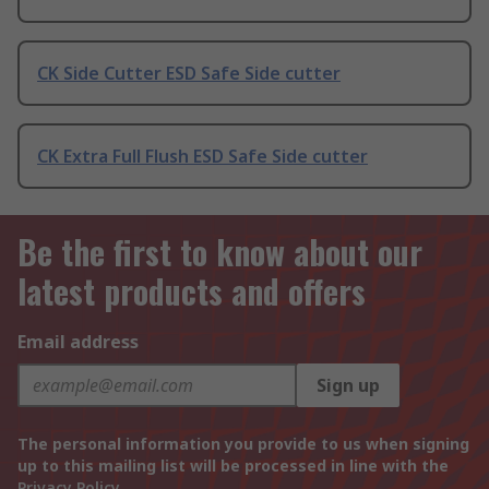
CK Side Cutter ESD Safe Side cutter
CK Extra Full Flush ESD Safe Side cutter
Be the first to know about our
latest products and offers
Email address
Sign up
The personal information you provide to us when signing
up to this mailing list will be processed in line with the
Privacy Policy