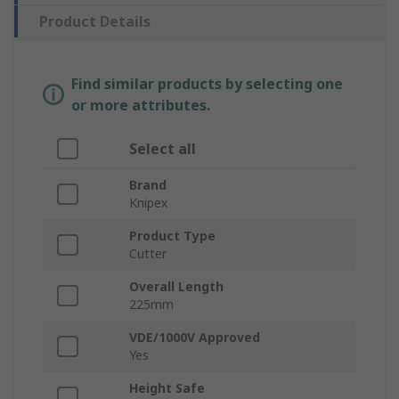
Product Details
Find similar products by selecting one
or more attributes.
Select all
Brand
Knipex
Product Type
Cutter
Overall Length
225mm
VDE/1000V Approved
Yes
Height Safe