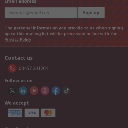
Email address
Sign up
The personal information you provide to us when signing
up to this mailing list will be processed in line with the
Privacy Policy
Contact us
03457 201201
Follow us on
We accept