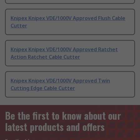
Knipex Knipex VDE/1000V Approved Flush Cable
Cutter
Knipex Knipex VDE/1000V Approved Ratchet
Action Ratchet Cable Cutter
Knipex Knipex VDE/1000V Approved Twin
Cutting Edge Cable Cutter
Be the first to know about our
latest products and offers