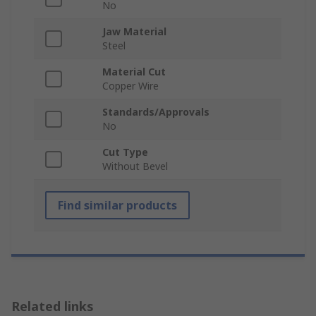
No
Jaw Material
Steel
Material Cut
Copper Wire
Standards/Approvals
No
Cut Type
Without Bevel
Find similar products
Related links