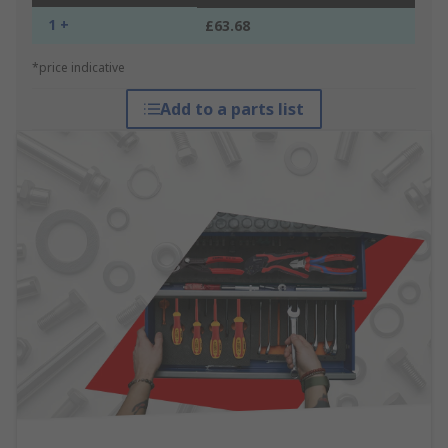
1 +
£63.68
*price indicative
Add to a parts list