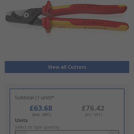
View all Cutters
Subtotal (1 unit)*
£63.68
£76.42
(exc. VAT)
(inc. VAT)
Add
Units
to
Select or type quantity