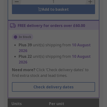
Basket
Add to basket
FREE delivery for orders over £60.00
In Stock
Plus
39
unit(s) shipping from
10 August
2026
Plus
22
unit(s) shipping from
10 August
2026
Need more?
Click ‘Check delivery dates’ to
find extra stock and lead times.
Check delivery dates
Units
Per unit