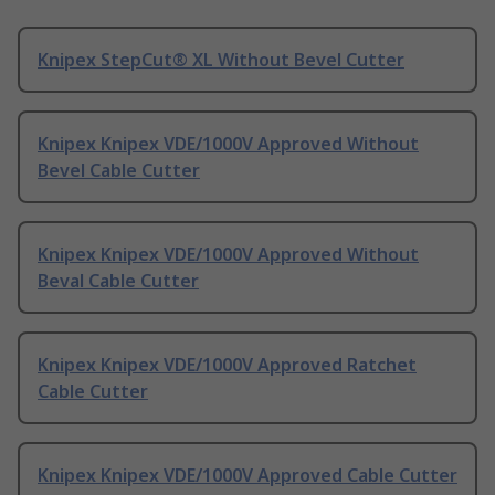
Knipex StepCut® XL Without Bevel Cutter
Knipex Knipex VDE/1000V Approved Without
Bevel Cable Cutter
Knipex Knipex VDE/1000V Approved Without
Beval Cable Cutter
Knipex Knipex VDE/1000V Approved Ratchet
Cable Cutter
Knipex Knipex VDE/1000V Approved Cable Cutter