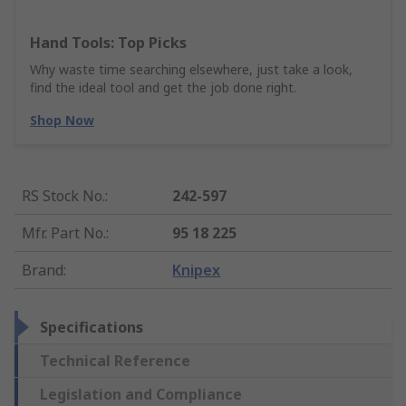
Hand Tools: Top Picks
Why waste time searching elsewhere, just take a look,
find the ideal tool and get the job done right.
Shop Now
RS Stock No.
:
242-597
Mfr. Part No.
:
95 18 225
Brand
:
Knipex
Specifications
Technical Reference
Legislation and Compliance