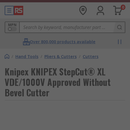
0
MPN
Over 800,000 products available
/
Hand Tools
/
Pliers & Cutters
/
Cutters
Knipex KNIPEX StepCut® XL
VDE/1000V Approved Without
Bevel Cutter