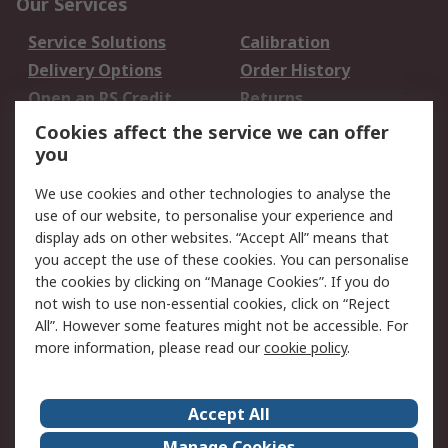
Our Services
Service Solutions
Calibration
Delivery Options
Order History
Open an RS Credit
Returns
Account
Cookies affect the service we can offer
Scheduled Orders
DesignSpark
you
We use cookies and other technologies to analyse the
Legal
use of our website, to personalise your experience and
Cookie Policy
Email Security
display ads on other websites. “Accept All” means that
you accept the use of these cookies. You can personalise
Privacy Policy -
Website Terms
the cookies by clicking on “Manage Cookies”. If you do
Updated
not wish to use non-essential cookies, click on “Reject
Terms and Conditions
All”. However some features might not be accessible. For
of Sale
more information, please read our
cookie policy
.
About RS
Accept All
About Us
Careers
Manage Cookies