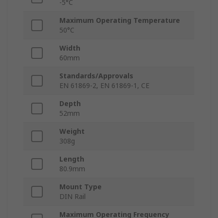
-5°C
Maximum Operating Temperature
50°C
Width
60mm
Standards/Approvals
EN 61869-2, EN 61869-1, CE
Depth
52mm
Weight
308g
Length
80.9mm
Mount Type
DIN Rail
Maximum Operating Frequency