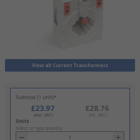
View all Current Transformers
Subtotal (1 unit)*
£23.97
£28.76
(exc. VAT)
(inc. VAT)
Add
Units
to
Select or type quantity
Basket