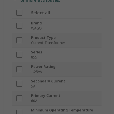
or more attributes.
Select all
Brand
WAGO
Product Type
Current Transformer
Series
855
Power Rating
1.25VA
Secondary Current
5A
Primary Current
60A
Minimum Operating Temperature