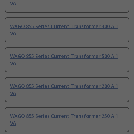
VA
WAGO 855 Series Current Transformer 300 A 1
VA
WAGO 855 Series Current Transformer 500 A 1
VA
WAGO 855 Series Current Transformer 200 A 1
VA
WAGO 855 Series Current Transformer 250 A 1
VA