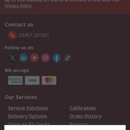
Privacy Policy
Contact us
03457 201201
Follow us on
We accept
Our Services
Service Solutions
Calibration
Delivery Options
Order History
Open an RS Credit
Returns