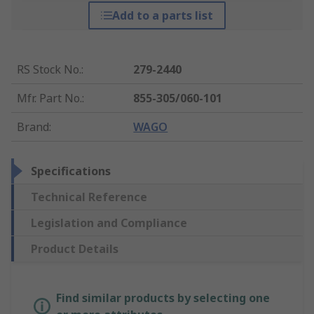
Add to a parts list
RS Stock No.
:
279-2440
Mfr. Part No.
:
855-305/060-101
Brand
:
WAGO
Specifications
Technical Reference
Legislation and Compliance
Product Details
Find similar products by selecting one