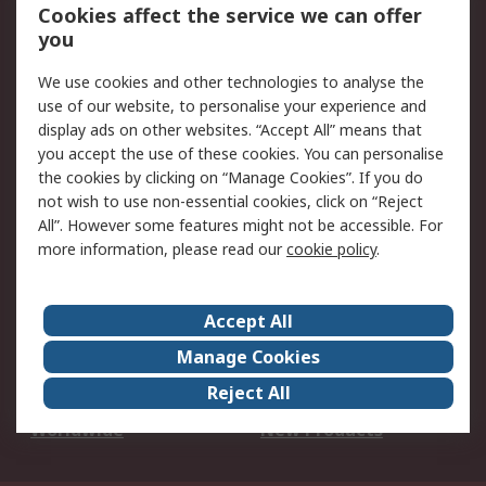
Account
Cookies affect the service we can offer
Scheduled Orders
DesignSpark
you
We use cookies and other technologies to analyse the
Legal
use of our website, to personalise your experience and
Cookie Policy
Email Security
display ads on other websites. “Accept All” means that
you accept the use of these cookies. You can personalise
Privacy Policy -
Website Terms
the cookies by clicking on “Manage Cookies”. If you do
Updated
not wish to use non-essential cookies, click on “Reject
Terms and Conditions
All”. However some features might not be accessible. For
of Sale
more information, please read our
cookie policy
.
About RS
Accept All
About Us
Careers
Manage Cookies
Corporate Group
Events
Reject All
ESG
Our Certifications
Worldwide
New Products