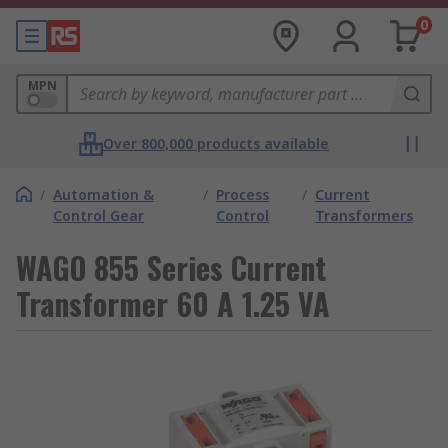
0
MPN
Over 800,000 products available
/
Automation &
/
Process
/
Current
Control Gear
Control
Transformers
WAGO 855 Series Current
Transformer 60 A 1.25 VA