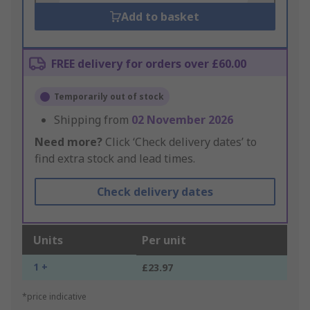
Add to basket
FREE delivery for orders over £60.00
Temporarily out of stock
Shipping from
02 November 2026
Need more?
Click ‘Check delivery dates’ to
find extra stock and lead times.
Check delivery dates
Units
Per unit
1 +
£23.97
*price indicative