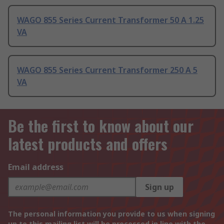
WAGO 855 Series Current Transformer 50 A 1.25
VA
WAGO 855 Series Current Transformer 250 A 5
VA
Be the first to know about our
latest products and offers
Email address
Sign up
The personal information you provide to us when signing
up to this mailing list will be processed in line with the