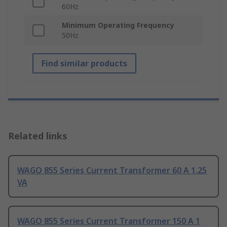
60Hz
Minimum Operating Frequency
50Hz
Find similar products
Related links
WAGO 855 Series Current Transformer 60 A 1.25
VA
WAGO 855 Series Current Transformer 150 A 1