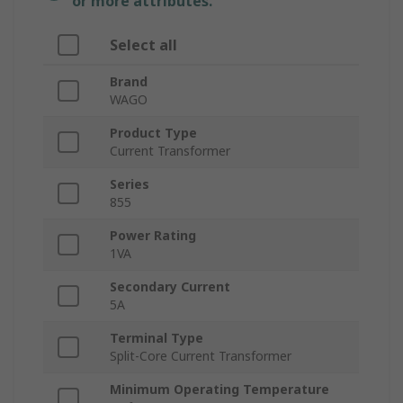
or more attributes.
Select all
Brand
WAGO
Product Type
Current Transformer
Series
855
Power Rating
1VA
Secondary Current
5A
Terminal Type
Split-Core Current Transformer
Minimum Operating Temperature