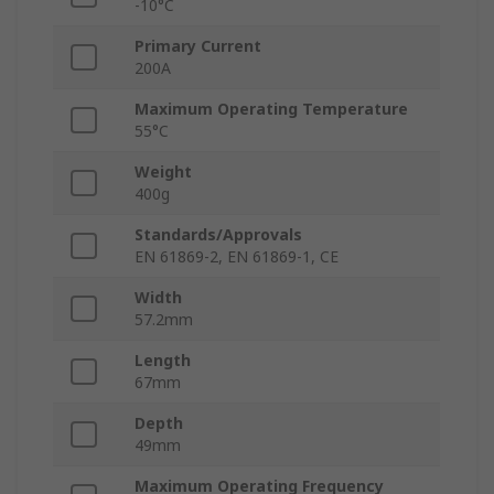
-10°C
Primary Current
200A
Maximum Operating Temperature
55°C
Weight
400g
Standards/Approvals
EN 61869-2, EN 61869-1, CE
Width
57.2mm
Length
67mm
Depth
49mm
Maximum Operating Frequency