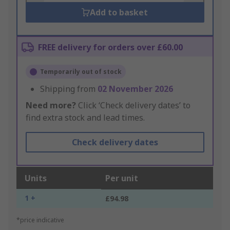
Add to basket
FREE delivery for orders over £60.00
Temporarily out of stock
Shipping from
02 November 2026
Need more?
Click ‘Check delivery dates’ to
find extra stock and lead times.
Check delivery dates
Units
Per unit
1 +
£94.98
*price indicative