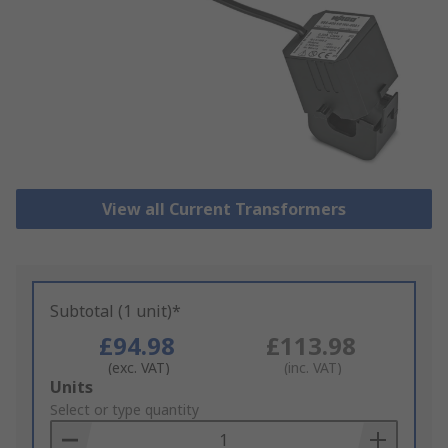
View all Current Transformers
Subtotal (1 unit)*
£94.98
£113.98
(exc. VAT)
(inc. VAT)
Add
Units
to
Select or type quantity
Basket