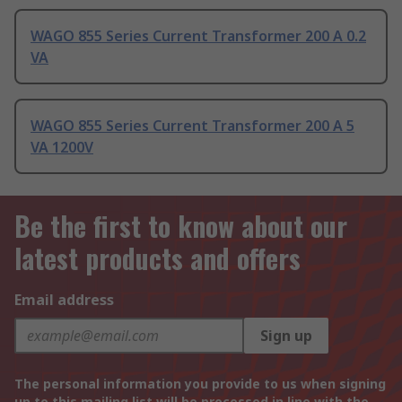
WAGO 855 Series Current Transformer 200 A 0.2
VA
WAGO 855 Series Current Transformer 200 A 5
VA 1200V
Be the first to know about our
latest products and offers
Email address
Sign up
The personal information you provide to us when signing
up to this mailing list will be processed in line with the