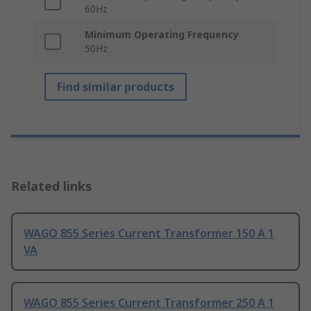
60Hz
Minimum Operating Frequency
50Hz
Find similar products
Related links
WAGO 855 Series Current Transformer 150 A 1
VA
WAGO 855 Series Current Transformer 250 A 1