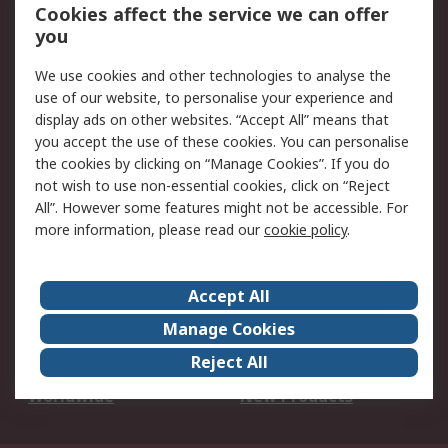
Account
Cookies affect the service we can offer
Scheduled Orders
DesignSpark
you
We use cookies and other technologies to analyse the
Legal
use of our website, to personalise your experience and
Cookie Policy
Email Security
display ads on other websites. “Accept All” means that
you accept the use of these cookies. You can personalise
Privacy Policy -
Website Terms
the cookies by clicking on “Manage Cookies”. If you do
Updated
not wish to use non-essential cookies, click on “Reject
Terms and Conditions
All”. However some features might not be accessible. For
of Sale
more information, please read our
cookie policy
.
About RS
Accept All
About Us
Careers
Manage Cookies
Corporate Group
Events
Reject All
ESG
Our Certifications
Worldwide
New Products