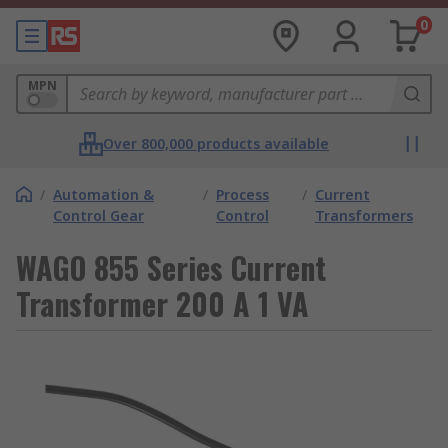
0
MPN
Over 800,000 products available
/
Automation &
/
Process
/
Current
Control Gear
Control
Transformers
WAGO 855 Series Current
Transformer 200 A 1 VA