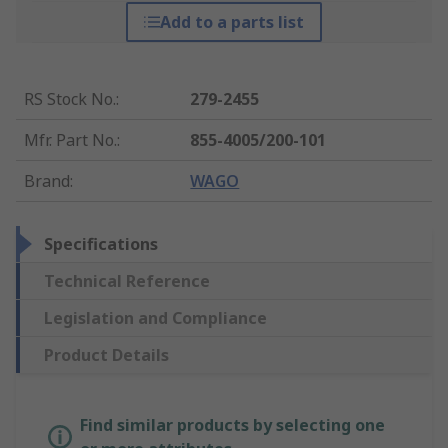
Add to a parts list
RS Stock No.
:
279-2455
Mfr. Part No.
:
855-4005/200-101
Brand
:
WAGO
Specifications
Technical Reference
Legislation and Compliance
Product Details
Find similar products by selecting one