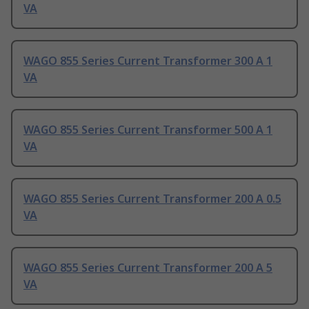
VA
WAGO 855 Series Current Transformer 300 A 1
VA
WAGO 855 Series Current Transformer 500 A 1
VA
WAGO 855 Series Current Transformer 200 A 0.5
VA
WAGO 855 Series Current Transformer 200 A 5
VA