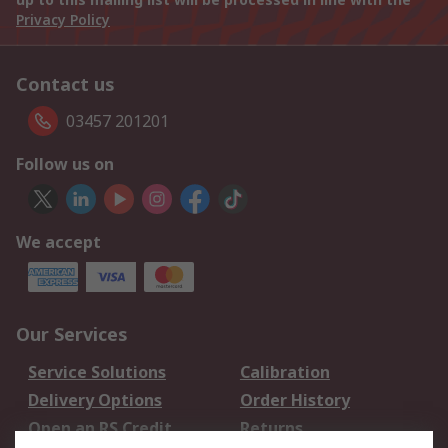
Privacy Policy
Contact us
03457 201201
Follow us on
We accept
Our Services
Service Solutions
Calibration
Delivery Options
Order History
Open an RS Credit
Returns