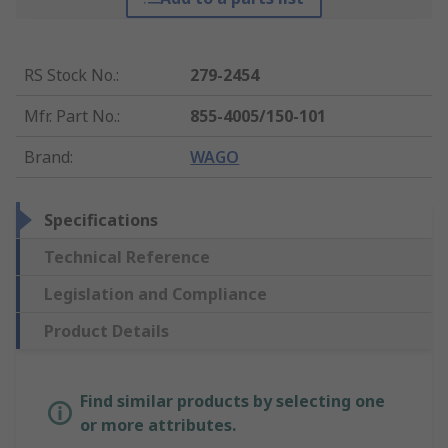
RS Stock No.
:
279-2454
Mfr. Part No.
:
855-4005/150-101
Brand
:
WAGO
Specifications
Technical Reference
Legislation and Compliance
Product Details
Find similar products by selecting one
or more attributes.