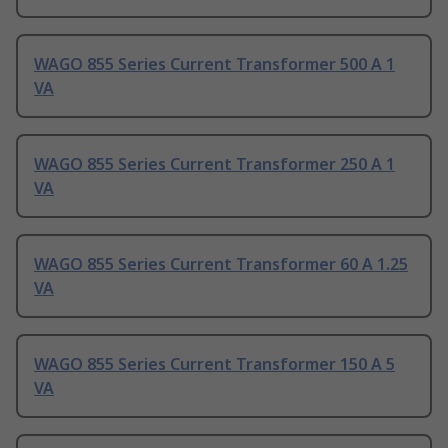
WAGO 855 Series Current Transformer 500 A 1
VA
WAGO 855 Series Current Transformer 250 A 1
VA
WAGO 855 Series Current Transformer 60 A 1.25
VA
WAGO 855 Series Current Transformer 150 A 5
VA