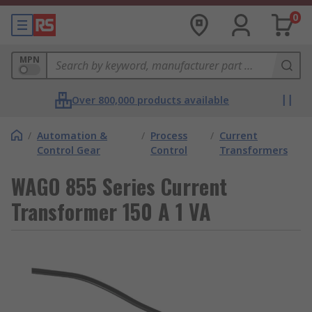
0
MPN
Over 800,000 products available
/
Automation &
/
Process
/
Current
Control Gear
Control
Transformers
WAGO 855 Series Current
Transformer 150 A 1 VA