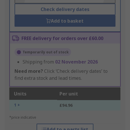
Check delivery dates
Add to basket
FREE delivery for orders over £60.00
Temporarily out of stock
Shipping from
02 November 2026
Need more?
Click ‘Check delivery dates’ to
find extra stock and lead times.
Units
Per unit
1 +
£94.96
*price indicative
Add to a parts list