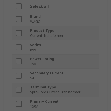
Select all
Brand
WAGO
Product Type
Current Transformer
Series
855
Power Rating
1VA
Secondary Current
5A
Terminal Type
Split-Core Current Transformer
Primary Current
150A