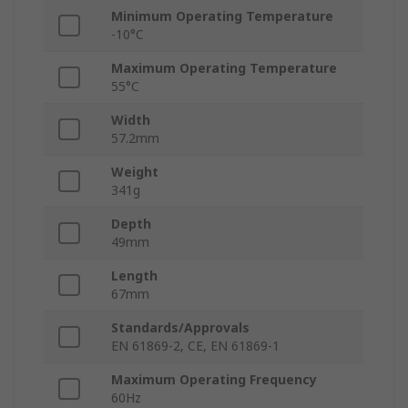
Minimum Operating Temperature
-10°C
Maximum Operating Temperature
55°C
Width
57.2mm
Weight
341g
Depth
49mm
Length
67mm
Standards/Approvals
EN 61869-2, CE, EN 61869-1
Maximum Operating Frequency
60Hz