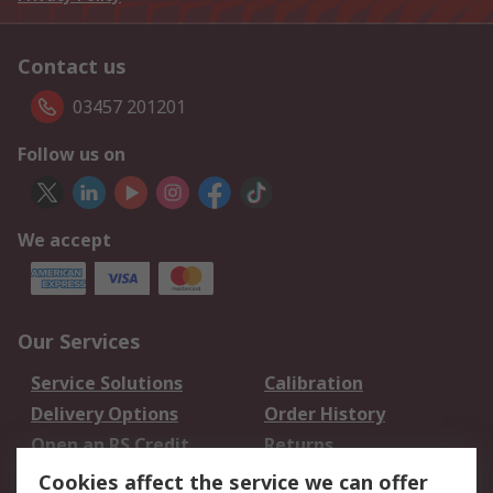
Contact us
03457 201201
Follow us on
We accept
Our Services
Service Solutions
Calibration
Delivery Options
Order History
Open an RS Credit
Returns
Account
Cookies affect the service we can offer