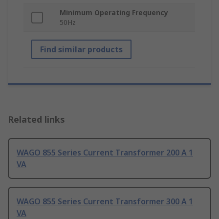
Minimum Operating Frequency
50Hz
Find similar products
Related links
WAGO 855 Series Current Transformer 200 A 1
VA
WAGO 855 Series Current Transformer 300 A 1
VA