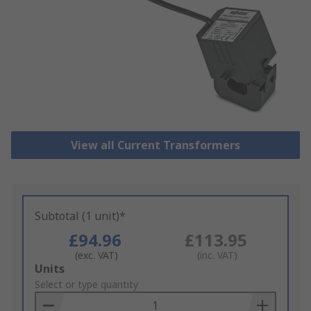
View all Current Transformers
Subtotal (1 unit)*
£94.96
£113.95
(exc. VAT)
(inc. VAT)
Add
Units
to
Select or type quantity
Basket