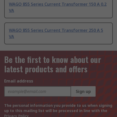
WAGO 855 Series Current Transformer 150 A 0.2
VA
WAGO 855 Series Current Transformer 250 A 5
VA
Be the first to know about our
latest products and offers
Email address
Sign up
The personal information you provide to us when signing
up to this mailing list will be processed in line with the
Privacy Policy