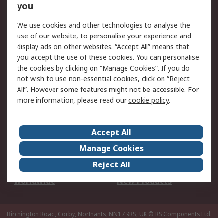
Scheduled Orders
DesignSpark
you
We use cookies and other technologies to analyse the
Legal
use of our website, to personalise your experience and
Cookie Policy
Email Security
display ads on other websites. “Accept All” means that
you accept the use of these cookies. You can personalise
Privacy Policy -
Website Terms
the cookies by clicking on “Manage Cookies”. If you do
Updated
not wish to use non-essential cookies, click on “Reject
Terms and Conditions
All”. However some features might not be accessible. For
of Sale
more information, please read our
cookie policy
.
About RS
Accept All
About Us
Careers
Manage Cookies
Corporate Group
Events
Reject All
ESG
Our Certifications
Worldwide
New Products
Birchington Road, Corby, Northants, NN17 9RS, UK
© RS Components Ltd.