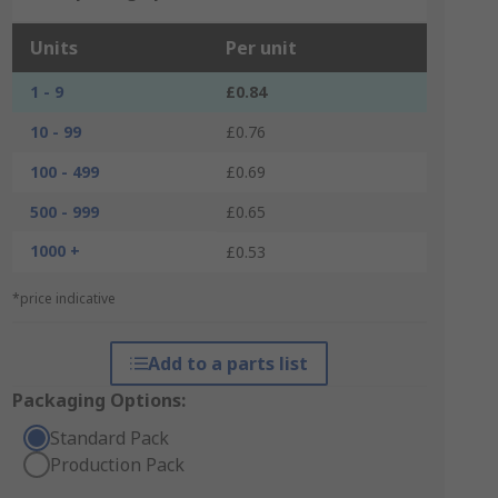
Units
Per unit
1 - 9
£0.84
10 - 99
£0.76
100 - 499
£0.69
500 - 999
£0.65
1000 +
£0.53
*price indicative
Add to a parts list
Packaging Options:
Standard Pack
Production Pack