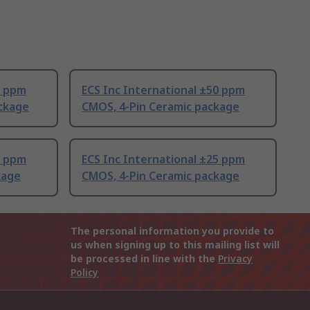
0 ppm
ECS Inc International ±50 ppm
ckage
CMOS, 4-Pin Ceramic package
5 ppm
ECS Inc International ±25 ppm
kage
CMOS, 4-Pin Ceramic package
The personal information you provide to
us when signing up to this mailing list will
be processed in line with the
Privacy
Policy