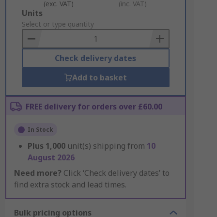
(exc. VAT)
(inc. VAT)
Add
Units
to
Select or type quantity
Basket
Check delivery dates
Add to basket
FREE delivery for orders over £60.00
In Stock
Plus
1,000
unit(s) shipping from
10
August 2026
Need more?
Click ‘Check delivery dates’ to
find extra stock and lead times.
Bulk pricing options