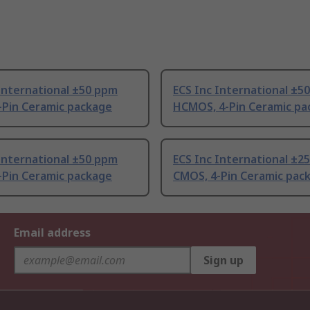
International ±50 ppm
ECS Inc International ±5
-Pin Ceramic package
HCMOS, 4-Pin Ceramic pa
International ±50 ppm
ECS Inc International ±2
-Pin Ceramic package
CMOS, 4-Pin Ceramic pac
Email address
Sign up