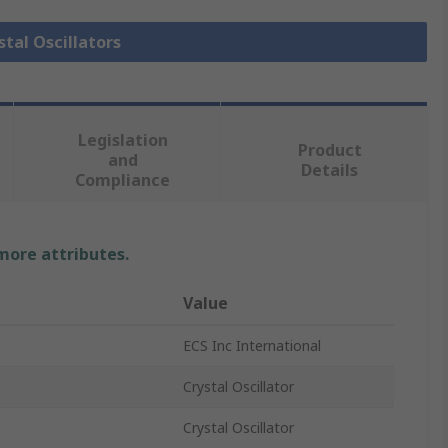
stal Oscillators
Legislation
Product
and
Details
Compliance
 more attributes.
Value
ECS Inc International
Crystal Oscillator
Crystal Oscillator