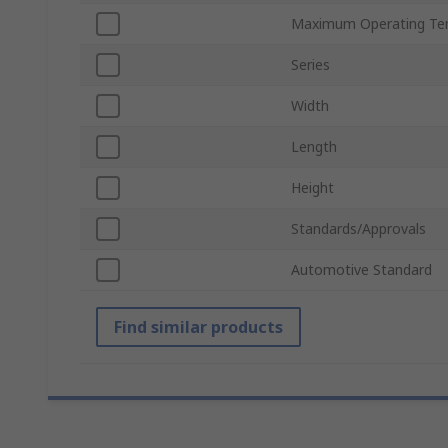
Maximum Operating Te
Series
Width
Length
Height
Standards/Approvals
Automotive Standard
Find similar products