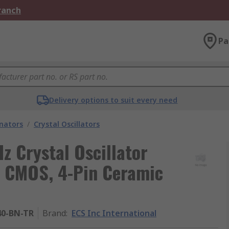
Branch
Pa
Delivery options to suit every need
onators
/
Crystal Oscillators
z Crystal Oscillator
m CMOS, 4-Pin Ceramic
40-BN-TR
Brand
:
ECS Inc International