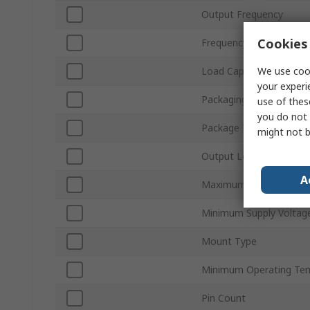
Output Frequency
Cookies 
Frequency Stability
We use cook
Load Capacitance
your experi
Packaging
use of thes
you do not 
Package Type
might not b
Output Level
A
Maximum Supply Volta
Minimum Supply Voltag
Mount Type
Minimum Operating Te
Pin Count