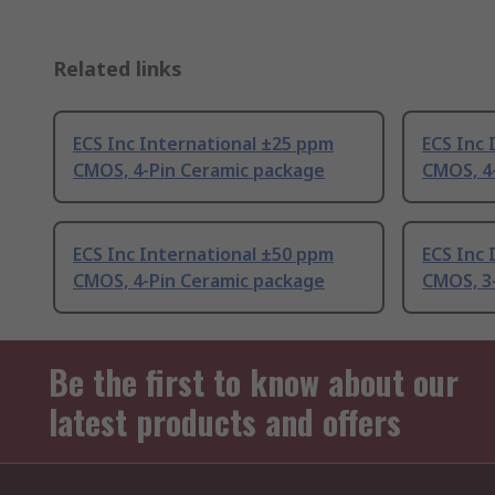
Related links
ECS Inc International ±25 ppm
ECS Inc 
CMOS, 4-Pin Ceramic package
CMOS, 4
ECS Inc International ±50 ppm
ECS Inc 
CMOS, 4-Pin Ceramic package
CMOS, 3
Be the first to know about our
latest products and offers