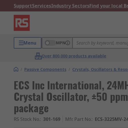
Support
Services
Industry Sectors
Find your local 
Menu
MPN
Over 800,000 products available
/
Passive Components
/
Crystals, Oscillators & Res
ECS Inc International, 24MH
Crystal Oscillator, ±50 pp
package
RS Stock No.
:
301-169
Mfr. Part No.
:
ECS-3225MV-2