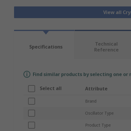
View all Cry
Technical
Specifications
Reference
Find similar products by selecting one or
Select all
Attribute
Brand
Oscillator Type
Product Type