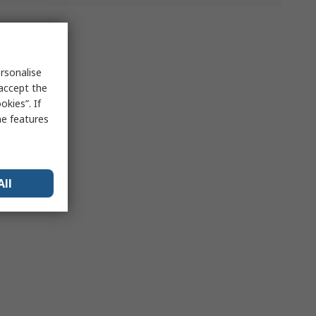
rsonalise
 accept the
kies”. If
me features
All