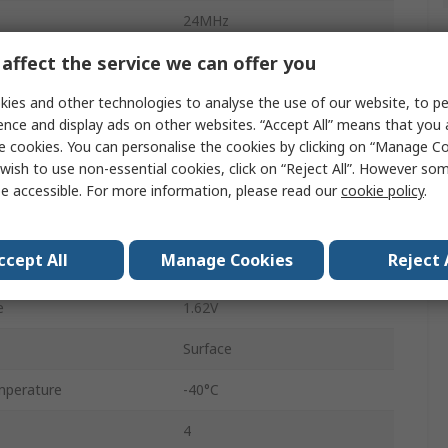
24MHz
affect the service we can offer you
±50 ppm
ies and other technologies to analyse the use of our website, to pe
15pF
ence and display ads on other websites. “Accept All” means that you
1000 pcs per Reel
e cookies. You can personalise the cookies by clicking on “Manage Coo
wish to use non-essential cookies, click on “Reject All”. However so
Ceramic package
e accessible. For more information, please read our
cookie policy
.
CMOS
ccept All
Manage Cookies
Reject 
ge
3.6V
e
1.62V
Surface
mperature
-40°C
4