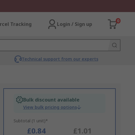
0
rcel Tracking
Login / Sign up
Technical support from our experts
Bulk discount available
View bulk pricing options
Subtotal (1 unit)*
£0.84
£1.01