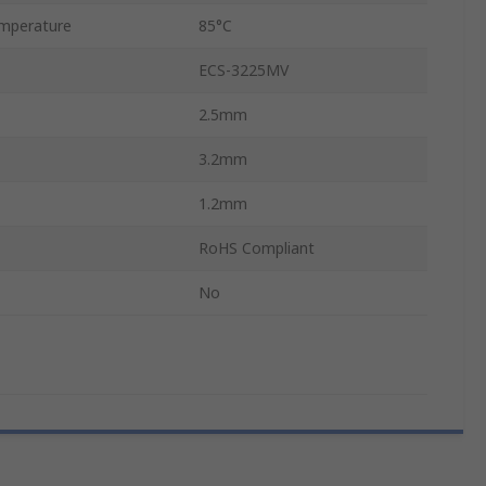
mperature
85°C
ECS-3225MV
2.5mm
3.2mm
1.2mm
RoHS Compliant
No