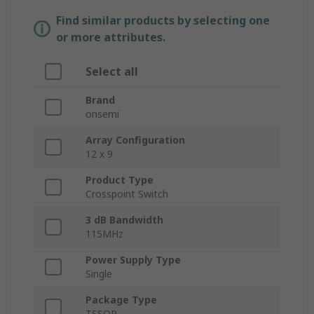
Find similar products by selecting one
or more attributes.
Select all
Brand
onsemi
Array Configuration
12 x 9
Product Type
Crosspoint Switch
3 dB Bandwidth
115MHz
Power Supply Type
Single
Package Type
TSSOP