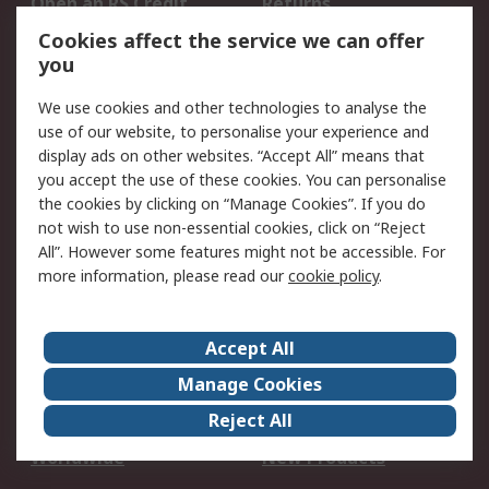
Open an RS Credit
Returns
Account
Cookies affect the service we can offer
Scheduled Orders
DesignSpark
you
We use cookies and other technologies to analyse the
Legal
use of our website, to personalise your experience and
Cookie Policy
Email Security
display ads on other websites. “Accept All” means that
you accept the use of these cookies. You can personalise
Privacy Policy -
Website Terms
the cookies by clicking on “Manage Cookies”. If you do
Updated
not wish to use non-essential cookies, click on “Reject
Terms and Conditions
All”. However some features might not be accessible. For
of Sale
more information, please read our
cookie policy
.
About RS
Accept All
About Us
Careers
Manage Cookies
Corporate Group
Events
Reject All
ESG
Our Certifications
Worldwide
New Products