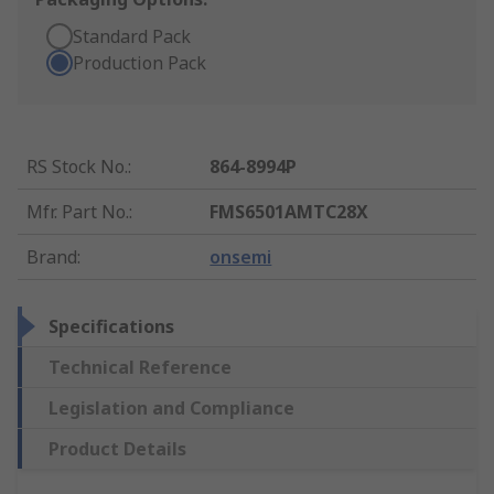
Standard Pack
Production Pack
RS Stock No.
:
864-8994P
Mfr. Part No.
:
FMS6501AMTC28X
Brand
:
onsemi
Specifications
Technical Reference
Legislation and Compliance
Product Details