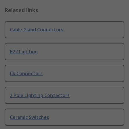
Related links
Cable Gland Connectors
B22 Lighting
Ck Connectors
2 Pole Lighting Contactors
Ceramic Switches