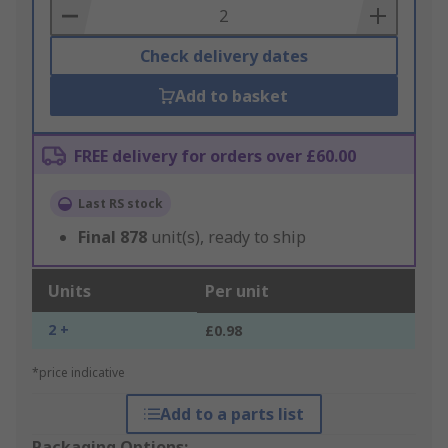
Basket
Check delivery dates
Add to basket
FREE delivery for orders over £60.00
Last RS stock
Final
878
unit(s), ready to ship
Units
Per unit
2 +
£0.98
*price indicative
Add to a parts list
Packaging Options: