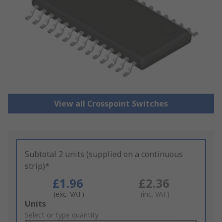
View all Crosspoint Switches
Subtotal 2 units (supplied on a continuous
strip)*
£1.96
£2.36
(exc. VAT)
(inc. VAT)
Add
Units
to
Select or type quantity