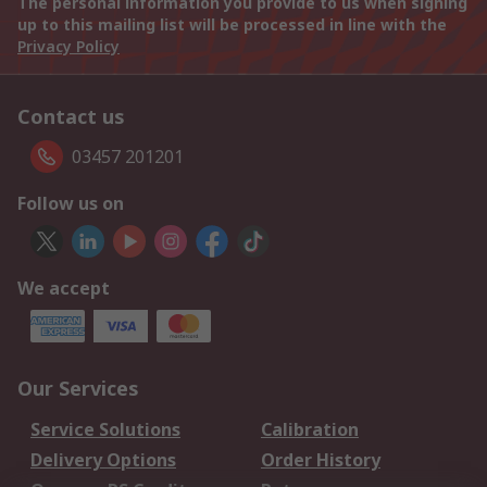
The personal information you provide to us when signing
up to this mailing list will be processed in line with the
Privacy Policy
Contact us
03457 201201
Follow us on
We accept
Our Services
Service Solutions
Calibration
Delivery Options
Order History