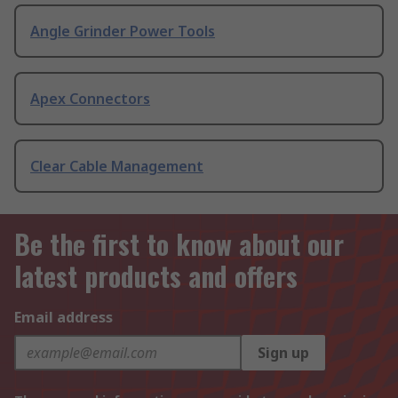
Angle Grinder Power Tools
Apex Connectors
Clear Cable Management
Be the first to know about our
latest products and offers
Email address
Sign up