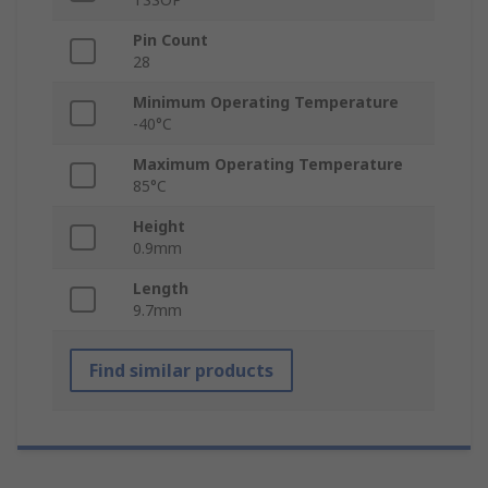
Pin Count
28
Minimum Operating Temperature
-40°C
Maximum Operating Temperature
85°C
Height
0.9mm
Length
9.7mm
Find similar products