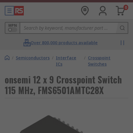
0
MPN
Over 800,000 products available
/
Semiconductors
/
Interface
/
Crosspoint
ICs
Switches
onsemi 12 x 9 Crosspoint Switch
115 MHz, FMS6501AMTC28X