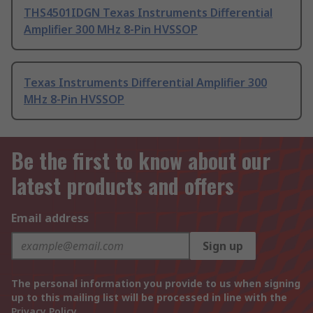
THS4501IDGN Texas Instruments Differential
Amplifier 300 MHz 8-Pin HVSSOP
Texas Instruments Differential Amplifier 300
MHz 8-Pin HVSSOP
Be the first to know about our
latest products and offers
Email address
Sign up
The personal information you provide to us when signing
up to this mailing list will be processed in line with the
Privacy Policy