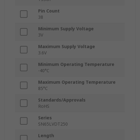
Pin Count
38
Minimum Supply Voltage
3V
Maximum Supply Voltage
3.6V
Minimum Operating Temperature
-40°C
Maximum Operating Temperature
85°C
Standards/Approvals
RoHS
Series
SN65LVDT250
Length