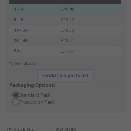
1 - 4
£19.96
5 - 9
£19.42
10 - 24
£18.90
25 - 49
£18.41
50 +
£17.97
*price indicative
Add to a parts list
Packaging Options:
Standard Pack
Production Pack
RS Stock No.
:
252-8703