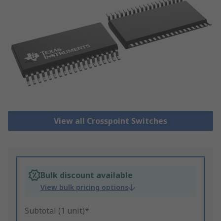
View all Crosspoint Switches
Bulk discount available
View bulk pricing options
Subtotal (1 unit)*