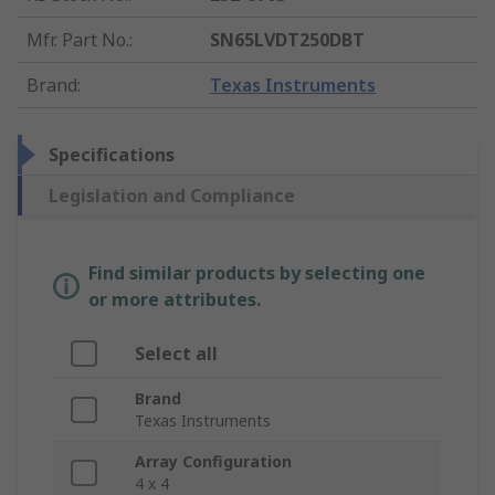
Mfr. Part No.
:
SN65LVDT250DBT
Brand
:
Texas Instruments
Specifications
Legislation and Compliance
Find similar products by selecting one
or more attributes.
Select all
Brand
Texas Instruments
Array Configuration
4 x 4