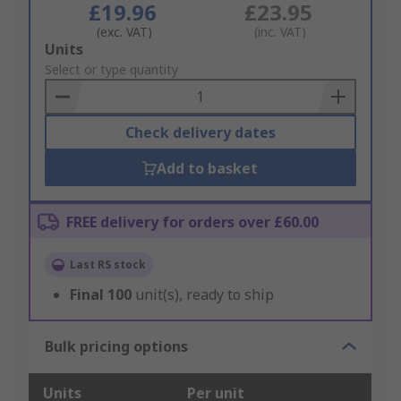
£19.96
£23.95
(exc. VAT)
(inc. VAT)
Add
Units
to
Select or type quantity
Basket
Check delivery dates
Add to basket
FREE delivery for orders over £60.00
Last RS stock
Final
100
unit(s), ready to ship
Bulk pricing options
Units
Per unit