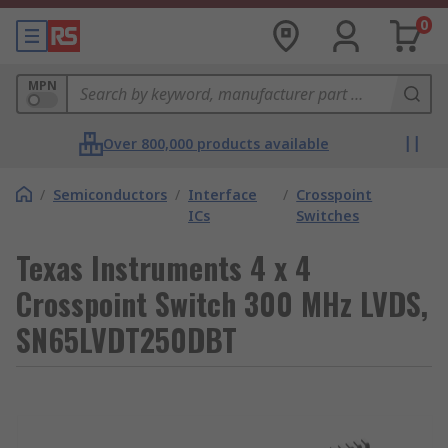
0
MPN
Over 800,000 products available
/
Semiconductors
/
Interface
/
Crosspoint
ICs
Switches
Texas Instruments 4 x 4
Crosspoint Switch 300 MHz LVDS,
SN65LVDT250DBT