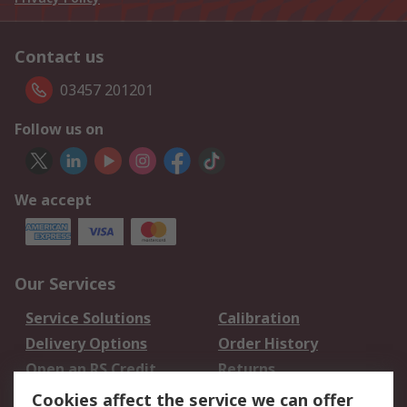
Contact us
03457 201201
Follow us on
We accept
Our Services
Service Solutions
Calibration
Delivery Options
Order History
Open an RS Credit
Returns
Account
Cookies affect the service we can offer