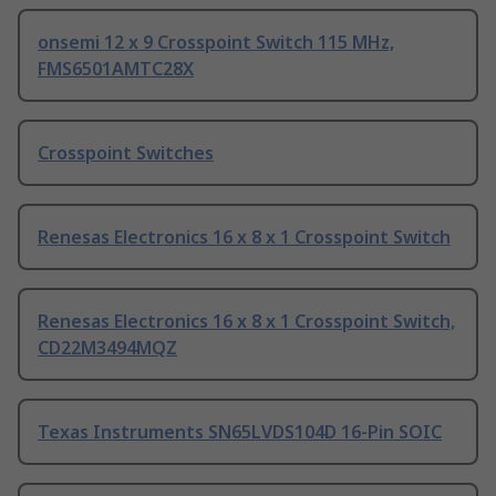
onsemi 12 x 9 Crosspoint Switch 115 MHz,
FMS6501AMTC28X
Crosspoint Switches
Renesas Electronics 16 x 8 x 1 Crosspoint Switch
Renesas Electronics 16 x 8 x 1 Crosspoint Switch,
CD22M3494MQZ
Texas Instruments SN65LVDS104D 16-Pin SOIC