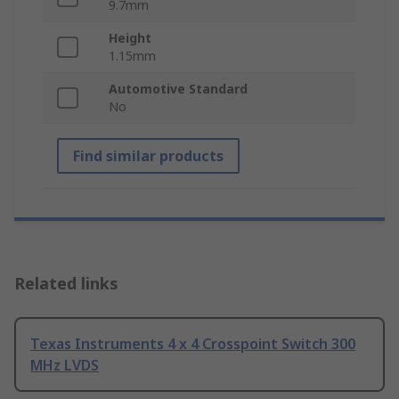
9.7mm
Height
1.15mm
Automotive Standard
No
Find similar products
Related links
Texas Instruments 4 x 4 Crosspoint Switch 300
MHz LVDS