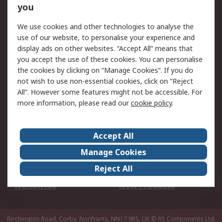
Scheduled Orders
DesignSpark
you
We use cookies and other technologies to analyse the
Legal
use of our website, to personalise your experience and
Cookie Policy
Email Security
display ads on other websites. “Accept All” means that
you accept the use of these cookies. You can personalise
Privacy Policy -
Website Terms
the cookies by clicking on “Manage Cookies”. If you do
Updated
not wish to use non-essential cookies, click on “Reject
Terms and Conditions
All”. However some features might not be accessible. For
of Sale
more information, please read our
cookie policy
.
About RS
Accept All
About Us
Careers
Manage Cookies
Corporate Group
Events
Reject All
ESG
Our Certifications
Worldwide
New Products
Birchington Road, Corby, Northants, NN17 9RS, UK
© RS Components Ltd.