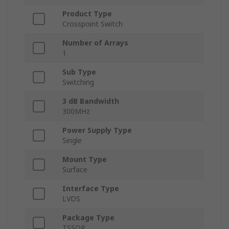
Product Type
Crosspoint Switch
Number of Arrays
1
Sub Type
Switching
3 dB Bandwidth
300MHz
Power Supply Type
Single
Mount Type
Surface
Interface Type
LVDS
Package Type
TSSOP