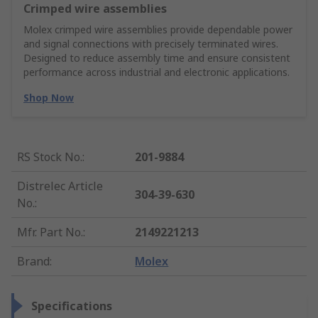
Crimped wire assemblies
Molex crimped wire assemblies provide dependable power
and signal connections with precisely terminated wires.
Designed to reduce assembly time and ensure consistent
performance across industrial and electronic applications.
Shop Now
RS Stock No.
:
201-9884
Distrelec Article
304-39-630
No.
:
Mfr. Part No.
:
2149221213
Brand
:
Molex
Specifications