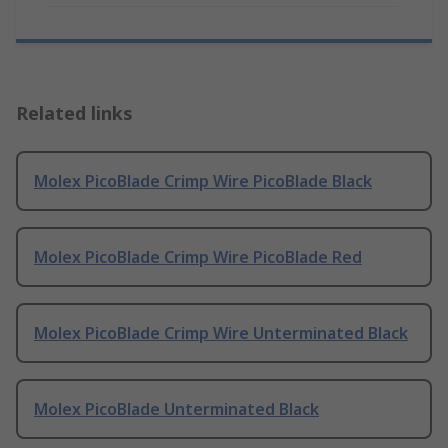
Related links
Molex PicoBlade Crimp Wire PicoBlade Black
Molex PicoBlade Crimp Wire PicoBlade Red
Molex PicoBlade Crimp Wire Unterminated Black
Molex PicoBlade Unterminated Black