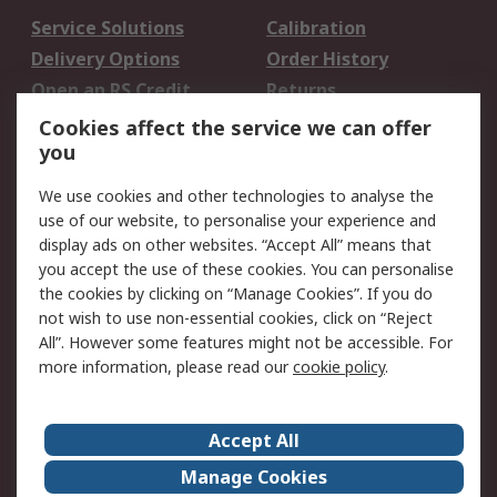
Service Solutions
Calibration
Delivery Options
Order History
Open an RS Credit
Returns
Account
Cookies affect the service we can offer
Scheduled Orders
DesignSpark
you
We use cookies and other technologies to analyse the
Legal
use of our website, to personalise your experience and
Cookie Policy
Email Security
display ads on other websites. “Accept All” means that
you accept the use of these cookies. You can personalise
Privacy Policy -
Website Terms
the cookies by clicking on “Manage Cookies”. If you do
Updated
not wish to use non-essential cookies, click on “Reject
Terms and Conditions
All”. However some features might not be accessible. For
of Sale
more information, please read our
cookie policy
.
About RS
Accept All
About Us
Careers
Manage Cookies
Corporate Group
Events