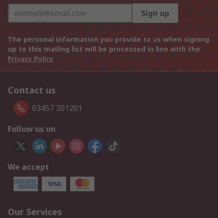
Sign up
The personal information you provide to us when signing
up to this mailing list will be processed in line with the
Privacy Policy
Contact us
03457 201201
Follow us on
We accept
Our Services