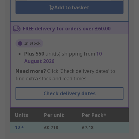
Add to basket
FREE delivery for orders over £60.00
In Stock
Plus
550
unit(s) shipping from
10
August 2026
Need more?
Click ‘Check delivery dates’ to
find extra stock and lead times.
Check delivery dates
Units
Per unit
Per Pack*
10 +
£0.718
£7.18