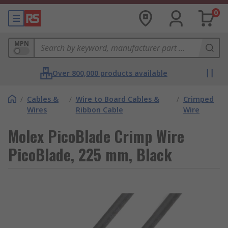
0
MPN
Over 800,000 products available
/
Cables &
/
Wire to Board Cables &
/
Crimped
Wires
Ribbon Cable
Wire
Molex PicoBlade Crimp Wire
PicoBlade, 225 mm, Black