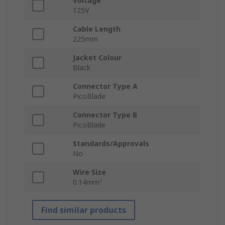
Voltage
125V
Cable Length
225mm
Jacket Colour
Black
Connector Type A
PicoBlade
Connector Type B
PicoBlade
Standards/Approvals
No
Wire Size
0.14mm²
Find similar products