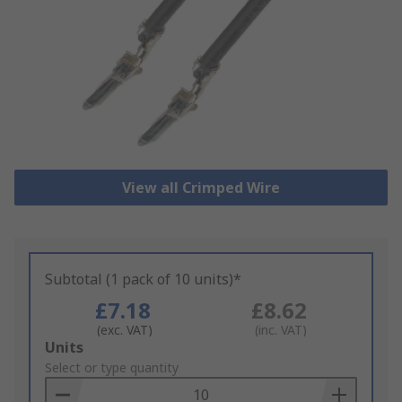
View all Crimped Wire
Subtotal (1 pack of 10 units)*
£7.18
£8.62
(exc. VAT)
(inc. VAT)
Add
Units
to
Select or type quantity
Basket