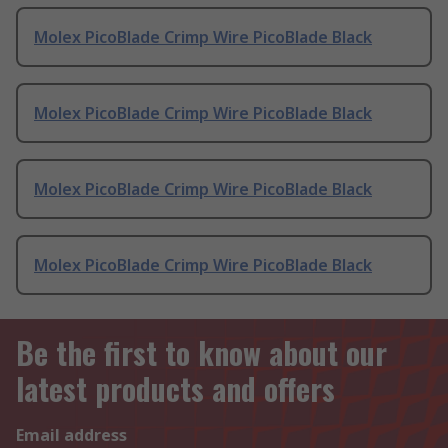
Molex PicoBlade Crimp Wire PicoBlade Black
Molex PicoBlade Crimp Wire PicoBlade Black
Molex PicoBlade Crimp Wire PicoBlade Black
Molex PicoBlade Crimp Wire PicoBlade Black
Be the first to know about our
latest products and offers
Email address