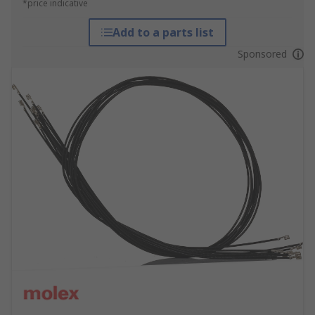
*price indicative
Add to a parts list
Sponsored