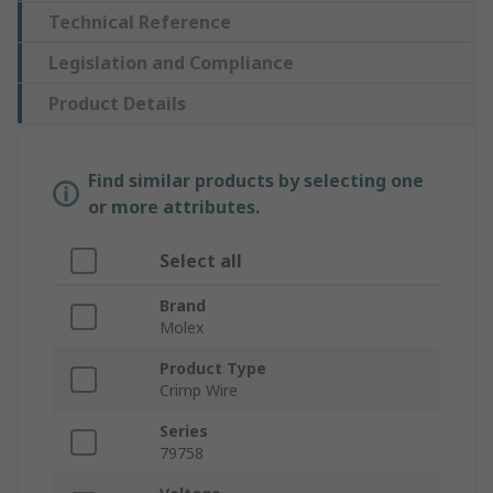
Technical Reference
Legislation and Compliance
Product Details
Find similar products by selecting one
or more attributes.
Select all
Brand
Molex
Product Type
Crimp Wire
Series
79758