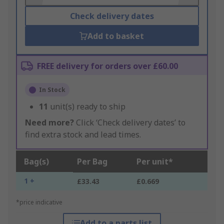
Check delivery dates
Add to basket
FREE delivery for orders over £60.00
In Stock
11
unit(s) ready to ship
Need more?
Click ‘Check delivery dates’ to
find extra stock and lead times.
Bag(s)
Per Bag
Per unit*
1 +
£33.43
£0.669
*price indicative
Add to a parts list