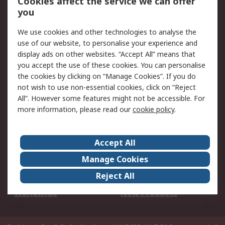
Cookies affect the service we can offer
Scheduled Orders
DesignSpark
you
We use cookies and other technologies to analyse the
Legal
use of our website, to personalise your experience and
Cookie Policy
Email Security
display ads on other websites. “Accept All” means that
you accept the use of these cookies. You can personalise
Privacy Policy -
Website Terms
the cookies by clicking on “Manage Cookies”. If you do
Updated
not wish to use non-essential cookies, click on “Reject
Terms and Conditions
All”. However some features might not be accessible. For
of Sale
more information, please read our
cookie policy
.
About RS
Accept All
About Us
Careers
Manage Cookies
Corporate Group
Events
Reject All
ESG
Our Certifications
Worldwide
New Products