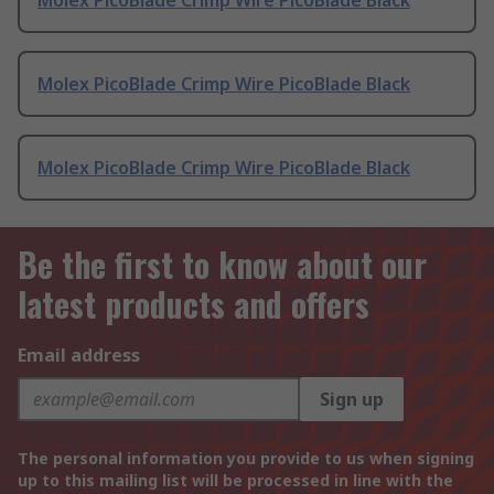
Molex PicoBlade Crimp Wire PicoBlade Black
Molex PicoBlade Crimp Wire PicoBlade Black
Molex PicoBlade Crimp Wire PicoBlade Black
Be the first to know about our
latest products and offers
Email address
Sign up
The personal information you provide to us when signing
up to this mailing list will be processed in line with the