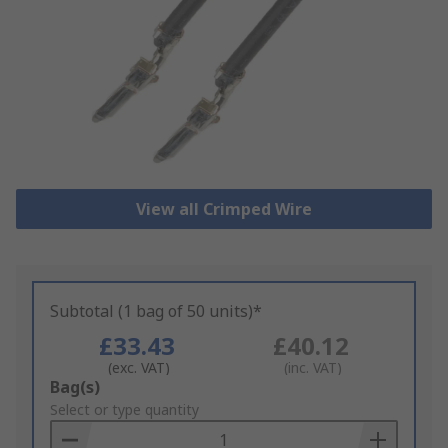
View all Crimped Wire
Subtotal (1 bag of 50 units)*
£33.43
£40.12
(exc. VAT)
(inc. VAT)
Add
Bag(s)
to
Select or type quantity
Basket