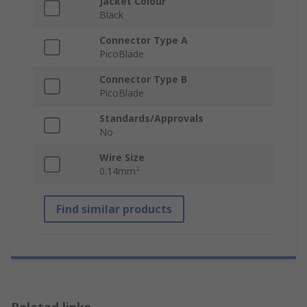
Jacket Colour
Black
Connector Type A
PicoBlade
Connector Type B
PicoBlade
Standards/Approvals
No
Wire Size
0.14mm²
Find similar products