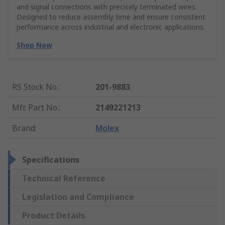
and signal connections with precisely terminated wires.
Designed to reduce assembly time and ensure consistent
performance across industrial and electronic applications.
Shop Now
RS Stock No.
:
201-9883
Mfr. Part No.
:
2149221213
Brand
:
Molex
Specifications
Technical Reference
Legislation and Compliance
Product Details