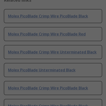
Related links
Molex PicoBlade Crimp Wire PicoBlade Black
Molex PicoBlade Crimp Wire PicoBlade Red
Molex PicoBlade Crimp Wire Unterminated Black
Molex PicoBlade Unterminated Black
Molex PicoBlade Crimp Wire PicoBlade Black