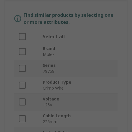
Find similar products by selecting one
or more attributes.
Select all
Brand
Molex
Series
79758
Product Type
Crimp Wire
Voltage
125V
Cable Length
225mm