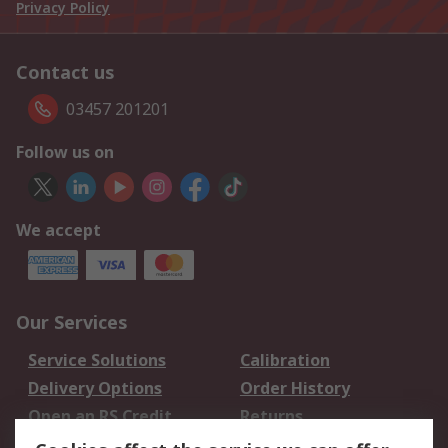
Privacy Policy
Contact us
03457 201201
Follow us on
We accept
Our Services
Service Solutions
Calibration
Delivery Options
Order History
Open an RS Credit
Returns
Account