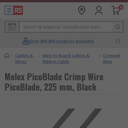
0
MPN
Over 800,000 products available
/
Cables &
/
Wire to Board Cables &
/
Crimped
Wires
Ribbon Cable
Wire
Molex PicoBlade Crimp Wire
PicoBlade, 225 mm, Black