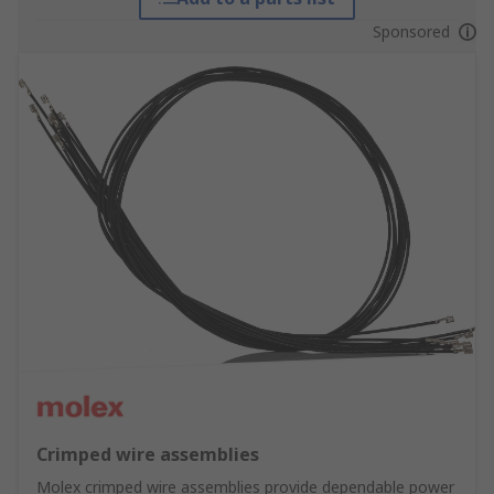
Sponsored
Crimped wire assemblies
Molex crimped wire assemblies provide dependable power