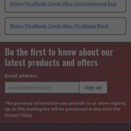
Molex PicoBlade Crimp Wire Unterminated Red
Molex PicoBlade Crimp Wire PicoBlade Black
Be the first to know about our
latest products and offers
Email address
Sign up
The personal information you provide to us when signing
up to this mailing list will be processed in line with the
Privacy Policy