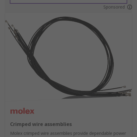
Sponsored
Crimped wire assemblies
Molex crimped wire assemblies provide dependable power