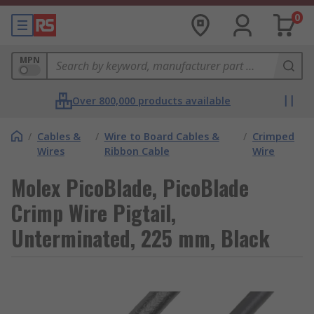
0
MPN
Over 800,000 products available
/
Cables &
/
Wire to Board Cables &
/
Crimped
Wires
Ribbon Cable
Wire
Molex PicoBlade, PicoBlade
Crimp Wire Pigtail,
Unterminated, 225 mm, Black