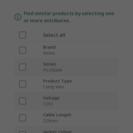
Find similar products by selecting one
or more attributes.
Select all
Brand
Molex
Series
PicoBlade
Product Type
Crimp Wire
Voltage
125V
Cable Length
225mm
Jacket Colour