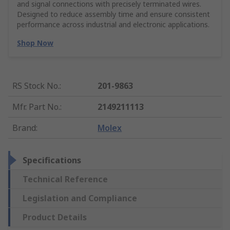
and signal connections with precisely terminated wires.
Designed to reduce assembly time and ensure consistent
performance across industrial and electronic applications.
Shop Now
RS Stock No.
:
201-9863
Mfr. Part No.
:
2149211113
Brand
:
Molex
Specifications
Technical Reference
Legislation and Compliance
Product Details