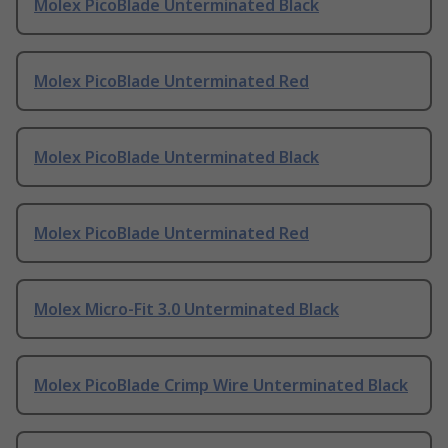
Molex PicoBlade Unterminated Black
Molex PicoBlade Unterminated Red
Molex PicoBlade Unterminated Black
Molex PicoBlade Unterminated Red
Molex Micro-Fit 3.0 Unterminated Black
Molex PicoBlade Crimp Wire Unterminated Black