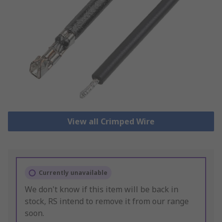
View all Crimped Wire
Currently unavailable
We don't know if this item will be back in
stock, RS intend to remove it from our range
soon.