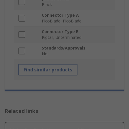
Black
Connector Type A
PicoBlade, PicoBlade
Connector Type B
Pigtail, Unterminated
Standards/Approvals
No
Find similar products
Related links