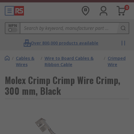
0
MPN
Over 800,000 products available
/
Cables &
/
Wire to Board Cables &
/
Crimped
Wires
Ribbon Cable
Wire
Molex Crimp Crimp Wire Crimp,
300 mm, Black