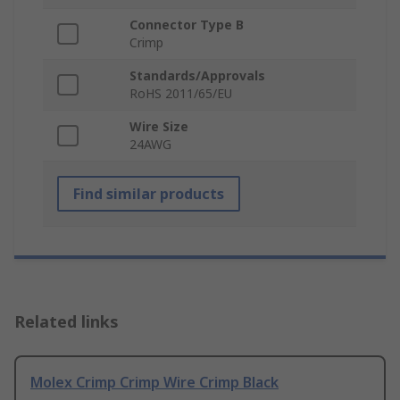
Connector Type B
Crimp
Standards/Approvals
RoHS 2011/65/EU
Wire Size
24AWG
Find similar products
Related links
Molex Crimp Crimp Wire Crimp Black