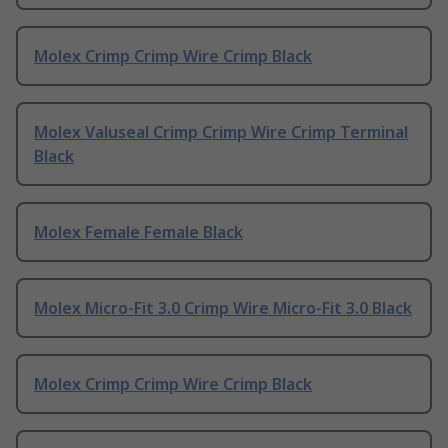
Molex Crimp Crimp Wire Crimp Black
Molex Valuseal Crimp Crimp Wire Crimp Terminal
Black
Molex Female Female Black
Molex Micro-Fit 3.0 Crimp Wire Micro-Fit 3.0 Black
Molex Crimp Crimp Wire Crimp Black