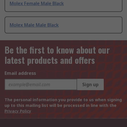
Molex Female Male Black
Molex Male Male Black
Be the first to know about our
latest products and offers
Email address
Sign up
The personal information you provide to us when signing
up to this mailing list will be processed in line with the
Privacy Policy