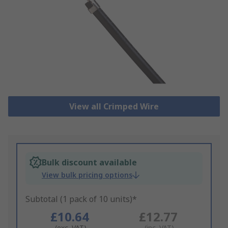
View all Crimped Wire
Bulk discount available
View bulk pricing options
Subtotal (1 pack of 10 units)*
£10.64
£12.77
(exc. VAT)
(inc. VAT)