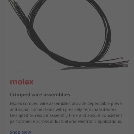
Crimped wire assemblies
Molex crimped wire assemblies provide dependable power
and signal connections with precisely terminated wires.
Designed to reduce assembly time and ensure consistent
performance across industrial and electronic applications.
Shop Now