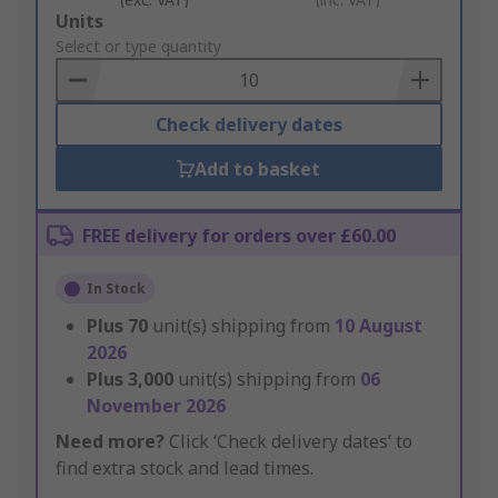
Add
Units
to
Select or type quantity
Basket
Check delivery dates
Add to basket
FREE delivery for orders over £60.00
In Stock
Plus
70
unit(s) shipping from
10 August
2026
Plus
3,000
unit(s) shipping from
06
November 2026
Need more?
Click ‘Check delivery dates’ to
find extra stock and lead times.