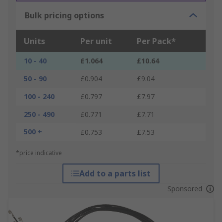
Bulk pricing options
Units
Per unit
Per Pack*
10 - 40
£1.064
£10.64
50 - 90
£0.904
£9.04
100 - 240
£0.797
£7.97
250 - 490
£0.771
£7.71
500 +
£0.753
£7.53
*price indicative
Add to a parts list
Sponsored