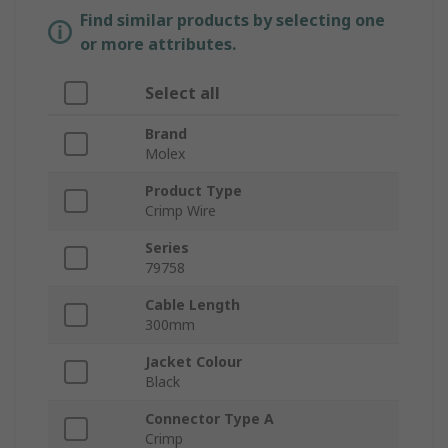
Find similar products by selecting one
or more attributes.
Select all
Brand
Molex
Product Type
Crimp Wire
Series
79758
Cable Length
300mm
Jacket Colour
Black
Connector Type A
Crimp