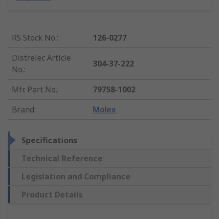
RS Stock No.
:
126-0277
Distrelec Article
304-37-222
No.
:
Mfr. Part No.
:
79758-1002
Brand
:
Molex
Specifications
Technical Reference
Legislation and Compliance
Product Details