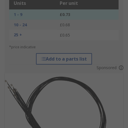
Units
Per unit
1 - 9
£0.73
10 - 24
£0.68
25 +
£0.65
*price indicative
Add to a parts list
Sponsored