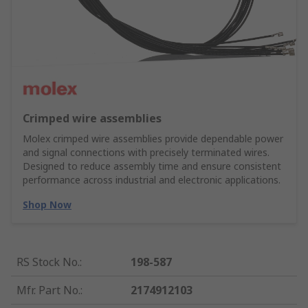
Crimped wire assemblies
Molex crimped wire assemblies provide dependable power
and signal connections with precisely terminated wires.
Designed to reduce assembly time and ensure consistent
performance across industrial and electronic applications.
Shop Now
RS Stock No.
:
198-587
Mfr. Part No.
:
2174912103