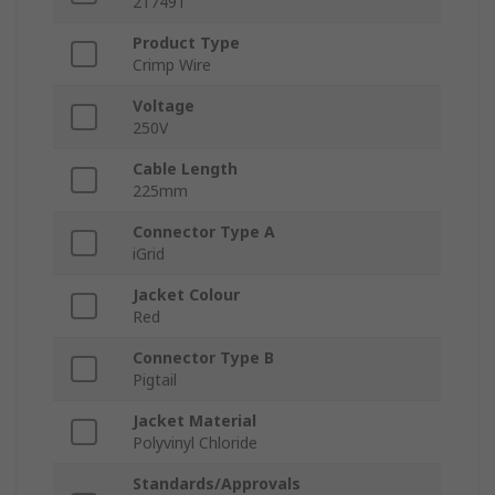
217491
Product Type
Crimp Wire
Voltage
250V
Cable Length
225mm
Connector Type A
iGrid
Jacket Colour
Red
Connector Type B
Pigtail
Jacket Material
Polyvinyl Chloride
Standards/Approvals