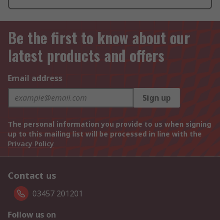
Be the first to know about our
latest products and offers
Email address
Sign up
The personal information you provide to us when signing
up to this mailing list will be processed in line with the
Privacy Policy
Contact us
03457 201201
Follow us on