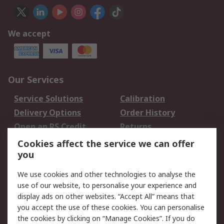
We accept
Our Services
Service Solutions
Calibration
Delivery Options
Order History
Open an RS Credit
Returns
Account
Cookies affect the service we can offer
Scheduled Orders
DesignSpark
you
We use cookies and other technologies to analyse the
Legal
use of our website, to personalise your experience and
Cookie Policy
Email Security
display ads on other websites. “Accept All” means that
you accept the use of these cookies. You can personalise
Privacy Policy -
Website Terms
the cookies by clicking on “Manage Cookies”. If you do
Updated