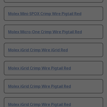
Molex Mini-SPOX Crimp Wire Pigtail Red
Molex Micro-One Crimp Wire Pigtail Red
Molex iGrid Crimp Wire iGrid Red
Molex iGrid Crimp Wire Pigtail Red
Molex iGrid Crimp Wire Pigtail Red
Molex iGrid Crimp Wire Pigtail Red