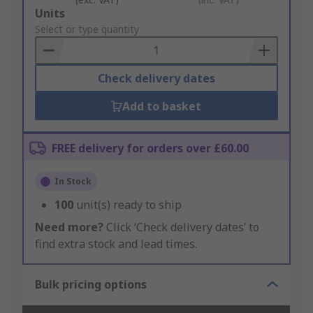
Add
Units
to
Select or type quantity
Basket
Check delivery dates
Add to basket
FREE delivery for orders over £60.00
In Stock
100
unit(s) ready to ship
Need more?
Click ‘Check delivery dates’ to
find extra stock and lead times.
Bulk pricing options