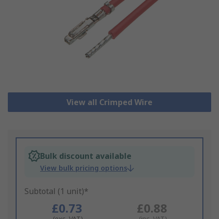
View all Crimped Wire
Bulk discount available
View bulk pricing options
Subtotal (1 unit)*
£0.73
£0.88
(exc. VAT)
(inc. VAT)