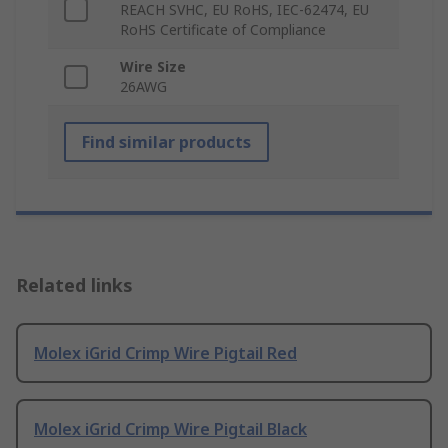
REACH SVHC, EU RoHS, IEC-62474, EU
RoHS Certificate of Compliance
Wire Size
26AWG
Find similar products
Related links
Molex iGrid Crimp Wire Pigtail Red
Molex iGrid Crimp Wire Pigtail Black