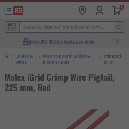
0
MPN
Over 800,000 products available
/
Cables &
/
Wire to Board Cables &
/
Crimped
Wires
Ribbon Cable
Wire
Molex iGrid Crimp Wire Pigtail,
225 mm, Red