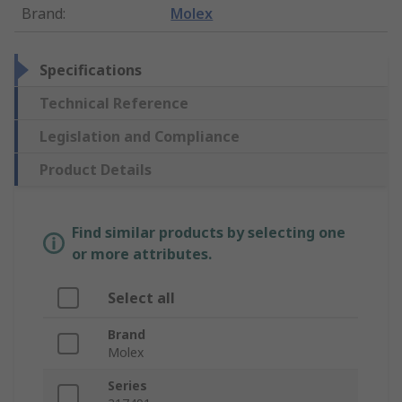
Brand
:
Molex
Specifications
Technical Reference
Legislation and Compliance
Product Details
Find similar products by selecting one
or more attributes.
Select all
Brand
Molex
Series