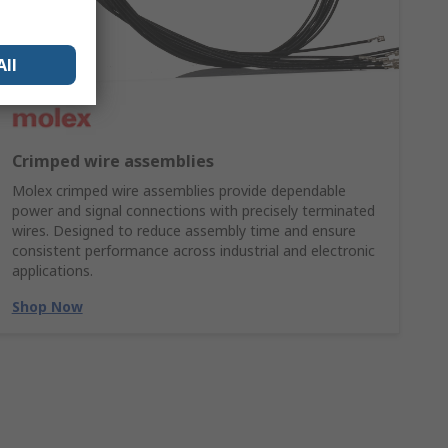
All
Crimped wire assemblies
Molex crimped wire assemblies provide dependable
power and signal connections with precisely terminated
wires. Designed to reduce assembly time and ensure
consistent performance across industrial and electronic
applications.
Shop Now