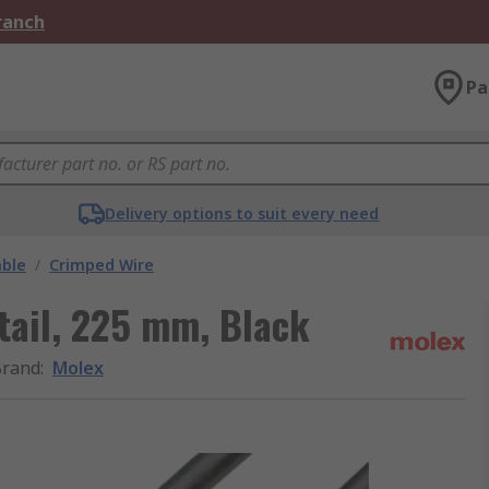
Branch
Pa
Delivery options to suit every need
able
/
Crimped Wire
tail, 225 mm, Black
Brand
:
Molex