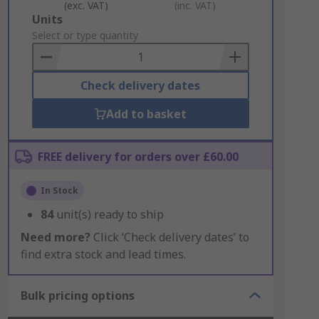
(exc. VAT)
(inc. VAT)
Add
Units
to
Select or type quantity
Basket
Check delivery dates
Add to basket
FREE delivery for orders over £60.00
In Stock
84
unit(s) ready to ship
Need more?
Click ‘Check delivery dates’ to
find extra stock and lead times.
Bulk pricing options