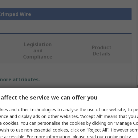
 Crimped Wire
Legislation
Product
and
Details
Compliance
 more attributes.
e
affect the service we can offer you
x
ies and other technologies to analyse the use of our website, to pe
ence and display ads on other websites. “Accept All” means that you
91
e cookies. You can personalise the cookies by clicking on “Manage Coo
wish to use non-essential cookies, click on “Reject All”. However so
 Wire
e accessible. For more information, please read our
cookie policy
.