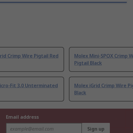
rid Crimp Wire Pigtail Red
Molex Mini-SPOX Crimp W
Pigtail Black
cro-Fit 3.0 Unterminated
Molex iGrid Crimp Wire Pi
Black
Email address
Sign up