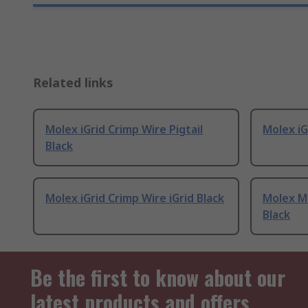
Related links
Molex iGrid Crimp Wire Pigtail
Molex iG
Black
Molex iGrid Crimp Wire iGrid Black
Molex Mi
Black
Be the first to know about our
latest products and offers