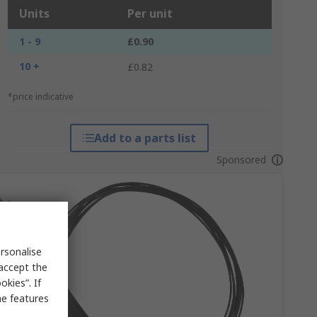
Units
Per unit
1 - 9
£0.90
10 +
£0.82
*price indicative
Add to a parts list
Sponsored
rsonalise
 accept the
kies”. If
me features