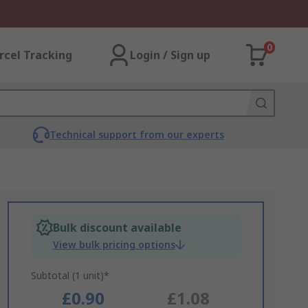
0
rcel Tracking
Login / Sign up
Technical support from our experts
Bulk discount available
View bulk pricing options
Subtotal (1 unit)*
£0.90
£1.08