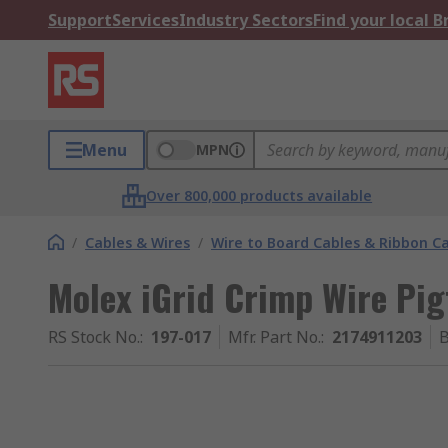
Support
Services
Industry Sectors
Find your local 
Menu
MPN
Over 800,000 products available
/
Cables & Wires
/
Wire to Board Cables & Ribbon C
Molex iGrid Crimp Wire Pig
RS Stock No.
:
197-017
Mfr. Part No.
:
2174911203