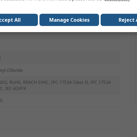
rms
ccept All
Manage Cookies
Reject 
mm
l
nyl Chloride
002, RoHS, REACH SVHC, IPC 1752A Class D, IPC 1752A
 C, IEC-62474
G