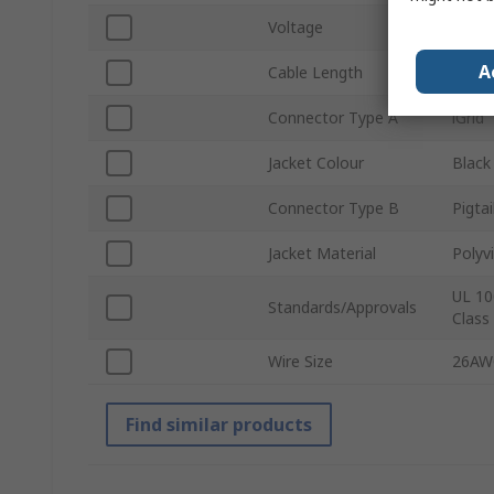
Voltage
250V
A
Cable Length
225
Connector Type A
iGrid
Jacket Colour
Black
Connector Type B
Pigtai
Jacket Material
Polyvi
UL 10
Standards/Approvals
Class
Wire Size
26AW
Find similar products