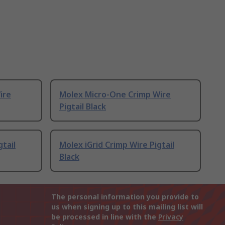
ire
Molex Micro-One Crimp Wire
Pigtail Black
gtail
Molex iGrid Crimp Wire Pigtail
Black
The personal information you provide to
us when signing up to this mailing list will
be processed in line with the
Privacy