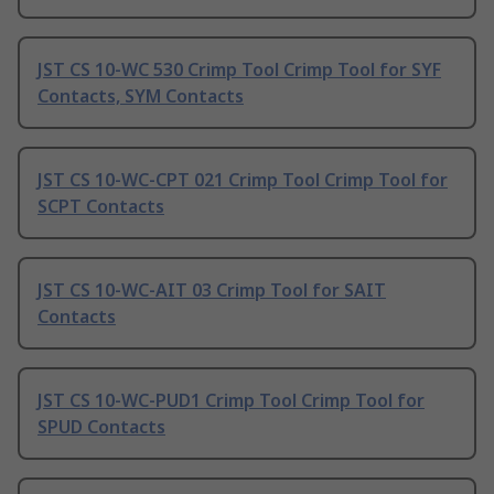
JST CS 10-WC 530 Crimp Tool Crimp Tool for SYF
Contacts, SYM Contacts
JST CS 10-WC-CPT 021 Crimp Tool Crimp Tool for
SCPT Contacts
JST CS 10-WC-AIT 03 Crimp Tool for SAIT
Contacts
JST CS 10-WC-PUD1 Crimp Tool Crimp Tool for
SPUD Contacts