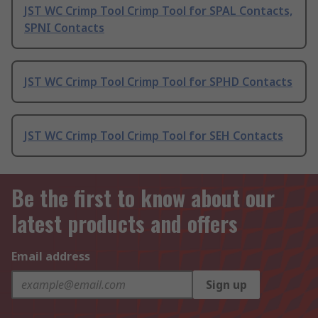
JST WC Crimp Tool Crimp Tool for SPAL Contacts,
SPNI Contacts
JST WC Crimp Tool Crimp Tool for SPHD Contacts
JST WC Crimp Tool Crimp Tool for SEH Contacts
Be the first to know about our
latest products and offers
Email address
Sign up