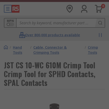
0
MPN
Over 800,000 products available
/
Hand
/
Cable, Connector &
/
Crimp
Tools
Crimping Tools
Tools
JST CS 10-WC 610M Crimp Tool
Crimp Tool for SPHD Contacts,
SPAL Contacts