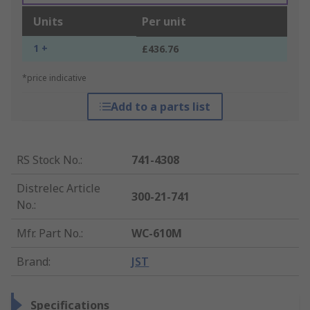
Units
Per unit
1 +
£436.76
*price indicative
Add to a parts list
RS Stock No.
:
741-4308
Distrelec Article
300-21-741
No.
:
Mfr. Part No.
:
WC-610M
Brand
:
JST
Specifications