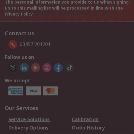
The personal information you provide to us when signing
up to this mailing list will be processed in line with the
Privacy Policy
Contact us
03457 201201
Follow us on
We accept
Our Services
Service Solutions
Calibration
Delivery Options
Order History