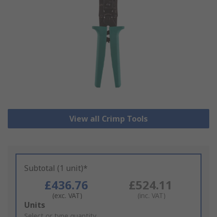
View all Crimp Tools
Subtotal (1 unit)*
£436.76
£524.11
(exc. VAT)
(inc. VAT)
Add
Units
to
Select or type quantity