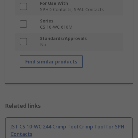
For Use With
SPHD Contacts, SPAL Contacts
Series
CS 10-WC 610M
Standards/Approvals
No
Find similar products
Related links
JST CS 10-WC 244 Crimp Tool Crimp Tool for SPH
Contacts