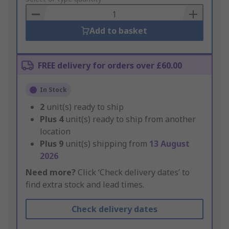
Basket
Add to basket
FREE delivery for orders over £60.00
In Stock
2
unit(s) ready to ship
Plus
4
unit(s) ready to ship from another
location
Plus
9
unit(s) shipping from
13 August
2026
Need more?
Click ‘Check delivery dates’ to
find extra stock and lead times.
Check delivery dates