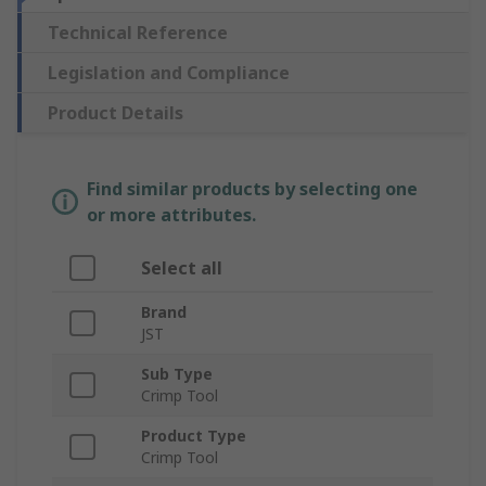
Technical Reference
Legislation and Compliance
Product Details
Find similar products by selecting one
or more attributes.
Select all
Brand
JST
Sub Type
Crimp Tool
Product Type
Crimp Tool