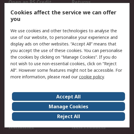
Open an RS Credit
Returns
Account
Cookies affect the service we can offer
Scheduled Orders
DesignSpark
you
We use cookies and other technologies to analyse the
Legal
use of our website, to personalise your experience and
Cookie Policy
Email Security
display ads on other websites. “Accept All” means that
you accept the use of these cookies. You can personalise
Privacy Policy -
Website Terms
the cookies by clicking on “Manage Cookies”. If you do
Updated
not wish to use non-essential cookies, click on “Reject
Terms and Conditions
All”. However some features might not be accessible. For
of Sale
more information, please read our
cookie policy
.
About RS
Accept All
About Us
Careers
Manage Cookies
Corporate Group
Events
Reject All
ESG
Our Certifications
Worldwide
New Products