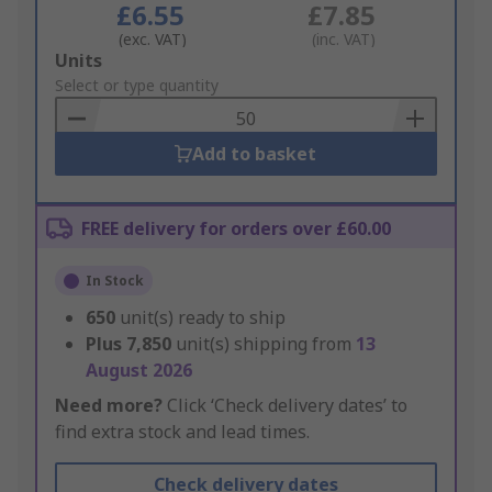
£6.55
£7.85
(exc. VAT)
(inc. VAT)
Add
Units
to
Select or type quantity
Basket
Add to basket
FREE delivery for orders over £60.00
In Stock
650
unit(s) ready to ship
Plus
7,850
unit(s) shipping from
13
August 2026
Need more?
Click ‘Check delivery dates’ to
find extra stock and lead times.
Check delivery dates