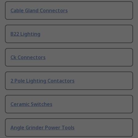
Cable Gland Connectors
B22 Lighting
Ck Connectors
2 Pole Lighting Contactors
Ceramic Switches
Angle Grinder Power Tools