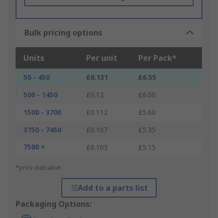
Bulk pricing options
Units
Per unit
Per Pack*
50 - 450
£0.131
£6.55
500 - 1450
£0.12
£6.00
1500 - 3700
£0.112
£5.60
3750 - 7450
£0.107
£5.35
7500 +
£0.103
£5.15
*price indicative
Add to a parts list
Packaging Options: