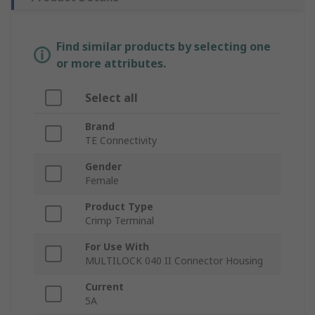
Find similar products by selecting one
or more attributes.
Select all
Brand
TE Connectivity
Gender
Female
Product Type
Crimp Terminal
For Use With
MULTILOCK 040 II Connector Housing
Current
5A