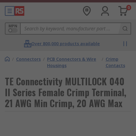
0
MPN
Over 800,000 products available
/
Connectors
/
PCB Connectors & Wire
/
Crimp
Housings
Contacts
TE Connectivity MULTILOCK 040
II Series Female Crimp Terminal,
21 AWG Min Crimp, 20 AWG Max