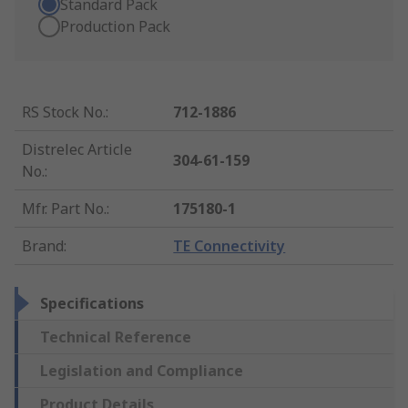
Standard Pack
Production Pack
RS Stock No.
:
712-1886
Distrelec Article
304-61-159
No.
:
Mfr. Part No.
:
175180-1
Brand
:
TE Connectivity
Specifications
Technical Reference
Legislation and Compliance
Product Details