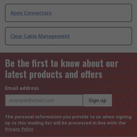
Apex Connectors
Clear Cable Management
Be the first to know about our
latest products and offers
Email address
Sign up
The personal information you provide to us when signing
up to this mailing list will be processed in line with the
Privacy Policy