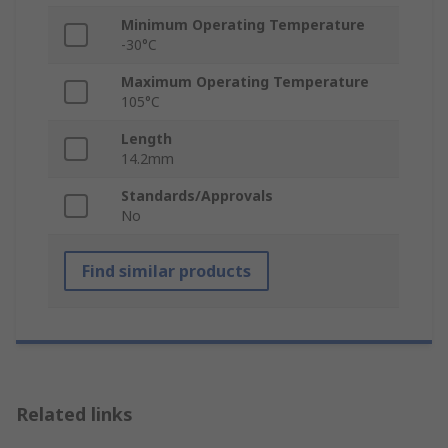
Minimum Operating Temperature
-30°C
Maximum Operating Temperature
105°C
Length
14.2mm
Standards/Approvals
No
Find similar products
Related links