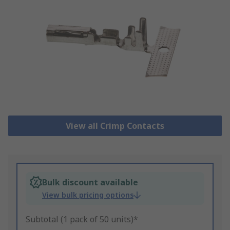
View all Crimp Contacts
Bulk discount available
View bulk pricing options
Subtotal (1 pack of 50 units)*