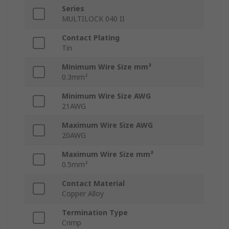
Series
MULTILOCK 040 II
Contact Plating
Tin
Minimum Wire Size mm²
0.3mm²
Minimum Wire Size AWG
21AWG
Maximum Wire Size AWG
20AWG
Maximum Wire Size mm²
0.5mm²
Contact Material
Copper Alloy
Termination Type
Crimp