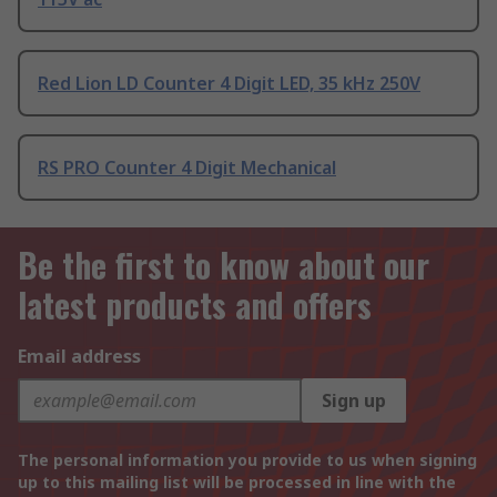
Red Lion LD Counter 4 Digit LED, 35 kHz 250V
RS PRO Counter 4 Digit Mechanical
Be the first to know about our
latest products and offers
Email address
Sign up
The personal information you provide to us when signing
up to this mailing list will be processed in line with the