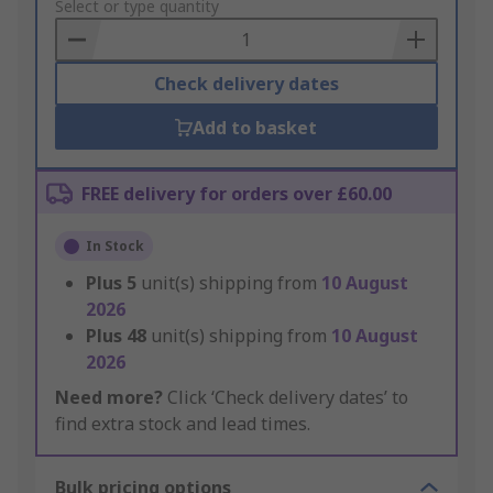
to
Select or type quantity
Basket
Check delivery dates
Add to basket
FREE delivery for orders over £60.00
In Stock
Plus
5
unit(s) shipping from
10 August
2026
Plus
48
unit(s) shipping from
10 August
2026
Need more?
Click ‘Check delivery dates’ to
find extra stock and lead times.
Bulk pricing options