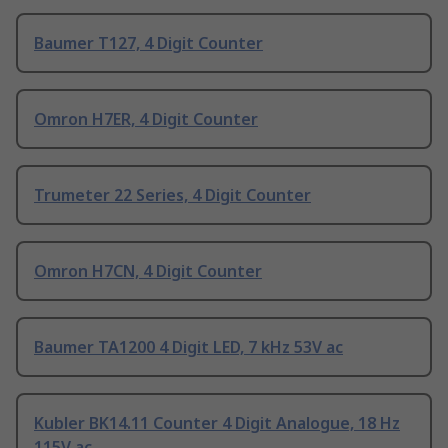
Baumer T127, 4 Digit Counter
Omron H7ER, 4 Digit Counter
Trumeter 22 Series, 4 Digit Counter
Omron H7CN, 4 Digit Counter
Baumer TA1200 4 Digit LED, 7 kHz 53V ac
Kubler BK14.11 Counter 4 Digit Analogue, 18 Hz
115V ac