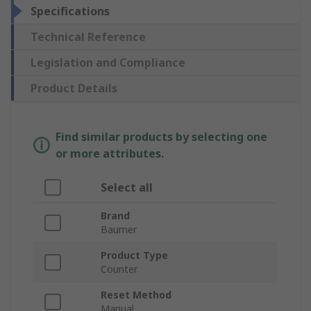
Specifications
Technical Reference
Legislation and Compliance
Product Details
Find similar products by selecting one
or more attributes.
Select all
Brand
Baumer
Product Type
Counter
Reset Method
Manual