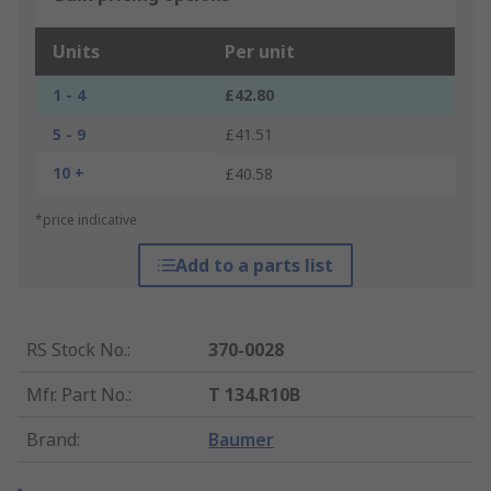
Units
Per unit
1 - 4
£42.80
5 - 9
£41.51
10 +
£40.58
*price indicative
Add to a parts list
RS Stock No.
:
370-0028
Mfr. Part No.
:
T 134.R10B
Brand
:
Baumer