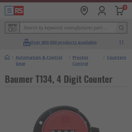
0
MPN
Over 800,000 products available
/
Automation & Control
/
Process
/
Counters
Gear
Control
Baumer T134, 4 Digit Counter