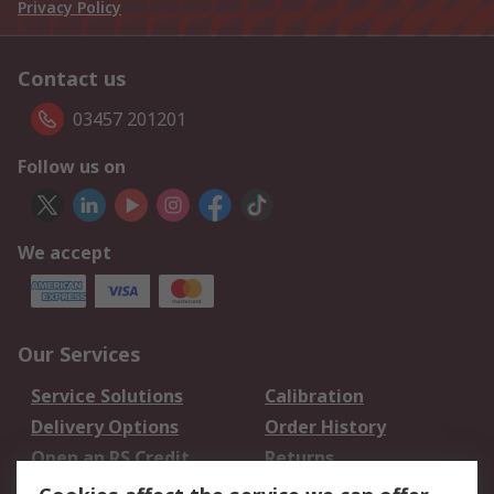
Privacy Policy
Contact us
03457 201201
Follow us on
We accept
Our Services
Service Solutions
Calibration
Delivery Options
Order History
Open an RS Credit
Returns
Account