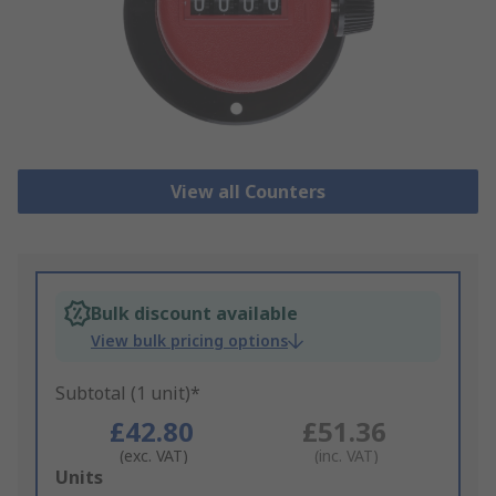
View all Counters
Bulk discount available
View bulk pricing options
Subtotal (1 unit)*
£42.80
£51.36
(exc. VAT)
(inc. VAT)
Add
Units