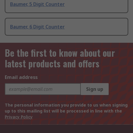
Baumer, 5 Digit Counter
Baumer, 6 Digit Counter
Be the first to know about our
latest products and offers
Email address
Sign up
The personal information you provide to us when signing
up to this mailing list will be processed in line with the
Privacy Policy