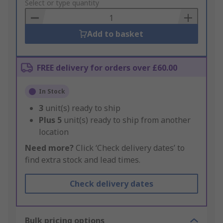
to
Select or type quantity
Basket
Add to basket
FREE delivery for orders over £60.00
In Stock
3
unit(s) ready to ship
Plus
5
unit(s) ready to ship from another
location
Need more?
Click ‘Check delivery dates’ to
find extra stock and lead times.
Check delivery dates
Bulk pricing options