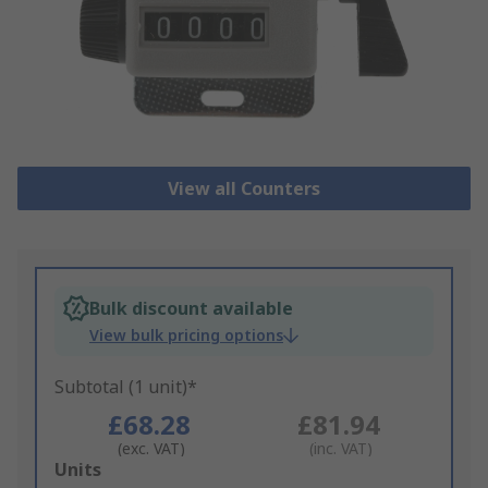
View all Counters
Bulk discount available
View bulk pricing options
Subtotal (1 unit)*
£68.28
£81.94
(exc. VAT)
(inc. VAT)
Add
Units