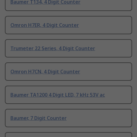
Baumer T134, 4 Digit Counter
Omron H7ER, 4 Digit Counter
Trumeter 22 Series, 4 Digit Counter
Omron H7CN, 4 Digit Counter
Baumer TA1200 4 Digit LED, 7 kHz 53V ac
Baumer, 7 Digit Counter