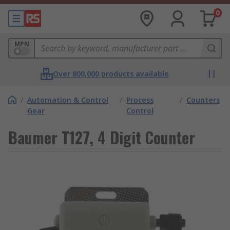
0
MPN
Over 800,000 products available
/
Automation & Control
/
Process
/
Counters
Gear
Control
Baumer T127, 4 Digit Counter