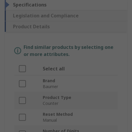
Specifications
Legislation and Compliance
Product Details
Find similar products by selecting one
or more attributes.
Select all
Brand
Baumer
Product Type
Counter
Reset Method
Manual
Number of Digits