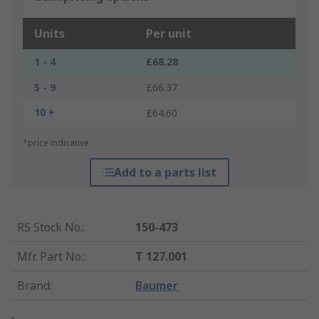
Units
Per unit
1 - 4
£68.28
5 - 9
£66.37
10 +
£64.60
*price indicative
Add to a parts list
RS Stock No.
:
150-473
Mfr. Part No.
:
T 127.001
Brand
:
Baumer