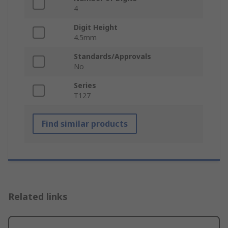
4
Digit Height
4.5mm
Standards/Approvals
No
Series
T127
Find similar products
Related links