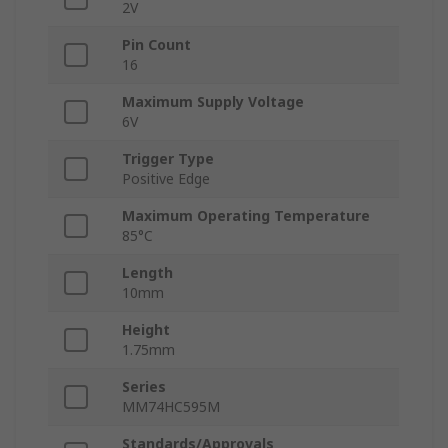
2V
Pin Count
16
Maximum Supply Voltage
6V
Trigger Type
Positive Edge
Maximum Operating Temperature
85°C
Length
10mm
Height
1.75mm
Series
MM74HC595M
Standards/Approvals