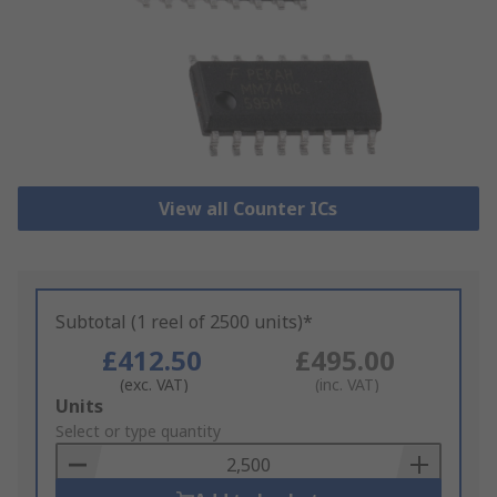
View all Counter ICs
Subtotal (1 reel of 2500 units)*
£412.50
£495.00
(exc. VAT)
(inc. VAT)
Add
Units
to
Select or type quantity
Basket