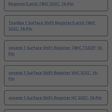
Register/Latch 74HC SOIC, 16-Pin
Toshiba 1 Surface Shift Register/Latch 74HC
SOIC, 16-Pin
onsemi 1 Surface Shift Register 74HC TSSOP, 16-
Pin
onsemi 1 Surface Shift Register VHC SOIC, 16-
Pin
onsemi 1 Surface Shift Register HC SOIC, 16-Pin