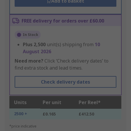
Add to basket
FREE delivery for orders over £60.00
In Stock
Plus
2,500
unit(s) shipping from
10
August 2026
Need more?
Click ‘Check delivery dates’ to
find extra stock and lead times.
Check delivery dates
Units
Per unit
Per Reel*
2500 +
£0.165
£412.50
*price indicative