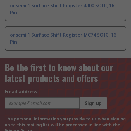
onsemi 1 Surface Shift Register 4000 SOIC, 16-
Pin
onsemi 1 Surface Shift Register MC74 SOIC, 16-
Pin
Be the first to know about our
latest products and offers
Email address
Sign up
The personal information you provide to us when signing
up to this mailing list will be processed in line with the
Privacy Policy