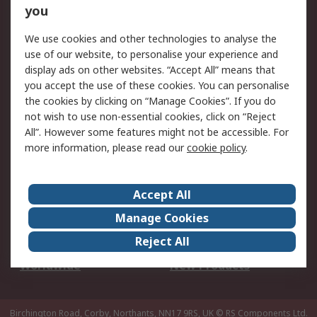
Scheduled Orders
DesignSpark
you
We use cookies and other technologies to analyse the
Legal
use of our website, to personalise your experience and
Cookie Policy
Email Security
display ads on other websites. “Accept All” means that
you accept the use of these cookies. You can personalise
Privacy Policy -
Website Terms
the cookies by clicking on “Manage Cookies”. If you do
Updated
not wish to use non-essential cookies, click on “Reject
Terms and Conditions
All”. However some features might not be accessible. For
of Sale
more information, please read our
cookie policy
.
About RS
Accept All
About Us
Careers
Manage Cookies
Corporate Group
Events
Reject All
ESG
Our Certifications
Worldwide
New Products
Birchington Road, Corby, Northants, NN17 9RS, UK
© RS Components Ltd.