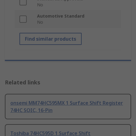
No
Automotive Standard
No
Find similar products
Related links
onsemi MM74HC595MX 1 Surface Shift Register
74HC SOIC, 16-Pin
Toshiba 74HC595D 1 Surface Shift