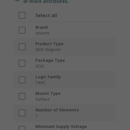
or more attributes.
Select all
Brand
onsemi
Product Type
Shift Register
Package Type
SOIC
Logic Family
74HC
Mount Type
Surface
Number of Elements
1
Minimum Supply Voltage