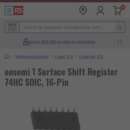
0
MPN
Over 800,000 products available
/
Semiconductors
/
Logic ICs
/
Counter ICs
onsemi 1 Surface Shift Register
74HC SOIC, 16-Pin