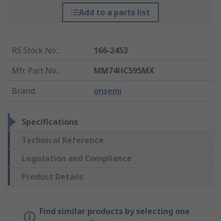
Add to a parts list
RS Stock No.
:
166-2453
Mfr. Part No.
:
MM74HC595MX
Brand
:
onsemi
Specifications
Technical Reference
Legislation and Compliance
Product Details
Find similar products by selecting one