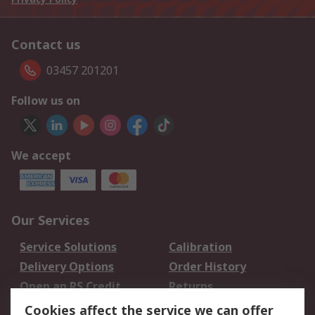
Contact us
03457 201201
Follow us on
We accept
Our Services
Service Solutions
Calibration
Delivery Options
Order History
Open an RS Credit
Returns
Account
Cookies affect the service we can offer