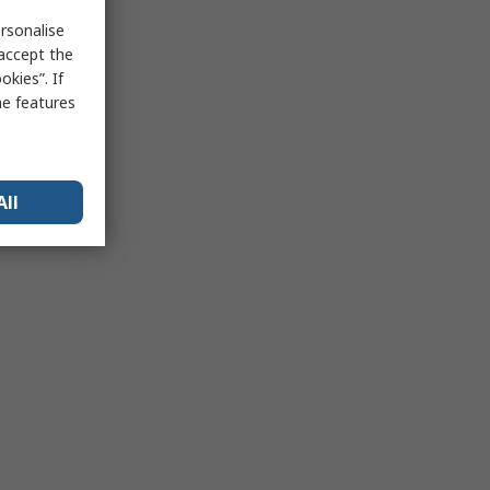
rsonalise
 accept the
kies”. If
me features
All