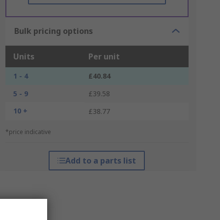
Bulk pricing options
Units
Per unit
1 - 4
£40.84
5 - 9
£39.58
10 +
£38.77
*price indicative
Add to a parts list