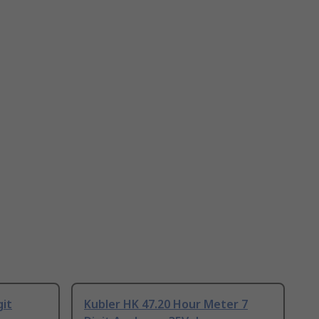
git
Kubler HK 47.20 Hour Meter 7