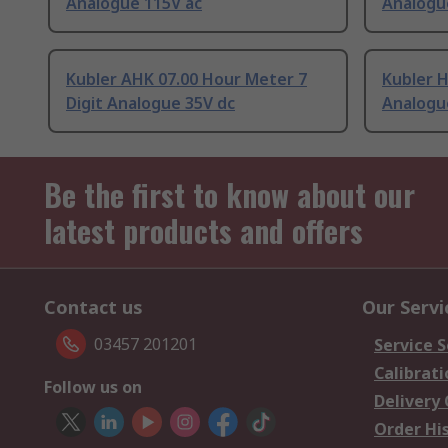
Analogue 115V ac
Analogue
Kubler AHK 07.00 Hour Meter 7
Kubler H
Digit Analogue 35V dc
Analogu
Be the first to know about our
latest products and offers
Contact us
Our Servi
03457 201201
Service S
Calibrati
Follow us on
Delivery
Order Hi