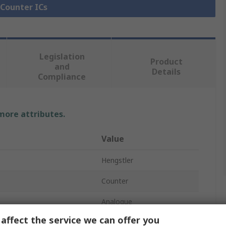
 Counter ICs
Legislation
Product
and
Details
Compliance
 more attributes.
Value
Hengstler
Counter
Analogue
affect the service we can offer you
Hour Meter