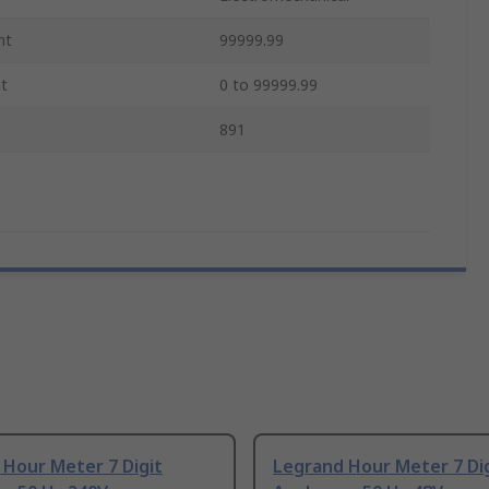
nt
99999.99
t
0 to 99999.99
891
 Hour Meter 7 Digit
Legrand Hour Meter 7 Di