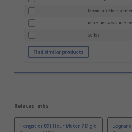
Maximum Measureme
Minimum Measuremen
Series
Find similar products
Related links
Hengstler 891 Hour Meter 7 Digit
Legrand