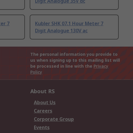
Digit Analogue 35V dc
er 7
Kubler SHK 07.1 Hour Meter 7
Digit Analogue 130V ac
The personal information you provide to
us when signing up to this mailing list will
be processed in line with the
Privacy
Policy
About RS
About Us
Careers
Corporate Group
Events