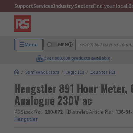
Support
Services
Industry Sectors
Find your local 
Menu
MPN
Over 800,000 products available
/
Semiconductors
/
Logic ICs
/
Counter ICs
Hengstler 891 Hour Meter, C
Analogue 230V ac
RS Stock No.
:
260-072
Distrelec Article No.
:
136-61-
Hengstler