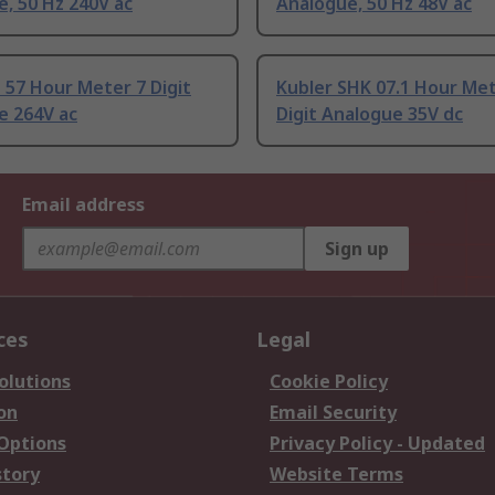
, 50 Hz 240V ac
Analogue, 50 Hz 48V ac
 57 Hour Meter 7 Digit
Kubler SHK 07.1 Hour Met
e 264V ac
Digit Analogue 35V dc
Email address
Sign up
ces
Legal
olutions
Cookie Policy
on
Email Security
 Options
Privacy Policy - Updated
story
Website Terms