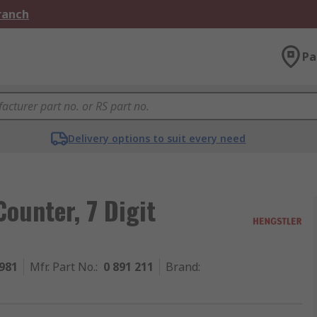
Branch
Pa
Delivery options to suit every need
ounter, 7 Digit
981
Mfr. Part No.
:
0 891 211
Brand
: