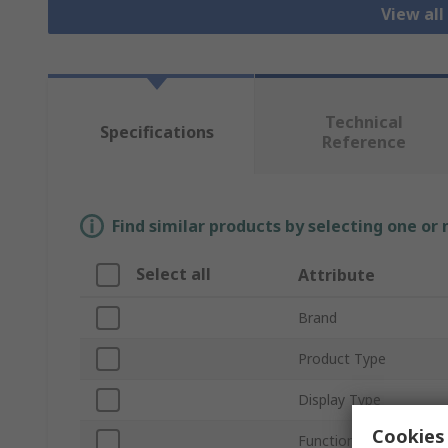
View all
Technical
Specifications
Reference
Find similar products by selecting one or
Select all
Attribute
Brand
Product Type
Display Type
Cookies 
Function