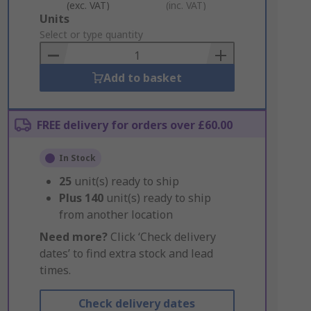
(exc. VAT)
(inc. VAT)
Add
Units
to
Select or type quantity
Basket
Add to basket
FREE delivery for orders over £60.00
In Stock
25
unit(s) ready to ship
Plus
140
unit(s) ready to ship
from another location
Need more?
Click ‘Check delivery
dates’ to find extra stock and lead
times.
Check delivery dates