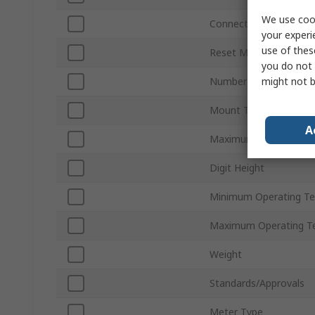
We use cook
Connection Type
your experi
use of thes
Reset Method
you do not 
might not b
Number of Digits
Mount Type
A
Maximum Supply Volta
Digit Height
Minimum Operating T
Maximum Operating T
Weight
Standards/Approvals
Meter Type