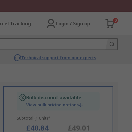
0
rcel Tracking
Login / Sign up
Technical support from our experts
Bulk discount available
View bulk pricing options
Subtotal (1 unit)*
£40.84
£49.01