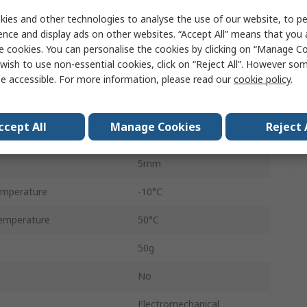
ies and other technologies to analyse the use of our website, to pe
Screw
ence and display ads on other websites. “Accept All” means that you
e cookies. You can personalise the cookies by clicking on “Manage Coo
No Reset
wish to use non-essential cookies, click on “Reject All”. However so
e accessible. For more information, please read our
cookie policy
.
7
Panel Mount
ccept All
Manage Cookies
Reject 
ge
230V ac
5mm
emperature
-10°C
emperature
50°C
50g
No
Electromechanical