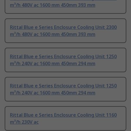
m³/h 480V ac 1600 mm 450mm 393 mm
Rittal Blue e Series Enclosure Cooling Unit 2300
m³/h 480V ac 1600 mm 450mm 393 mm
Rittal Blue e Series Enclosure Cooling Unit 1250
m³/h 240V ac 1600 mm 450mm 294 mm
Rittal Blue e Series Enclosure Cooling Unit 1250
m³/h 240V ac 1600 mm 450mm 294 mm
Rittal Blue e Series Enclosure Cooling Unit 1160
m³/h 230V ac