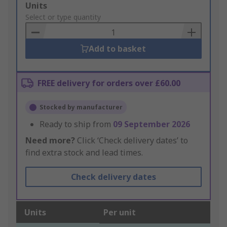
Add
Units
to
Select or type quantity
Basket
Add to basket
FREE delivery for orders over £60.00
Stocked by manufacturer
Ready to ship from
09 September 2026
Need more?
Click ‘Check delivery dates’ to
find extra stock and lead times.
Check delivery dates
Units
Per unit