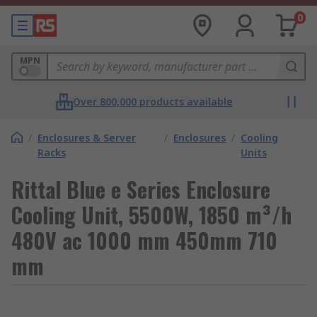
0
MPN
Over 800,000 products available
/
Enclosures & Server
/
Enclosures
/
Cooling
Racks
Units
Rittal Blue e Series Enclosure
Cooling Unit, 5500W, 1850 m³/h
480V ac 1000 mm 450mm 710
mm