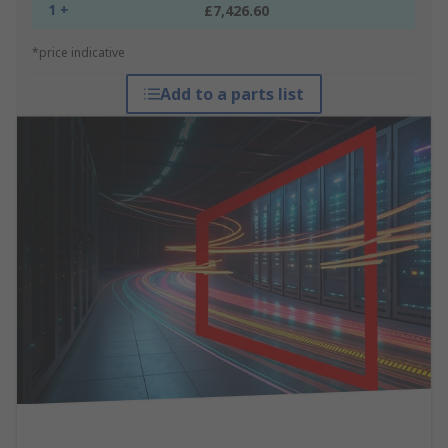
1 +
£7,426.60
*price indicative
Add to a parts list