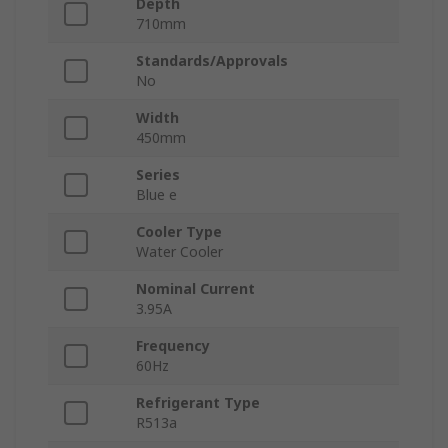
Depth
710mm
Standards/Approvals
No
Width
450mm
Series
Blue e
Cooler Type
Water Cooler
Nominal Current
3.95A
Frequency
60Hz
Refrigerant Type
R513a