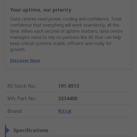
Your uptime, our priority
Data centres need power, cooling and confidence. Total
confidence that everything will work seamlessly, all the
time. When each second of uptime matters, data centre
managers need to rely on partners like RS that can help
keep critical systems stable, efficient and ready for
growth.
Discover Now
RS Stock No.
:
191-8513
Mfr. Part No.
:
3334400
Brand
:
Rittal
Specifications