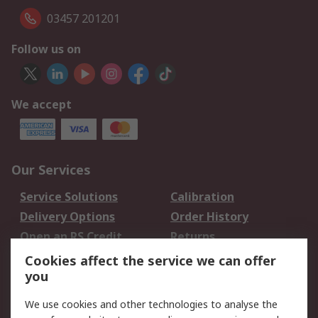
03457 201201
Follow us on
We accept
Our Services
Service Solutions
Calibration
Delivery Options
Order History
Open an RS Credit
Returns
Account
Cookies affect the service we can offer
Scheduled Orders
DesignSpark
you
We use cookies and other technologies to analyse the
Legal