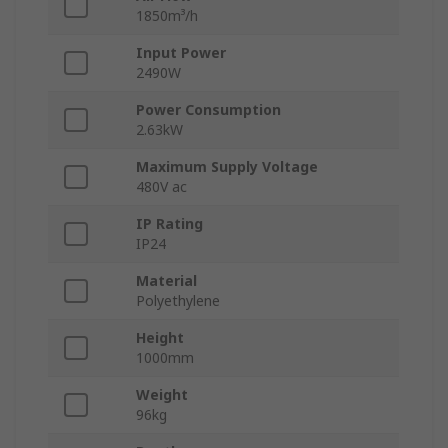
1850m³/h
Input Power
2490W
Power Consumption
2.63kW
Maximum Supply Voltage
480V ac
IP Rating
IP24
Material
Polyethylene
Height
1000mm
Weight
96kg