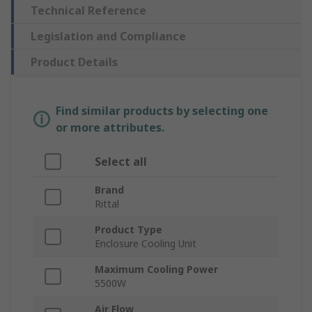
Technical Reference
Legislation and Compliance
Product Details
Find similar products by selecting one
or more attributes.
Select all
Brand
Rittal
Product Type
Enclosure Cooling Unit
Maximum Cooling Power
5500W
Air Flow