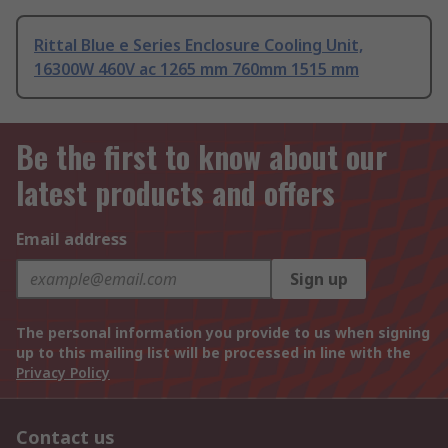
Rittal Blue e Series Enclosure Cooling Unit,
16300W 460V ac 1265 mm 760mm 1515 mm
Be the first to know about our
latest products and offers
Email address
Sign up
The personal information you provide to us when signing
up to this mailing list will be processed in line with the
Privacy Policy
Contact us