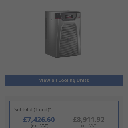
View all Cooling Units
Subtotal (1 unit)*
£7,426.60
£8,911.92
(exc. VAT)
(inc. VAT)