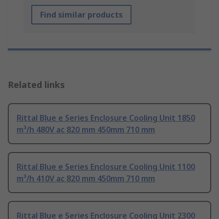
Find similar products
Related links
Rittal Blue e Series Enclosure Cooling Unit 1850
m³/h 480V ac 820 mm 450mm 710 mm
Rittal Blue e Series Enclosure Cooling Unit 1100
m³/h 410V ac 820 mm 450mm 710 mm
Rittal Blue e Series Enclosure Cooling Unit 2300