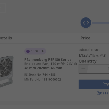
all enclosures and panels where heat generated by electric
cabinets and are nanoceramic coated for use without a filte
t
e cooling units have very few moving parts, helping to reduc
etails
Price
-mount designs. Eco-mode units use intelligent operating sy
educing energy use. They can achieve high accuracy and l
Subtotal (1 unit)
In Stock
ing maintenance needs.
£123.71
(exc. VAT)
Pfannenberg PEF180 Series
Quantity
Enclosure Fan, 170 m³/h 24V dc
46 mm 202mm 46 mm
RS Stock No.
744-4583
Mfr. Part No.
18110000002
Data