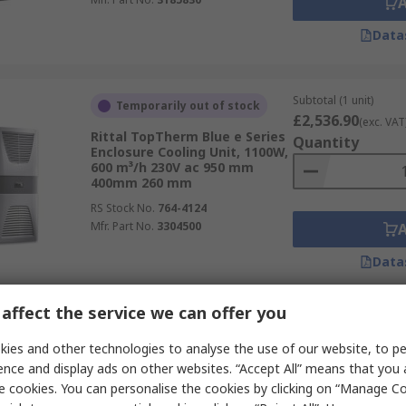
Data
Subtotal (1 unit)
Temporarily out of stock
£2,536.90
(exc. VAT
Rittal TopTherm Blue e Series
Quantity
Enclosure Cooling Unit, 1100W,
600 m³/h 230V ac 950 mm
400mm 260 mm
RS Stock No.
764-4124
Mfr. Part No.
3304500
Data
affect the service we can offer you
Subtotal (1 unit)
In Stock
£1,378.67
ies and other technologies to analyse the use of our website, to pe
(exc. VAT
Rittal TopTherm Series
Quantity
ence and display ads on other websites. “Accept All” means that you
Enclosure Cooling Unit, 360W,
e cookies. You can personalise the cookies by clicking on “Manage Coo
310 m³/h 230V ac 550 mm