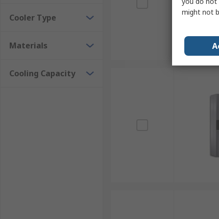
you do not 
might not b
Cooler Type
Materials
A
Cooling Capacity