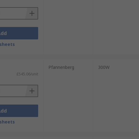
Add
sheets
Pfannenberg
300W
£545.06/unit
Add
sheets