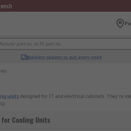
Branch
Pa
Delivery options to suit every need
nits
ing units
designed for IT and electrical cabinets. They're id
cy.
for Cooling Units