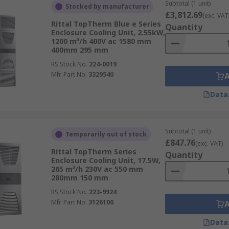
Subtotal (1 unit)
Stocked by manufacturer
£3,812.69
(exc. VAT
Rittal TopTherm Blue e Series
Quantity
Enclosure Cooling Unit, 2.55kW,
1200 m³/h 400V ac 1580 mm
400mm 295 mm
RS Stock No.
224-0019
Mfr. Part No.
3329540
Data
Subtotal (1 unit)
Temporarily out of stock
£847.76
(exc. VAT)
Rittal TopTherm Series
Quantity
Enclosure Cooling Unit, 17.5W,
265 m³/h 230V ac 550 mm
280mm 150 mm
RS Stock No.
223-9924
Mfr. Part No.
3126100
Data