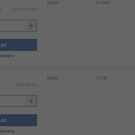
Rittal
2.55kW
)
£3,812.69/unit
Add
sheets
Rittal
17.5W
£847.76/unit
Add
sheets