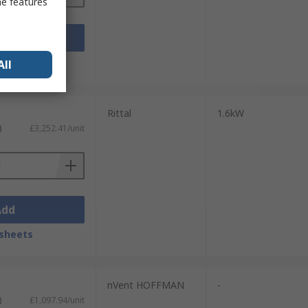
me features
Add
sheets
All
Rittal
1.6kW
)
£3,252.41/unit
Add
sheets
nVent HOFFMAN
-
)
£1,097.94/unit