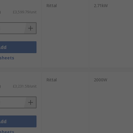
Rittal
2.71kW
)
£3,599.79/unit
Add
sheets
Rittal
2000W
)
£3,231.58/unit
Add
sheets