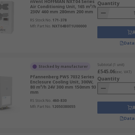
nVent HOFFMAN NXT04 Series
Quantity
Air Conditioning Unit, 165 m³/h
230V 460 mm 280mm 200 mm
RS Stock No.
171-378
Mfr. Part No.
NXT04B0T1U00000
Data
Subtotal (1 unit)
Stocked by manufacturer
£545.06
(exc. VAT)
Pfannenberg PWS 7032 Series
Quantity
Enclosure Cooling Unit, 300W,
80 m³/h 24V 300 mm 150mm 93
mm
RS Stock No.
460-830
Mfr. Part No.
12050380055
Data