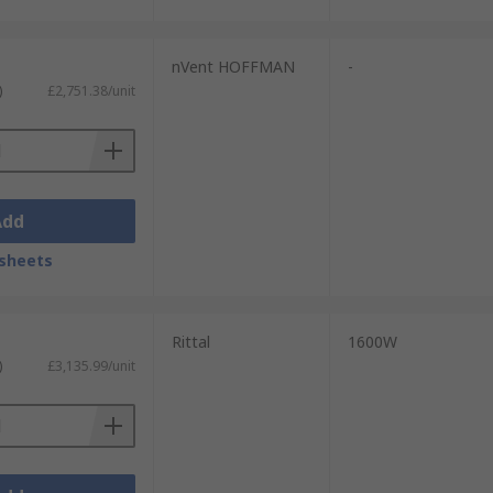
nVent HOFFMAN
-
)
£2,751.38/unit
Add
sheets
Rittal
1600W
)
£3,135.99/unit