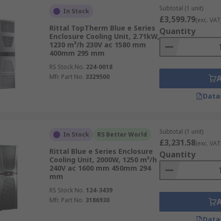
Subtotal (1 unit)
In Stock
£3,599.79
(exc. VAT
Rittal TopTherm Blue e Series
Quantity
Enclosure Cooling Unit, 2.71kW,
1230 m³/h 230V ac 1580 mm
400mm 295 mm
RS Stock No.
224-0018
Mfr. Part No.
3329500
Data
Subtotal (1 unit)
In Stock
RS Better World
£3,231.58
(exc. VAT
Rittal Blue e Series Enclosure
Quantity
Cooling Unit, 2000W, 1250 m³/h
240V ac 1600 mm 450mm 294
mm
RS Stock No.
124-3439
Mfr. Part No.
3186930
Data