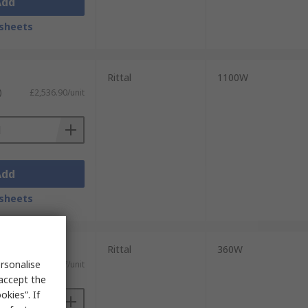
Add
sheets
Rittal
1100W
)
£2,536.90/unit
Add
sheets
Rittal
360W
rsonalise
)
£1,378.67/unit
 accept the
kies”. If