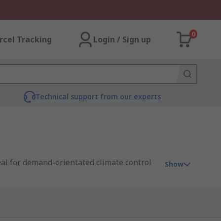
0
rcel Tracking
Login / Sign up
Technical support from our experts
eal for demand-orientated climate control
Show