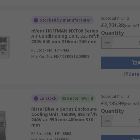
Subtotal (1 unit)
Stocked by manufacturer
£2,751.38
(exc. VAT
nVent HOFFMAN NXT08 Series
Quantity
Air Conditioning Unit, 325 m³/h
230V 640 mm 316mm 240 mm
RS Stock No.
171-443
Mfr. Part No.
NXT08B0E1U00009
Data
Subtotal (1 unit)
In Stock
RS Better World
£3,135.99
(exc. VAT
Rittal Blue e Series Enclosure
Quantity
Cooling Unit, 1600W, 895 m³/h
240V ac 950 mm 400mm 310
mm
RS Stock No.
191-8503
Mfr. Part No.
3185830