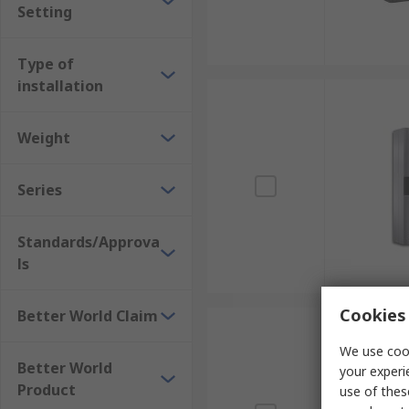
Setting
Type of
installation
Weight
Series
Standards/Approva
ls
Cookies 
Better World Claim
We use cook
Better World
your experi
Product
use of thes