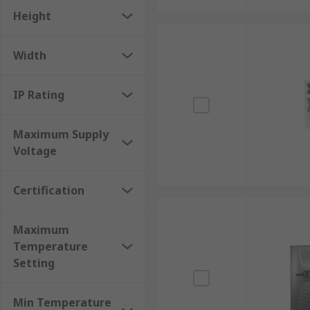
Height
Width
IP Rating
Maximum Supply
Voltage
Certification
Maximum
Temperature
Setting
Min Temperature