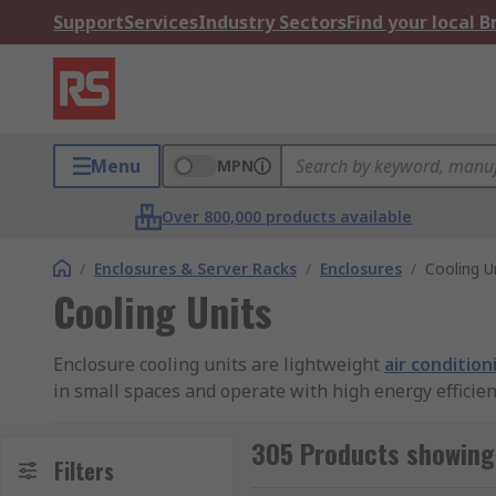
Support
Services
Industry Sectors
Find your local 
Menu
MPN
Over 800,000 products available
/
Enclosures & Server Racks
/
Enclosures
/
Cooling U
Cooling Units
Enclosure cooling units are lightweight
air condition
in small spaces and operate with high energy efficien
How do enclosure cooling units work?
305 Products showing 
Filters