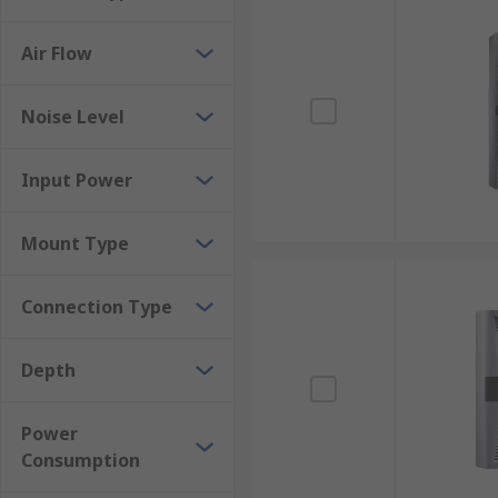
Air Flow
Noise Level
Input Power
Mount Type
Connection Type
Depth
Power
Consumption