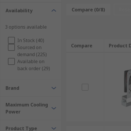
Enclosure cooling units are used for cooling down sm
allow heat to be evacuated from electrical equipment 
Compare (0/8)
Rese
Availability
lengthy intervals to be left between cleans. Enclosur
internal and external circuit protection.
3 options available
Types of enclosure cooling units
In Stock (40)
Compare
Product D
Sourced on
Enclosure cooling units are available in roof or side
demand (225)
required to maintain accurate temperatures while r
Available on
parts, increasing the lifespan of the unit and reduc
back order (29)
Brand
Maximum Cooling
Power
Product Type