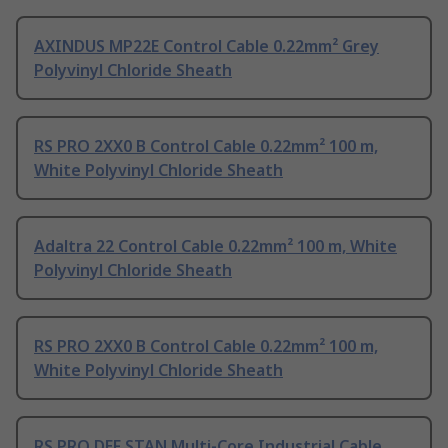
AXINDUS MP22E Control Cable 0.22mm² Grey
Polyvinyl Chloride Sheath
RS PRO 2XX0 B Control Cable 0.22mm² 100 m,
White Polyvinyl Chloride Sheath
Adaltra 22 Control Cable 0.22mm² 100 m, White
Polyvinyl Chloride Sheath
RS PRO 2XX0 B Control Cable 0.22mm² 100 m,
White Polyvinyl Chloride Sheath
RS PRO DEF STAN Multi-Core Industrial Cable