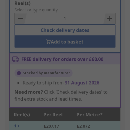
Add
Reel(s)
to
Select or type quantity
Basket
Check delivery dates
Add to basket
FREE delivery for orders over £60.00
Stocked by manufacturer
Ready to ship from
31 August 2026
Need more?
Click ‘Check delivery dates’ to
find extra stock and lead times.
Reel(s)
Per Reel
Per Metre*
1 +
£207.17
£2.072