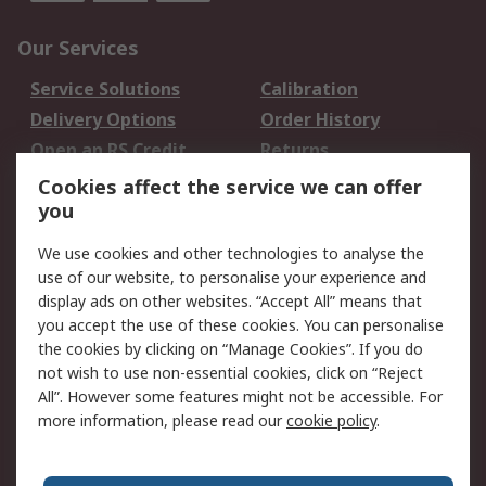
Our Services
Service Solutions
Calibration
Delivery Options
Order History
Open an RS Credit
Returns
Account
Cookies affect the service we can offer
Scheduled Orders
DesignSpark
you
We use cookies and other technologies to analyse the
Legal
use of our website, to personalise your experience and
Cookie Policy
Email Security
display ads on other websites. “Accept All” means that
you accept the use of these cookies. You can personalise
Privacy Policy -
Website Terms
the cookies by clicking on “Manage Cookies”. If you do
Updated
not wish to use non-essential cookies, click on “Reject
Terms and Conditions
All”. However some features might not be accessible. For
of Sale
more information, please read our
cookie policy
.
About RS