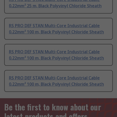
0.22mm² 25 m, Black Polyvinyl Chloride Sheath
RS PRO DEF STAN Multi-Core Industrial Cable
0.22mm² 100 m, Black Polyvinyl Chloride Sheath
RS PRO DEF STAN Multi-Core Industrial Cable
0.22mm² 100 m, Black Polyvinyl Chloride Sheath
RS PRO DEF STAN Multi-Core Industrial Cable
0.22mm² 100 m, Black Polyvinyl Chloride Sheath
Be the first to know about our
latest products and offers