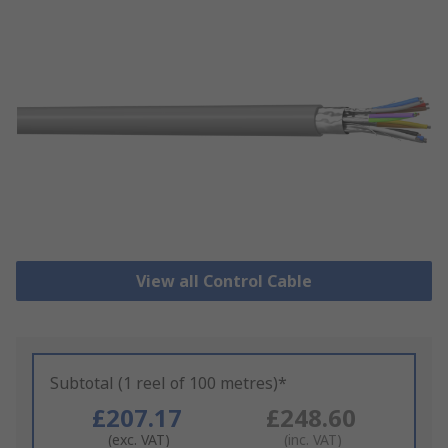
View all Control Cable
Subtotal (1 reel of 100 metres)*
£207.17
£248.60
(exc. VAT)
(inc. VAT)