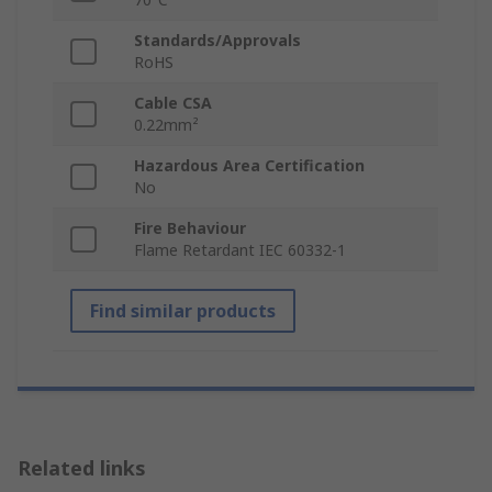
Standards/Approvals
RoHS
Cable CSA
0.22mm²
Hazardous Area Certification
No
Fire Behaviour
Flame Retardant IEC 60332-1
Find similar products
Related links