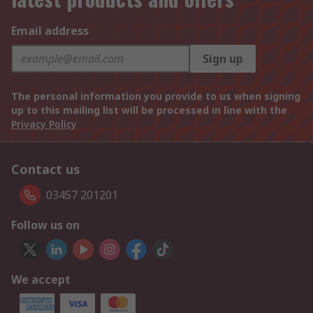
Email address
Sign up
The personal information you provide to us when signing
up to this mailing list will be processed in line with the
Privacy Policy
Contact us
03457 201201
Follow us on
We accept