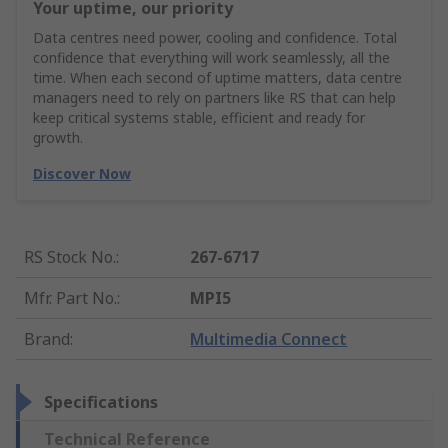
Your uptime, our priority
Data centres need power, cooling and confidence. Total
confidence that everything will work seamlessly, all the
time. When each second of uptime matters, data centre
managers need to rely on partners like RS that can help
keep critical systems stable, efficient and ready for
growth.
Discover Now
RS Stock No.
:
267-6717
Mfr. Part No.
:
MPI5
Brand
:
Multimedia Connect
Specifications
Technical Reference