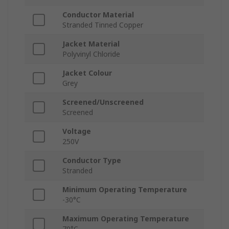
Conductor Material
Stranded Tinned Copper
Jacket Material
Polyvinyl Chloride
Jacket Colour
Grey
Screened/Unscreened
Screened
Voltage
250V
Conductor Type
Stranded
Minimum Operating Temperature
-30°C
Maximum Operating Temperature
70°C