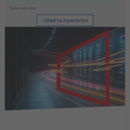
*price indicative
Add to a parts list