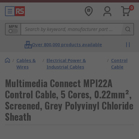
0
MPN
Over 800,000 products available
/
Cables &
/
Electrical Power &
/
Control
Wires
Industrial Cables
Cable
Multimedia Connect MPI22A
Control Cable, 5 Cores, 0.22mm²,
Screened, Grey Polyvinyl Chloride
Sheath