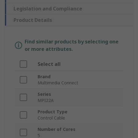
Legislation and Compliance
Product Details
Find similar products by selecting one
or more attributes.
Select all
Brand
Multimedia Connect
Series
MPI22A
Product Type
Control Cable
Number of Cores
5