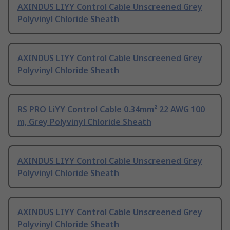
AXINDUS LIYY Control Cable Unscreened Grey
Polyvinyl Chloride Sheath
AXINDUS LIYY Control Cable Unscreened Grey
Polyvinyl Chloride Sheath
RS PRO LiYY Control Cable 0.34mm² 22 AWG 100
m, Grey Polyvinyl Chloride Sheath
AXINDUS LIYY Control Cable Unscreened Grey
Polyvinyl Chloride Sheath
AXINDUS LIYY Control Cable Unscreened Grey
Polyvinyl Chloride Sheath