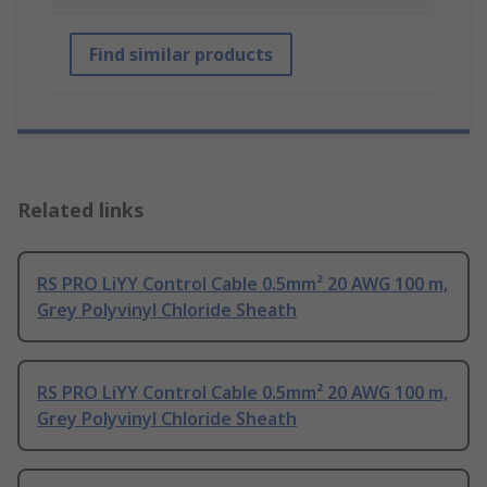
Find similar products
Related links
RS PRO LiYY Control Cable 0.5mm² 20 AWG 100 m,
Grey Polyvinyl Chloride Sheath
RS PRO LiYY Control Cable 0.5mm² 20 AWG 100 m,
Grey Polyvinyl Chloride Sheath