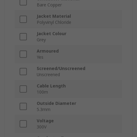
Bare Copper
Jacket Material
Polyvinyl Chloride
Jacket Colour
Grey
Armoured
Yes
Screened/Unscreened
Unscreened
Cable Length
100m
Outside Diameter
5.3mm
Voltage
300V