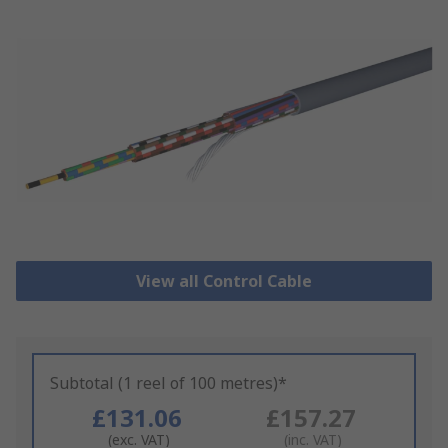
View all Control Cable
Subtotal (1 reel of 100 metres)*
£131.06
£157.27
(exc. VAT)
(inc. VAT)