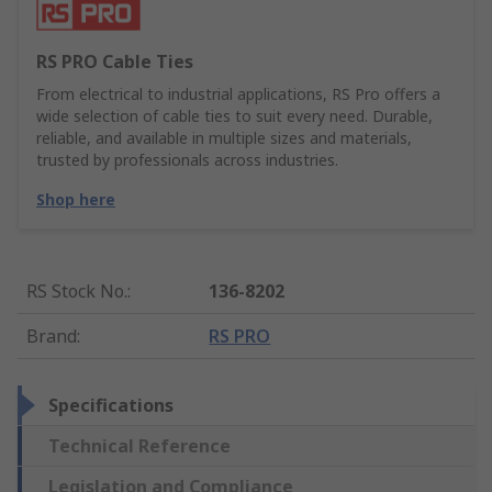
RS PRO Cable Ties
From electrical to industrial applications, RS Pro offers a
wide selection of cable ties to suit every need. Durable,
reliable, and available in multiple sizes and materials,
trusted by professionals across industries.
Shop here
RS Stock No.
:
136-8202
Brand
:
RS PRO
Specifications
Technical Reference
Legislation and Compliance