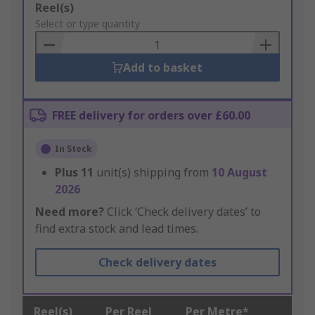
Add
Reel(s)
to
Select or type quantity
Basket
Add to basket
FREE delivery for orders over £60.00
In Stock
Plus
11
unit(s) shipping from
10 August
2026
Need more?
Click ‘Check delivery dates’ to
find extra stock and lead times.
Check delivery dates
Reel(s)
Per Reel
Per Metre*