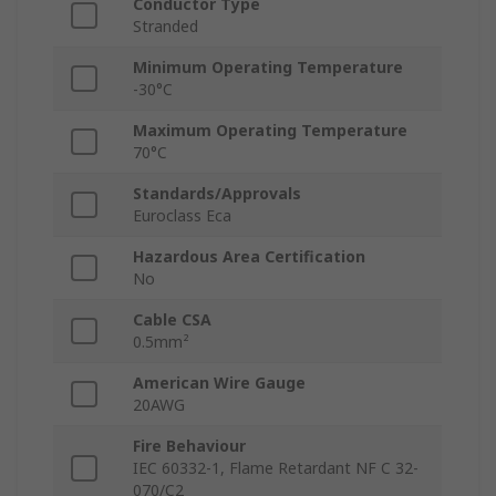
Conductor Type
Stranded
Minimum Operating Temperature
-30°C
Maximum Operating Temperature
70°C
Standards/Approvals
Euroclass Eca
Hazardous Area Certification
No
Cable CSA
0.5mm²
American Wire Gauge
20AWG
Fire Behaviour
IEC 60332-1, Flame Retardant NF C 32-
070/C2