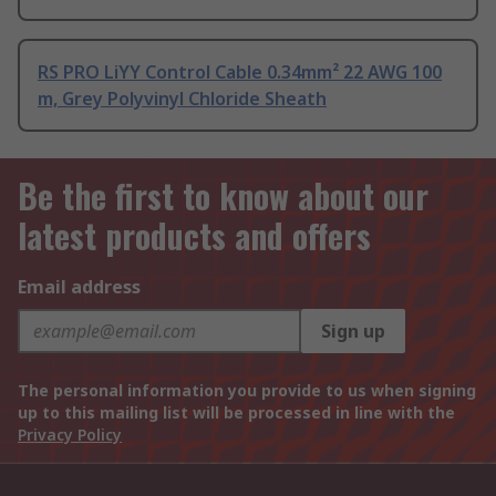
RS PRO LiYY Control Cable 0.34mm² 22 AWG 100
m, Grey Polyvinyl Chloride Sheath
Be the first to know about our
latest products and offers
Email address
Sign up
The personal information you provide to us when signing
up to this mailing list will be processed in line with the
Privacy Policy