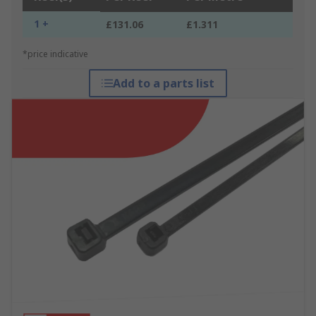
1 +
£131.06
£1.311
*price indicative
Add to a parts list