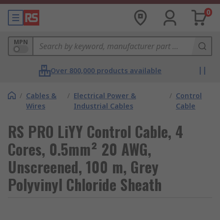
0
MPN
Over 800,000 products available
/
Cables &
/
Electrical Power &
/
Control
Wires
Industrial Cables
Cable
RS PRO LiYY Control Cable, 4
Cores, 0.5mm² 20 AWG,
Unscreened, 100 m, Grey
Polyvinyl Chloride Sheath