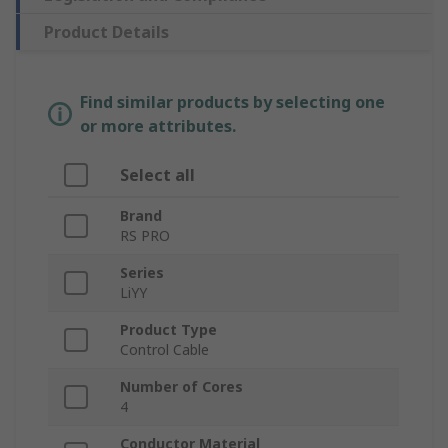
Product Details
Find similar products by selecting one
or more attributes.
Select all
Brand
RS PRO
Series
LiYY
Product Type
Control Cable
Number of Cores
4
Conductor Material