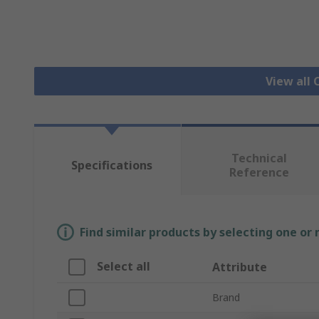
View all 
Technical
Specifications
Reference
Find similar products by selecting one or
Select all
Attribute
Brand