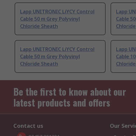
Lapp UNITRONIC LiYCY Control
Lapp UN
Cable 50 m Grey Polyvinyl
Cable 50
Chloride Sheath
Chlorid
Lapp UNITRONIC LiYCY Control
Lapp UN
Cable 50 m Grey Polyvinyl
Cable 10
Chloride Sheath
Chlorid
Be the first to know about our
latest products and offers
Contact us
Our Servi