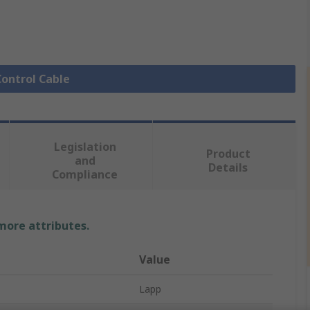
Control Cable
Legislation
Product
and
Details
Compliance
 more attributes.
Value
Lapp