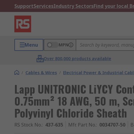
Support
Services
Industry Sectors
Find your local 
Menu
MPN
Over 800,000 products available
/
Cables & Wires
/
Electrical Power & Industrial Cab
Lapp UNITRONIC LiYCY Cont
0.75mm² 18 AWG, 50 m, Sc
Polyvinyl Chloride Sheath
RS Stock No.
:
437-635
Mfr. Part No.
:
0034707-50
B