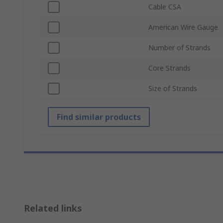
Cable CSA
American Wire Gauge
Number of Strands
Core Strands
Size of Strands
Find similar products
Related links