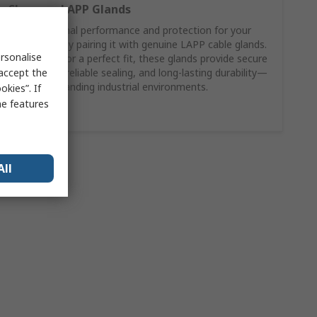
Shop our LAPP Glands
Ensure optimal performance and protection for your
LAPP cable by pairing it with genuine LAPP cable glands.
rsonalise
Engineered for a perfect fit, these glands provide secure
 accept the
strain relief, reliable sealing, and long-lasting durability—
even in demanding industrial environments.
kies”. If
me features
Shop here
All