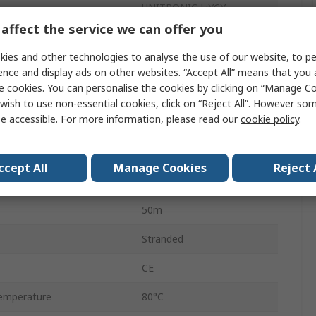
UNITRONIC LiYCY
affect the service we can offer you
Control Cable
ies and other technologies to analyse the use of our website, to pe
7
ence and display ads on other websites. “Accept All” means that you
e cookies. You can personalise the cookies by clicking on “Manage Coo
Copper
wish to use non-essential cookies, click on “Reject All”. However so
e accessible. For more information, please read our
cookie policy
.
Polyvinyl Chloride
Grey
ccept All
Manage Cookies
Reject 
Screened
50m
Stranded
CE
emperature
80°C