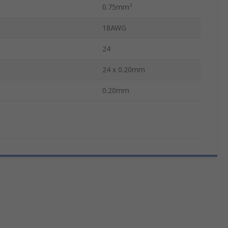
0.75mm²
18AWG
24
24 x 0.20mm
0.20mm