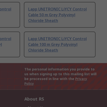
ontrol
Lapp UNITRONIC LiYCY Control
Cable 50 m Grey Polyvinyl
Chloride Sheath
ontrol
Lapp UNITRONIC LiYCY Control
yl
Cable 100 m Grey Polyvinyl
Chloride Sheath
The personal information you provide to
us when signing up to this mailing list will
be processed in line with the
Privacy
Policy
About RS