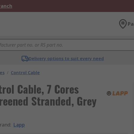
Branch
Pa
Delivery options to suit every need
les
/
Control Cable
rol Cable, 7 Cores
reened Stranded, Grey
rand
:
Lapp