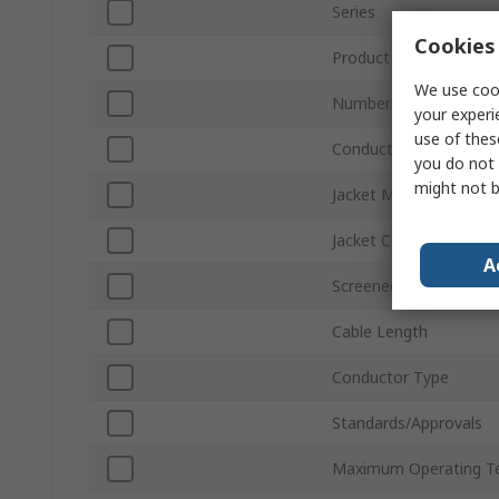
Series
Cookies 
Product Type
We use cook
Number of Cores
your experi
use of thes
Conductor Material
you do not 
might not b
Jacket Material
Jacket Colour
A
Screened/Unscreened
Cable Length
Conductor Type
Standards/Approvals
Maximum Operating T