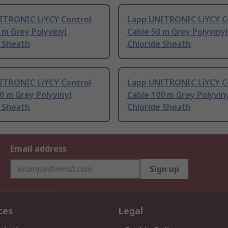
ITRONIC LiYCY Control
Lapp UNITRONIC LiYCY C
 m Grey Polyvinyl
Cable 50 m Grey Polyvinyl
e Sheath
Chloride Sheath
ITRONIC LiYCY Control
Lapp UNITRONIC LiYCY C
0 m Grey Polyvinyl
Cable 100 m Grey Polyvin
e Sheath
Chloride Sheath
Email address
Sign up
ces
Legal