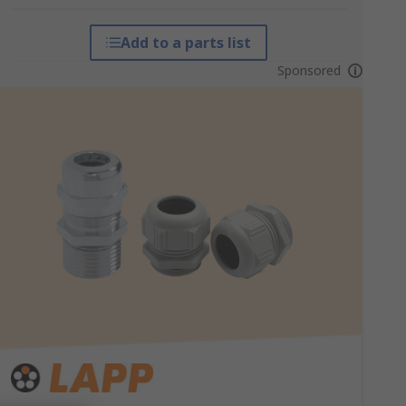
Add to a parts list
Sponsored