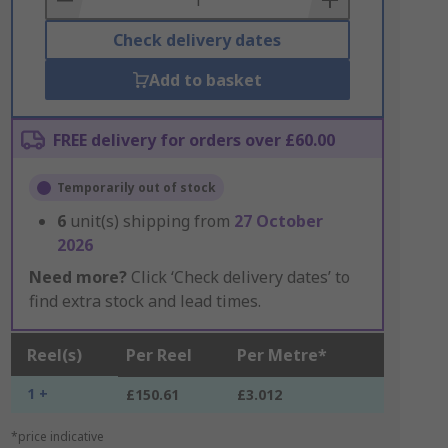
Check delivery dates
Add to basket
FREE delivery for orders over £60.00
Temporarily out of stock
6
unit(s) shipping from
27 October
2026
Need more?
Click ‘Check delivery dates’ to
find extra stock and lead times.
Reel(s)
Per Reel
Per Metre*
1 +
£150.61
£3.012
*price indicative