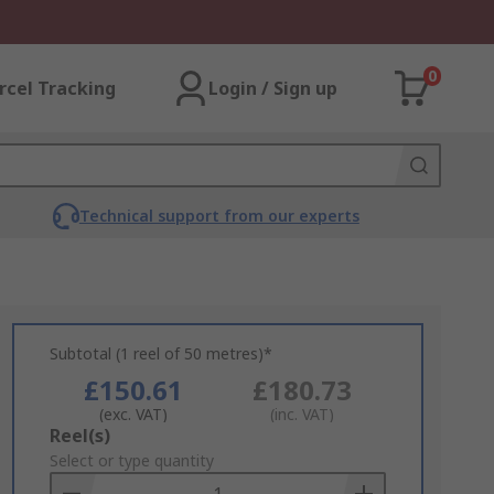
0
rcel Tracking
Login / Sign up
Technical support from our experts
Subtotal (1 reel of 50 metres)*
£150.61
£180.73
(exc. VAT)
(inc. VAT)
Add
Reel(s)
to
Select or type quantity
Basket