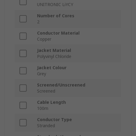
UNITRONIC LiYCY
Number of Cores
2
Conductor Material
Copper
Jacket Material
Polyvinyl Chloride
Jacket Colour
Grey
Screened/Unscreened
Screened
Cable Length
100m
Conductor Type
Stranded