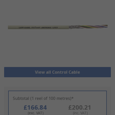
View all Control Cable
Subtotal (1 reel of 100 metres)*
£166.84
£200.21
(exc. VAT)
(inc. VAT)