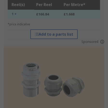
Reel(s)
Per Reel
Per Metre*
1 +
£166.84
£1.668
*price indicative
Add to a parts list
Sponsored