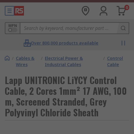
0
MPN
Over 800,000 products available
/
Cables &
/
Electrical Power &
/
Control
Wires
Industrial Cables
Cable
Lapp UNITRONIC LiYCY Control
Cable, 2 Cores 1mm² 17 AWG, 100
m, Screened Stranded, Grey
Polyvinyl Chloride Sheath