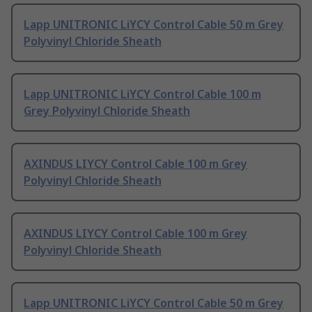
Lapp UNITRONIC LiYCY Control Cable 50 m Grey
Polyvinyl Chloride Sheath
Lapp UNITRONIC LiYCY Control Cable 100 m
Grey Polyvinyl Chloride Sheath
AXINDUS LIYCY Control Cable 100 m Grey
Polyvinyl Chloride Sheath
AXINDUS LIYCY Control Cable 100 m Grey
Polyvinyl Chloride Sheath
Lapp UNITRONIC LiYCY Control Cable 50 m Grey