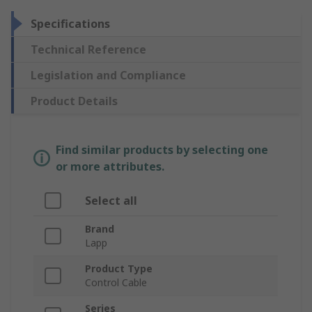
Specifications
Technical Reference
Legislation and Compliance
Product Details
Find similar products by selecting one
or more attributes.
Select all
Brand
Lapp
Product Type
Control Cable
Series