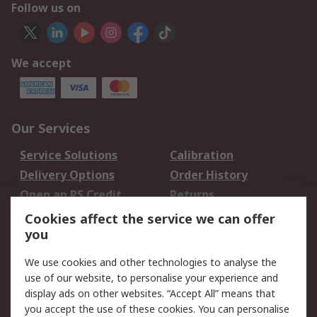
Follow us on
We accept
Our Services
Service Solutions
Calibration
Delivery Options
Order History
Open an RS Credit
Returns
Account
Cookies affect the service we can offer
Scheduled Orders
DesignSpark
you
We use cookies and other technologies to analyse the
Legal
use of our website, to personalise your experience and
Cookie Policy
Email Security
display ads on other websites. “Accept All” means that
you accept the use of these cookies. You can personalise
Privacy Policy -
Website Terms