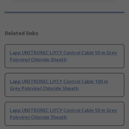
Related links
Lapp UNITRONIC LiYCY Control Cable 50 m Grey
Polyvinyl Chloride Sheath
Lapp UNITRONIC LiYCY Control Cable 100 m
Grey Polyvinyl Chloride Sheath
Lapp UNITRONIC LiYCY Control Cable 50 m Grey
Polyvinyl Chloride Sheath