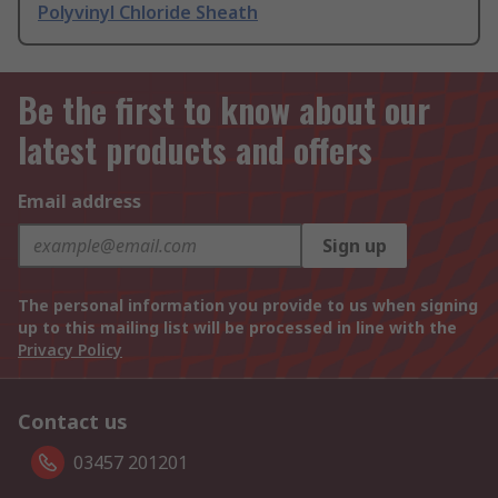
Polyvinyl Chloride Sheath
Be the first to know about our
latest products and offers
Email address
Sign up
The personal information you provide to us when signing
up to this mailing list will be processed in line with the
Privacy Policy
Contact us
03457 201201