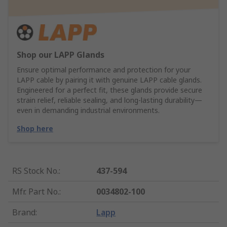
Shop our LAPP Glands
Ensure optimal performance and protection for your
LAPP cable by pairing it with genuine LAPP cable glands.
Engineered for a perfect fit, these glands provide secure
strain relief, reliable sealing, and long-lasting durability—
even in demanding industrial environments.
Shop here
RS Stock No.
:
437-594
Mfr. Part No.
:
0034802-100
Brand
:
Lapp