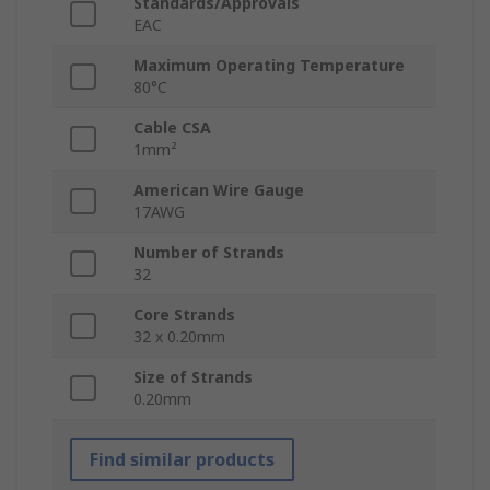
Standards/Approvals
EAC
Maximum Operating Temperature
80°C
Cable CSA
1mm²
American Wire Gauge
17AWG
Number of Strands
32
Core Strands
32 x 0.20mm
Size of Strands
0.20mm
Find similar products