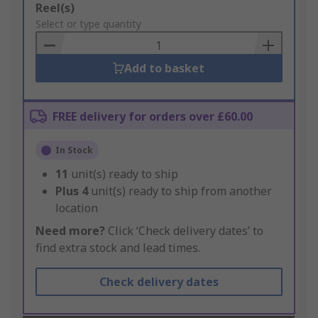
Add
Reel(s)
to
Select or type quantity
Basket
Add to basket
FREE delivery for orders over £60.00
In Stock
11
unit(s) ready to ship
Plus
4
unit(s) ready to ship from another
location
Need more?
Click ‘Check delivery dates’ to
find extra stock and lead times.
Check delivery dates