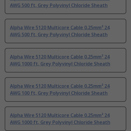
AWG 500 ft, Grey Polyvinyl Chloride Sheath
Alpha Wire 5120 Multicore Cable 0.25mm² 24
AWG 500 ft, Grey Polyvinyl Chloride Sheath
Alpha Wire 5120 Multicore Cable 0.25mm² 24
AWG 1000 ft, Grey Polyvinyl Chloride Sheath
Alpha Wire 5120 Multicore Cable 0.25mm² 24
AWG 100 ft, Grey Polyvinyl Chloride Sheath
Alpha Wire 5120 Multicore Cable 0.25mm² 24
AWG 1000 ft, Grey Polyvinyl Chloride Sheath