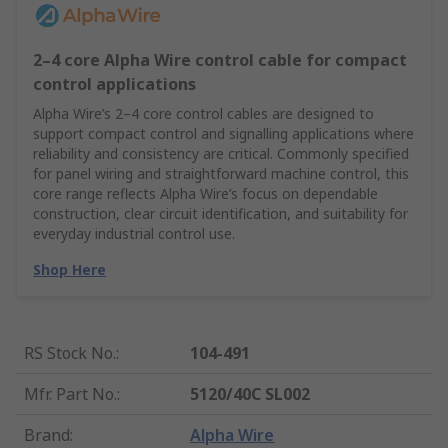
2–4 core Alpha Wire control cable for compact
control applications
Alpha Wire’s 2–4 core control cables are designed to
support compact control and signalling applications where
reliability and consistency are critical. Commonly specified
for panel wiring and straightforward machine control, this
core range reflects Alpha Wire’s focus on dependable
construction, clear circuit identification, and suitability for
everyday industrial control use.
Shop Here
RS Stock No.
:
104-491
Mfr. Part No.
:
5120/40C SL002
Brand
:
Alpha Wire