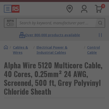
0
MPN
Over 800,000 products available
/
Cables &
/
Electrical Power &
/
Control
Wires
Industrial Cables
Cable
Alpha Wire 5120 Multicore Cable,
40 Cores, 0.25mm² 24 AWG,
Screened, 500 ft, Grey Polyvinyl
Chloride Sheath