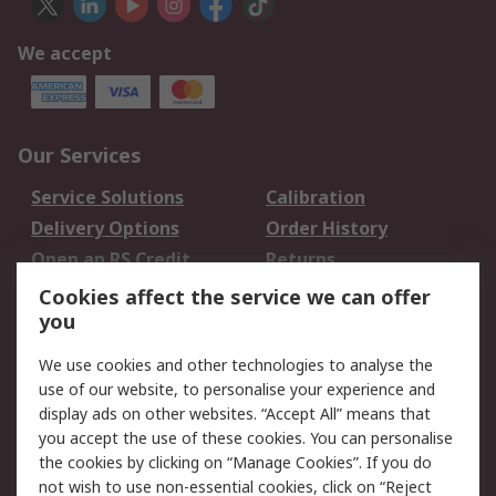
We accept
Our Services
Service Solutions
Calibration
Delivery Options
Order History
Open an RS Credit
Returns
Account
Cookies affect the service we can offer
Scheduled Orders
DesignSpark
you
We use cookies and other technologies to analyse the
Legal
use of our website, to personalise your experience and
Cookie Policy
Email Security
display ads on other websites. “Accept All” means that
you accept the use of these cookies. You can personalise
Privacy Policy -
Website Terms
the cookies by clicking on “Manage Cookies”. If you do
Updated
not wish to use non-essential cookies, click on “Reject