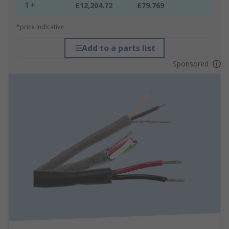
1 +
£12,204.72
£79.769
*price indicative
Add to a parts list
Sponsored