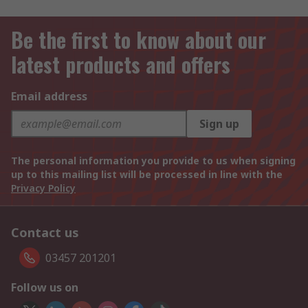
Be the first to know about our
latest products and offers
Email address
Sign up
The personal information you provide to us when signing
up to this mailing list will be processed in line with the
Privacy Policy
Contact us
03457 201201
Follow us on