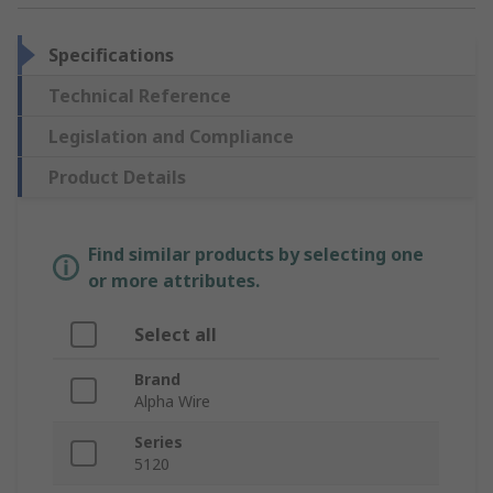
Specifications
Technical Reference
Legislation and Compliance
Product Details
Find similar products by selecting one
or more attributes.
Select all
Brand
Alpha Wire
Series
5120