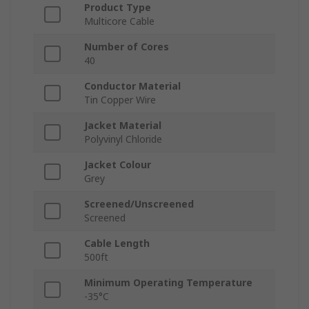
Product Type
Multicore Cable
Number of Cores
40
Conductor Material
Tin Copper Wire
Jacket Material
Polyvinyl Chloride
Jacket Colour
Grey
Screened/Unscreened
Screened
Cable Length
500ft
Minimum Operating Temperature
-35°C