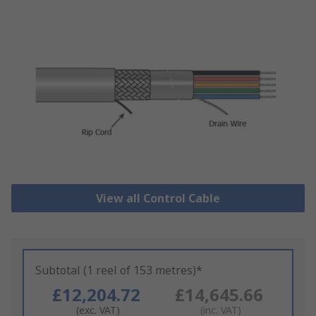
View all Control Cable
Subtotal (1 reel of 153 metres)*
£12,204.72
£14,645.66
(exc. VAT)
(inc. VAT)