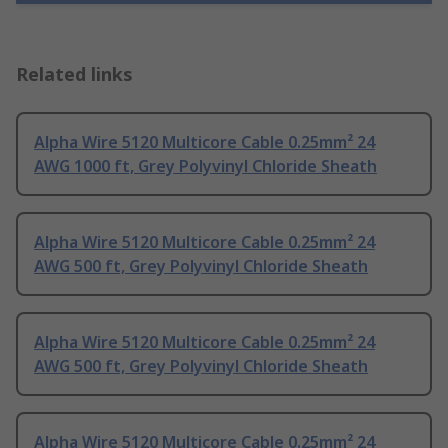
Related links
Alpha Wire 5120 Multicore Cable 0.25mm² 24
AWG 1000 ft, Grey Polyvinyl Chloride Sheath
Alpha Wire 5120 Multicore Cable 0.25mm² 24
AWG 500 ft, Grey Polyvinyl Chloride Sheath
Alpha Wire 5120 Multicore Cable 0.25mm² 24
AWG 500 ft, Grey Polyvinyl Chloride Sheath
Alpha Wire 5120 Multicore Cable 0.25mm² 24