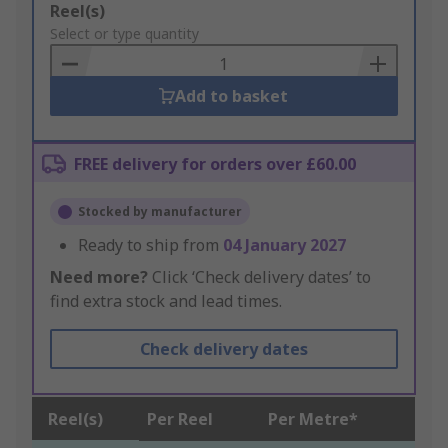
Add
Reel(s)
to
Select or type quantity
Basket
Add to basket
FREE delivery for orders over £60.00
Stocked by manufacturer
Ready to ship from
04 January 2027
Need more?
Click ‘Check delivery dates’ to
find extra stock and lead times.
Check delivery dates
Reel(s)
Per Reel
Per Metre*