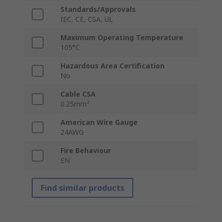
Standards/Approvals
IEC, CE, CSA, UL
Maximum Operating Temperature
105°C
Hazardous Area Certification
No
Cable CSA
0.25mm²
American Wire Gauge
24AWG
Fire Behaviour
EN
Find similar products