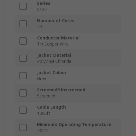
Series
5120
Number of Cores
40
Conductor Material
Tin Copper Wire
Jacket Material
Polyvinyl Chloride
Jacket Colour
Grey
Screened/Unscreened
Screened
Cable Length
1000ft
Minimum Operating Temperature
-35°C