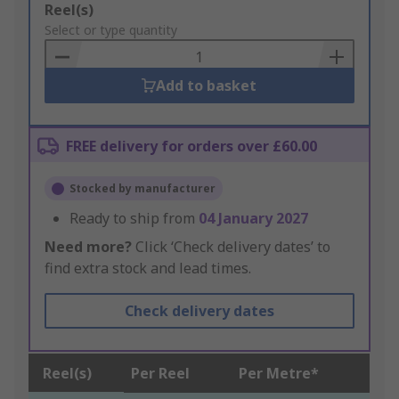
Add
Reel(s)
to
Select or type quantity
Basket
Add to basket
FREE delivery for orders over £60.00
Stocked by manufacturer
Ready to ship from
04 January 2027
Need more?
Click ‘Check delivery dates’ to
find extra stock and lead times.
Check delivery dates
Reel(s)
Per Reel
Per Metre*