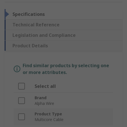
Specifications
Technical Reference
Legislation and Compliance
Product Details
Find similar products by selecting one
or more attributes.
Select all
Brand
Alpha Wire
Product Type
Multicore Cable