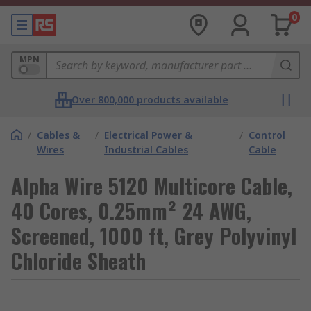
0
MPN
Over 800,000 products available
/
Cables &
/
Electrical Power &
/
Control
Wires
Industrial Cables
Cable
Alpha Wire 5120 Multicore Cable,
40 Cores, 0.25mm² 24 AWG,
Screened, 1000 ft, Grey Polyvinyl
Chloride Sheath