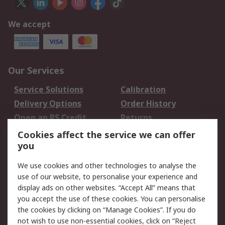
We accept
Our Services
Service Solutions
Calibration
Delivery Options
Order History
Open an RS Credit
Returns
Account
Cookies affect the service we can offer
Scheduled Orders
DesignSpark
you
We use cookies and other technologies to analyse the
Legal
use of our website, to personalise your experience and
Cookie Policy
Email Security
display ads on other websites. “Accept All” means that
you accept the use of these cookies. You can personalise
Privacy Policy -
Website Terms
the cookies by clicking on “Manage Cookies”. If you do
Updated
not wish to use non-essential cookies, click on “Reject