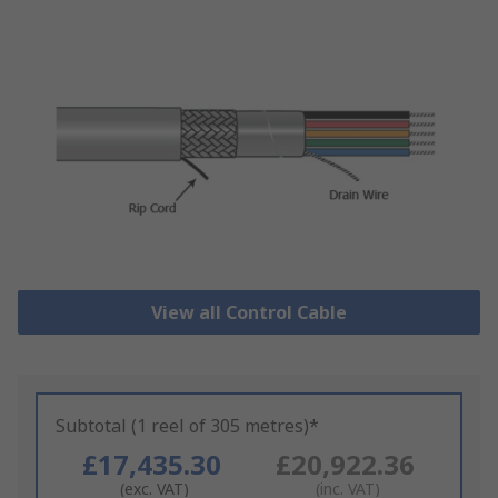
View all Control Cable
Subtotal (1 reel of 305 metres)*
£17,435.30
£20,922.36
(exc. VAT)
(inc. VAT)