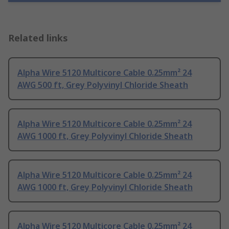
Related links
Alpha Wire 5120 Multicore Cable 0.25mm² 24
AWG 500 ft, Grey Polyvinyl Chloride Sheath
Alpha Wire 5120 Multicore Cable 0.25mm² 24
AWG 1000 ft, Grey Polyvinyl Chloride Sheath
Alpha Wire 5120 Multicore Cable 0.25mm² 24
AWG 1000 ft, Grey Polyvinyl Chloride Sheath
Alpha Wire 5120 Multicore Cable 0.25mm² 24