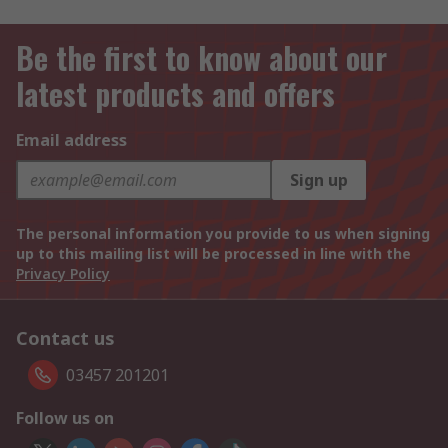
Be the first to know about our
latest products and offers
Email address
Sign up
The personal information you provide to us when signing
up to this mailing list will be processed in line with the
Privacy Policy
Contact us
03457 201201
Follow us on