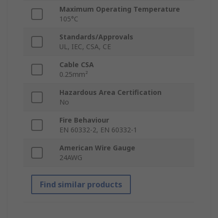
Maximum Operating Temperature
105°C
Standards/Approvals
UL, IEC, CSA, CE
Cable CSA
0.25mm²
Hazardous Area Certification
No
Fire Behaviour
EN 60332-2, EN 60332-1
American Wire Gauge
24AWG
Find similar products