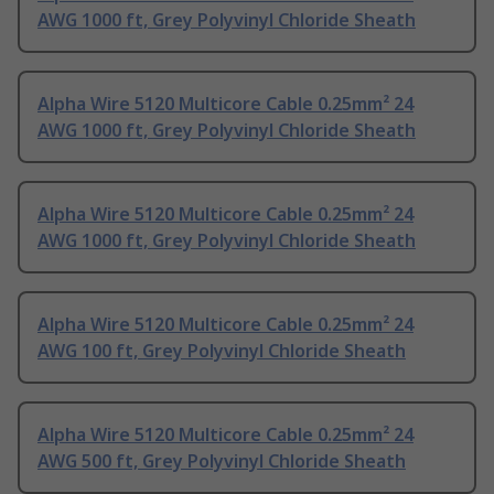
AWG 1000 ft, Grey Polyvinyl Chloride Sheath
Alpha Wire 5120 Multicore Cable 0.25mm² 24
AWG 1000 ft, Grey Polyvinyl Chloride Sheath
Alpha Wire 5120 Multicore Cable 0.25mm² 24
AWG 1000 ft, Grey Polyvinyl Chloride Sheath
Alpha Wire 5120 Multicore Cable 0.25mm² 24
AWG 100 ft, Grey Polyvinyl Chloride Sheath
Alpha Wire 5120 Multicore Cable 0.25mm² 24
AWG 500 ft, Grey Polyvinyl Chloride Sheath