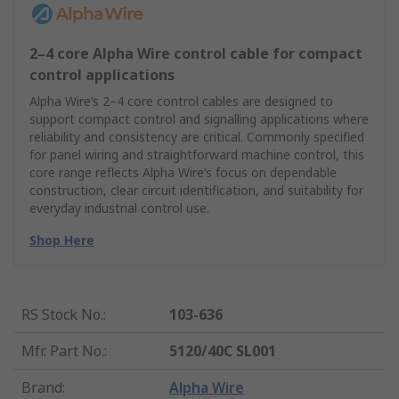
2–4 core Alpha Wire control cable for compact
control applications
Alpha Wire’s 2–4 core control cables are designed to
support compact control and signalling applications where
reliability and consistency are critical. Commonly specified
for panel wiring and straightforward machine control, this
core range reflects Alpha Wire’s focus on dependable
construction, clear circuit identification, and suitability for
everyday industrial control use.
Shop Here
RS Stock No.
:
103-636
Mfr. Part No.
:
5120/40C SL001
Brand
:
Alpha Wire