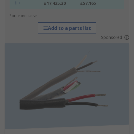
1 +
£17,435.30
£57.165
*price indicative
Add to a parts list
Sponsored