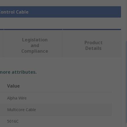
Control Cable
Legislation
Product
and
Details
Compliance
 more attributes.
Value
Alpha Wire
Multicore Cable
5016C