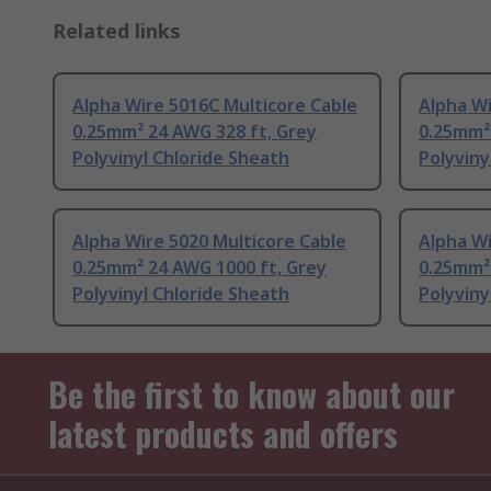
Related links
Alpha Wire 5016C Multicore Cable
Alpha Wi
0.25mm² 24 AWG 328 ft, Grey
0.25mm²
Polyvinyl Chloride Sheath
Polyviny
Alpha Wire 5020 Multicore Cable
Alpha Wi
0.25mm² 24 AWG 1000 ft, Grey
0.25mm²
Polyvinyl Chloride Sheath
Polyviny
Be the first to know about our
latest products and offers