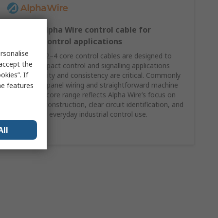
2–4 core Alpha Wire control cable for
compact control applications
rsonalise
Alpha Wire’s 2–4 core control cables are designed to
 accept the
support compact control and signalling applications
kies”. If
where reliability and consistency are critical. Commonly
specified for panel wiring and straightforward machine
me features
control, this core range reflects Alpha Wire’s focus on
dependable construction, clear circuit identification, and
suitability for everyday industrial control use.
All
Shop Here