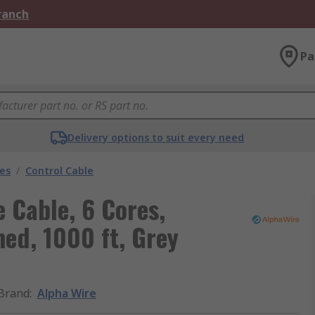
Branch
Pa
Delivery options to suit every need
les
/
Control Cable
 Cable, 6 Cores,
d, 1000 ft, Grey
Brand
:
Alpha Wire