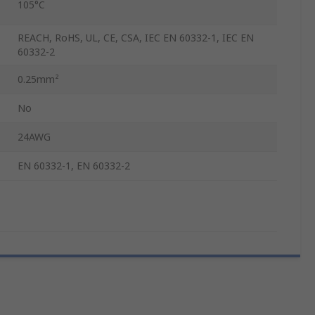
105°C
REACH, RoHS, UL, CE, CSA, IEC EN 60332-1, IEC EN
60332-2
0.25mm²
No
24AWG
EN 60332-1, EN 60332-2