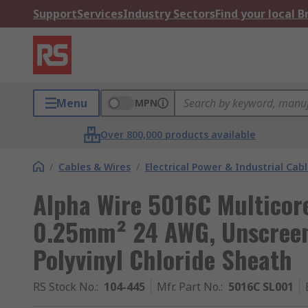
Support
Services
Industry Sectors
Find your local 
Menu
MPN
Over 800,000 products available
/
Cables & Wires
/
Electrical Power & Industrial Cab
Alpha Wire 5016C Multicore
0.25mm² 24 AWG, Unscreene
Polyvinyl Chloride Sheath
RS Stock No.
:
104-445
Mfr. Part No.
:
5016C SL001