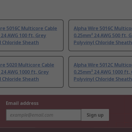
re 5016C Multicore Cable
Alpha Wire 5016C Multico
 24 AWG 100 ft, Grey
0.25mm² 24 AWG 500 ft, 
l Chloride Sheath
Polyvinyl Chloride Sheath
re 5020 Multicore Cable
Alpha Wire 5012C Multico
 24 AWG 1000 ft, Grey
0.25mm² 24 AWG 1000 ft,
l Chloride Sheath
Polyvinyl Chloride Sheath
Email address
Sign up