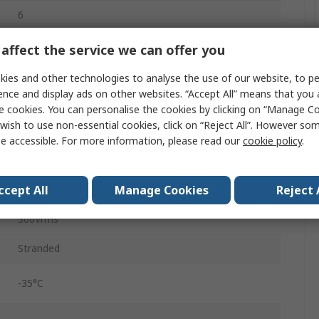
6
Tin Copper Wire
affect the service we can offer you
Polyvinyl Chloride
ies and other technologies to analyse the use of our website, to pe
ence and display ads on other websites. “Accept All” means that you
Grey
e cookies. You can personalise the cookies by clicking on “Manage Coo
wish to use non-essential cookies, click on “Reject All”. However so
Unscreened
e accessible. For more information, please read our
cookie policy
.
1000ft
ccept All
Manage Cookies
Reject 
0.213in
300Vrms
Stranded
-35°C