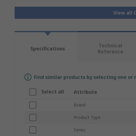
View all 
Technical
Specifications
Reference
Find similar products by selecting one or
Select all
Attribute
Brand
Product Type
Series