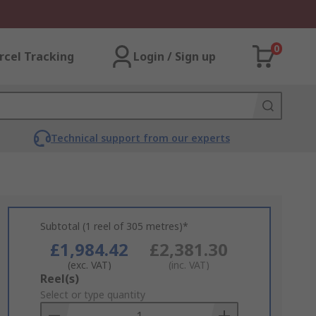
0
rcel Tracking
Login / Sign up
Technical support from our experts
Subtotal (1 reel of 305 metres)*
£1,984.42
£2,381.30
(exc. VAT)
(inc. VAT)
Add
Reel(s)
to
Select or type quantity
Basket