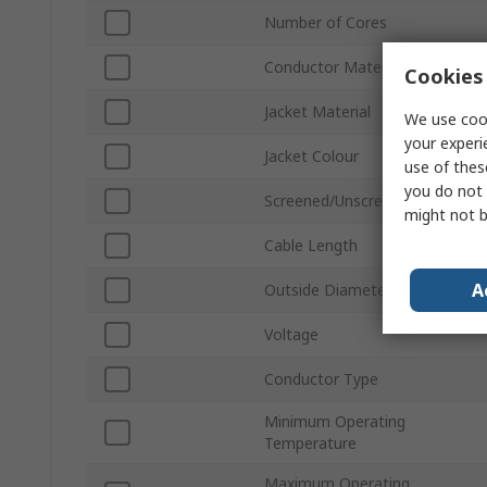
Number of Cores
Conductor Material
Cookies 
Jacket Material
We use cook
your experi
Jacket Colour
use of thes
you do not 
Screened/Unscreened
might not b
Cable Length
A
Outside Diameter
Voltage
Conductor Type
Minimum Operating
Temperature
Maximum Operating