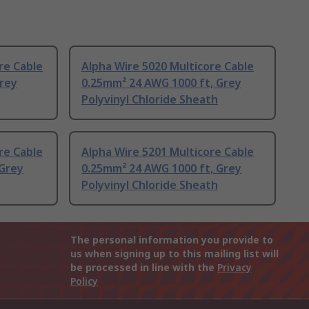
re Cable
Alpha Wire 5020 Multicore Cable
Grey
0.25mm² 24 AWG 1000 ft, Grey
Polyvinyl Chloride Sheath
re Cable
Alpha Wire 5201 Multicore Cable
 Grey
0.25mm² 24 AWG 1000 ft, Grey
Polyvinyl Chloride Sheath
The personal information you provide to
us when signing up to this mailing list will
be processed in line with the
Privacy
Policy