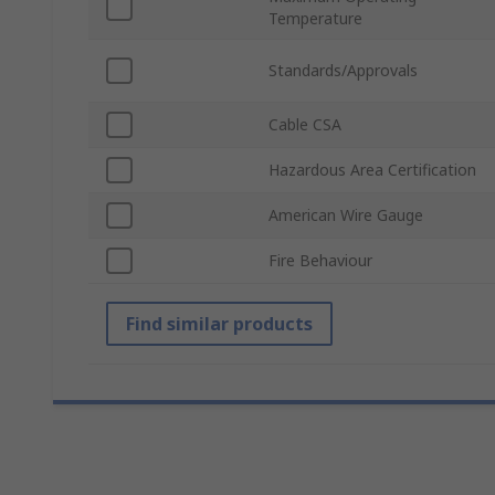
Temperature
Standards/Approvals
Cable CSA
Hazardous Area Certification
American Wire Gauge
Fire Behaviour
Find similar products