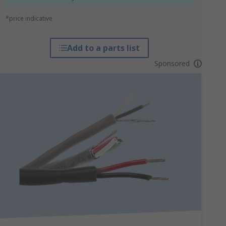
*price indicative
Add to a parts list
Sponsored