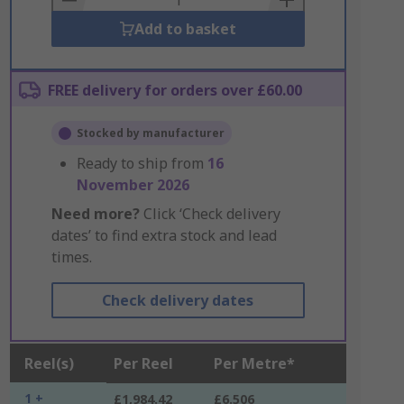
Add to basket
FREE delivery for orders over £60.00
Stocked by manufacturer
Ready to ship from
16
November 2026
Need more?
Click ‘Check delivery
dates’ to find extra stock and lead
times.
Check delivery dates
Reel(s)
Per Reel
Per Metre*
1 +
£1,984.42
£6.506