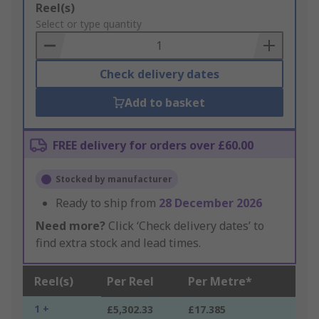
Add
Reel(s)
to
Select or type quantity
Basket
Check delivery dates
Add to basket
FREE delivery for orders over £60.00
Stocked by manufacturer
Ready to ship from
28 December 2026
Need more?
Click ‘Check delivery dates’ to
find extra stock and lead times.
Reel(s)
Per Reel
Per Metre*
1 +
£5,302.33
£17.385