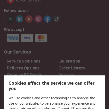
03457 201201
Follow us on
We accept
Our Services
Service Solutions
Calibration
Delivery Options
Order History
Open an RS Credit
Returns
Account
Cookies affect the service we can offer
Scheduled Orders
DesignSpark
you
We use cookies and other technologies to analyse the
Legal
use of our website, to personalise your experience and
Cookie Policy
Email Security
display ads on other websites. “Accept All” means that