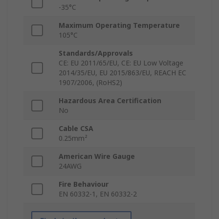
-35°C
Maximum Operating Temperature
105°C
Standards/Approvals
CE: EU 2011/65/EU, CE: EU Low Voltage
2014/35/EU, EU 2015/863/EU, REACH EC
1907/2006, (RoHS2)
Hazardous Area Certification
No
Cable CSA
0.25mm²
American Wire Gauge
24AWG
Fire Behaviour
EN 60332-1, EN 60332-2