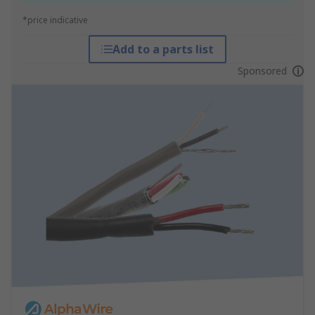
*price indicative
Add to a parts list
Sponsored