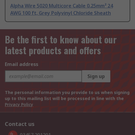
Alpha Wire 5020 Multicore Cable 0.25mm² 24
AWG 100 ft, Grey Polyvinyl Chloride Sheath
Be the first to know about our
latest products and offers
Email address
Sign up
The personal information you provide to us when signing
up to this mailing list will be processed in line with the
Privacy Policy
Contact us