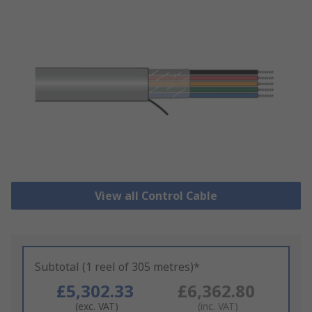
View all Control Cable
Subtotal (1 reel of 305 metres)*
£5,302.33
£6,362.80
(exc. VAT)
(inc. VAT)