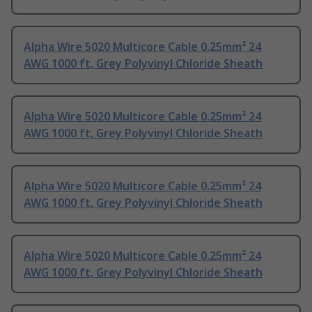
Alpha Wire 5020 Multicore Cable 0.25mm² 24
AWG 1000 ft, Grey Polyvinyl Chloride Sheath
Alpha Wire 5020 Multicore Cable 0.25mm² 24
AWG 1000 ft, Grey Polyvinyl Chloride Sheath
Alpha Wire 5020 Multicore Cable 0.25mm² 24
AWG 1000 ft, Grey Polyvinyl Chloride Sheath
Alpha Wire 5020 Multicore Cable 0.25mm² 24
AWG 1000 ft, Grey Polyvinyl Chloride Sheath