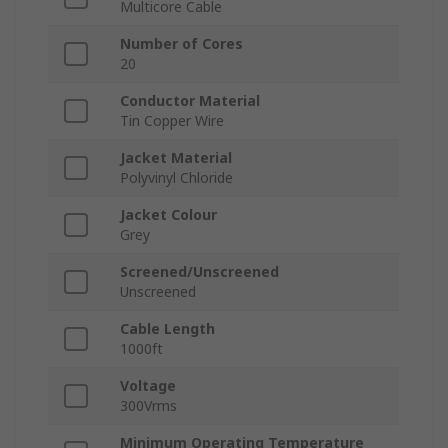
Multicore Cable
Number of Cores
20
Conductor Material
Tin Copper Wire
Jacket Material
Polyvinyl Chloride
Jacket Colour
Grey
Screened/Unscreened
Unscreened
Cable Length
1000ft
Voltage
300Vrms
Minimum Operating Temperature