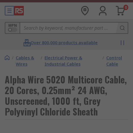
0
MPN
Over 800,000 products available
/
Cables &
/
Electrical Power &
/
Control
Wires
Industrial Cables
Cable
Alpha Wire 5020 Multicore Cable,
20 Cores, 0.25mm² 24 AWG,
Unscreened, 1000 ft, Grey
Polyvinyl Chloride Sheath