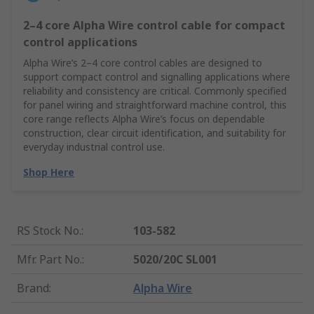
2–4 core Alpha Wire control cable for compact
control applications
Alpha Wire’s 2–4 core control cables are designed to
support compact control and signalling applications where
reliability and consistency are critical. Commonly specified
for panel wiring and straightforward machine control, this
core range reflects Alpha Wire’s focus on dependable
construction, clear circuit identification, and suitability for
everyday industrial control use.
Shop Here
RS Stock No.
:
103-582
Mfr. Part No.
:
5020/20C SL001
Brand
:
Alpha Wire