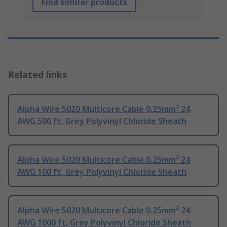
Find similar products
Related links
Alpha Wire 5020 Multicore Cable 0.25mm² 24
AWG 500 ft, Grey Polyvinyl Chloride Sheath
Alpha Wire 5020 Multicore Cable 0.25mm² 24
AWG 100 ft, Grey Polyvinyl Chloride Sheath
Alpha Wire 5020 Multicore Cable 0.25mm² 24
AWG 1000 ft, Grey Polyvinyl Chloride Sheath