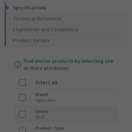
Specifications
Technical Reference
Legislation and Compliance
Product Details
Find similar products by selecting one
or more attributes.
Select all
Brand
Alpha Wire
Series
5020
Product Type